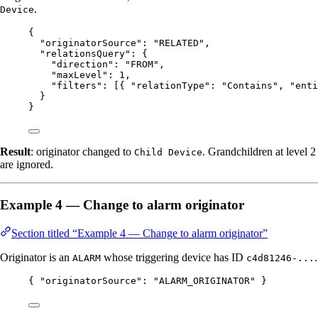
.
Device
{
"originatorSource"
: 
"
RELATED
"
,
"relationsQuery"
: {
"direction"
: 
"
FROM
"
,
"maxLevel"
: 
1
,
"filters"
: [{ 
"relationType"
: 
"
Contains
"
, 
"enti
}
}
Result
: originator changed to
. Grandchildren at level 2
Child Device
are ignored.
Example 4 — Change to alarm originator
Section titled “Example 4 — Change to alarm originator”
Originator is an
whose triggering device has ID
.
ALARM
c4d81246-...
{ 
"originatorSource"
: 
"
ALARM_ORIGINATOR
"
 }