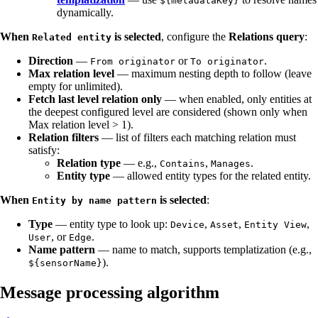
${metadataKey}
dynamically.
When
is selected
, configure the
Relations query
:
Related entity
Direction
—
or
.
From originator
To originator
Max relation level
— maximum nesting depth to follow (leave
empty for unlimited).
Fetch last level relation only
— when enabled, only entities at
the deepest configured level are considered (shown only when
Max relation level > 1).
Relation filters
— list of filters each matching relation must
satisfy:
Relation type
— e.g.,
,
.
Contains
Manages
Entity type
— allowed entity types for the related entity.
When
is selected
:
Entity by name pattern
Type
— entity type to look up:
,
,
,
Device
Asset
Entity View
, or
.
User
Edge
Name pattern
— name to match, supports templatization (e.g.,
).
${sensorName}
Message processing algorithm