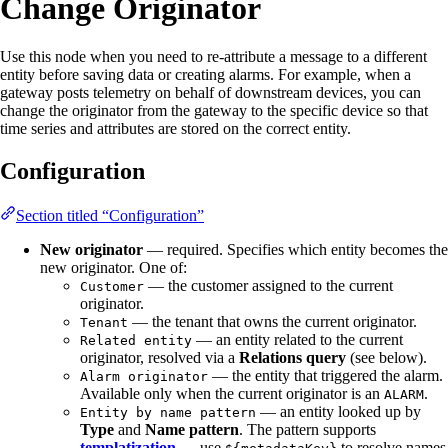
Change Originator
Use this node when you need to re-attribute a message to a different
entity before saving data or creating alarms. For example, when a
gateway posts telemetry on behalf of downstream devices, you can
change the originator from the gateway to the specific device so that
time series and attributes are stored on the correct entity.
Configuration
Section titled “Configuration”
New originator
— required. Specifies which entity becomes the
new originator. One of:
— the customer assigned to the current
Customer
originator.
— the tenant that owns the current originator.
Tenant
— an entity related to the current
Related entity
originator, resolved via a
Relations query
(see below).
— the entity that triggered the alarm.
Alarm originator
Available only when the current originator is an
.
ALARM
— an entity looked up by
Entity by name pattern
Type
and
Name pattern
. The pattern supports
templatization
— use
to resolve names