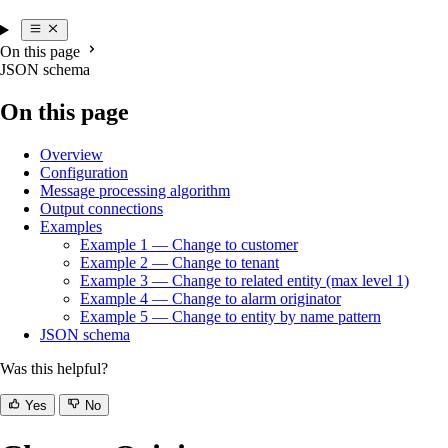
On this page
JSON schema
On this page
Overview
Configuration
Message processing algorithm
Output connections
Examples
Example 1 — Change to customer
Example 2 — Change to tenant
Example 3 — Change to related entity (max level 1)
Example 4 — Change to alarm originator
Example 5 — Change to entity by name pattern
JSON schema
Was this helpful?
Yes
No