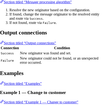
Section titled “Message processing algorithm”
Resolve the new originator based on the configuration.
If found, change the message originator to the resolved entity
and route via
.
Success
If not found, route via
.
Failure
Output connections
Section titled “Output connections”
Connection
Condition
New originator was found and set.
Success
New originator could not be found, or an unexpected
Failure
error occurred.
Examples
Section titled “Examples”
Example 1 — Change to customer
Section titled “Example 1 — Change to customer”