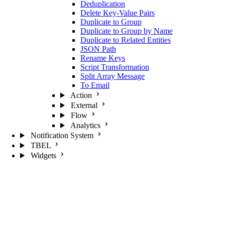
Deduplication
Delete Key-Value Pairs
Duplicate to Group
Duplicate to Group by Name
Duplicate to Related Entities
JSON Path
Rename Keys
Script Transformation
Split Array Message
To Email
Action
External
Flow
Analytics
Notification System
TBEL
Widgets