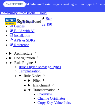
Skip to content
AI Solution Creator
— get a working IoT prototype in 10 min
AI FEATURE
You're reading docs for
ThingsBoard
Community
Professional
Cloud
Star
Getting Started
22,190
Guides
Build with AI
Installation
APIs & SDKs
Reference
Architecture
Configuration
Rule Engine
Rule Engine Message Types
Templatization
Rule Nodes
Filter
Enrichment
Transformation
Overview
Change Originator
Copy Key-Value Pairs