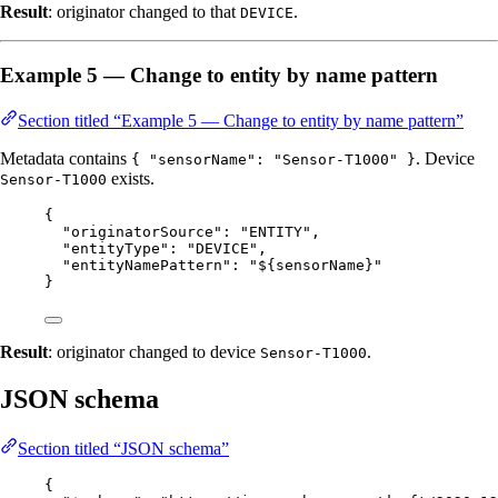
Result
: originator changed to that
.
DEVICE
Example 5 — Change to entity by name pattern
Section titled “Example 5 — Change to entity by name pattern”
Metadata contains
. Device
{ "sensorName": "Sensor-T1000" }
exists.
Sensor-T1000
{
"originatorSource"
: 
"
ENTITY
"
,
"entityType"
: 
"
DEVICE
"
,
"entityNamePattern"
: 
"
${sensorName}
"
}
Result
: originator changed to device
.
Sensor-T1000
JSON schema
Section titled “JSON schema”
{