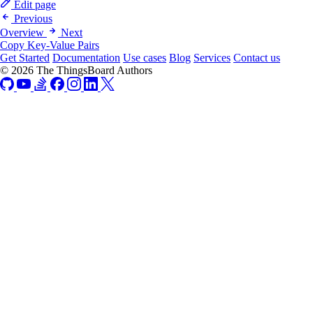
Edit page
Previous
Overview
Next
Copy Key-Value Pairs
Get Started
Documentation
Use cases
Blog
Services
Contact us
© 2026 The ThingsBoard Authors