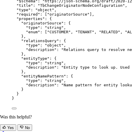
"$schema"
: 
"
https://json-schema.org/draft/2020-12
"title"
: 
"
TbChangeOriginatorNodeConfiguration
"
,
"type"
: 
"
object
"
,
"required"
: [
"
originatorSource
"
],
"properties"
: {
"originatorSource"
: {
"type"
: 
"
string
"
,
"enum"
: [
"
CUSTOMER
"
, 
"
TENANT
"
, 
"
RELATED
"
, 
"
AL
},
"relationsQuery"
: {
"type"
: 
"
object
"
,
"description"
: 
"
Relations query to resolve ne
},
"entityType"
: {
"type"
: 
"
string
"
,
"description"
: 
"
Entity type to look up. Used 
},
"entityNamePattern"
: {
"type"
: 
"
string
"
,
"description"
: 
"
Name pattern for entity looku
}
}
}
Was this helpful?
Yes
No