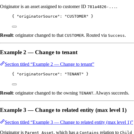
Originator is an asset assigned to customer ID
.
781a4826-...
{ 
"originatorSource"
: 
"
CUSTOMER
"
 }
Result
: originator changed to that
. Routed via
.
CUSTOMER
Success
Example 2 — Change to tenant
Section titled “Example 2 — Change to tenant”
{ 
"originatorSource"
: 
"
TENANT
"
 }
Result
: originator changed to the owning
. Always succeeds.
TENANT
Example 3 — Change to related entity (max level 1)
Section titled “Example 3 — Change to related entity (max level 1)”
Originator is
, which has a
relation to
Parent Asset
Contains
Child