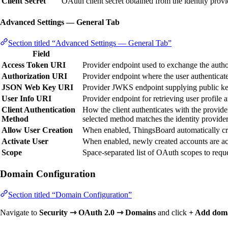
Client Secret
OAuth client secret obtained from the identity provi
Advanced Settings — General Tab
Section titled “Advanced Settings — General Tab”
Field
Access Token URI
Provider endpoint used to exchange the autho
Authorization URI
Provider endpoint where the user authenticate
JSON Web Key URI
Provider JWKS endpoint supplying public ke
User Info URI
Provider endpoint for retrieving user profile at
Client Authentication
How the client authenticates with the provide
Method
selected method matches the identity provider
Allow User Creation
When enabled, ThingsBoard automatically crea
Activate User
When enabled, newly created accounts are act
Scope
Space-separated list of OAuth scopes to requ
Domain Configuration
Section titled “Domain Configuration”
Navigate to
Security ⇾ OAuth 2.0 ⇾ Domains
and click
+ Add dom