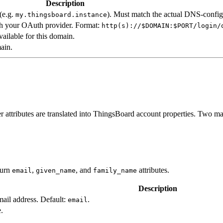
Description
(e.g.
). Must match the actual DNS-confi
my.thingsboard.instance
th your OAuth provider. Format:
http(s)://$DOMAIN:$PORT/login/
vailable for this domain.
ain.
 attributes are translated into ThingsBoard account properties. Two ma
turn
,
, and
attributes.
email
given_name
family_name
Description
email address. Default:
.
email
e.
.