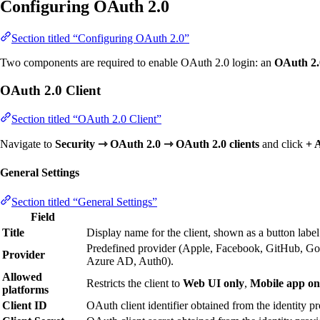
Configuring OAuth 2.0
Section titled “Configuring OAuth 2.0”
Two components are required to enable OAuth 2.0 login: an
OAuth 2.0
OAuth 2.0 Client
Section titled “OAuth 2.0 Client”
Navigate to
Security ⇾ OAuth 2.0 ⇾ OAuth 2.0 clients
and click
+ 
General Settings
Section titled “General Settings”
Field
Title
Display name for the client, shown as a button label
Predefined provider (Apple, Facebook, GitHub, Go
Provider
Azure AD, Auth0).
Allowed
Restricts the client to
Web UI only
,
Mobile app on
platforms
Client ID
OAuth client identifier obtained from the identity pr