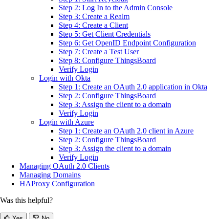
Step 2: Log In to the Admin Console
Step 3: Create a Realm
Step 4: Create a Client
Step 5: Get Client Credentials
Step 6: Get OpenID Endpoint Configuration
Step 7: Create a Test User
Step 8: Configure ThingsBoard
Verify Login
Login with Okta
Step 1: Create an OAuth 2.0 application in Okta
Step 2: Configure ThingsBoard
Step 3: Assign the client to a domain
Verify Login
Login with Azure
Step 1: Create an OAuth 2.0 client in Azure
Step 2: Configure ThingsBoard
Step 3: Assign the client to a domain
Verify Login
Managing OAuth 2.0 Clients
Managing Domains
HAProxy Configuration
Was this helpful?
Yes
No