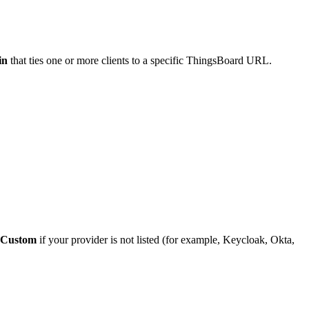
in
that ties one or more clients to a specific ThingsBoard URL.
Custom
if your provider is not listed (for example, Keycloak, Okta,