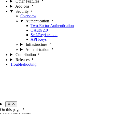
Other Features
Add-ons
Security
Overview
Authentication
Two-Factor Authentication
OAuth 2.0
Self-Registration
API Keys
Infrastructure
Administration
Contribution
Releases
Troubleshooting
On this page