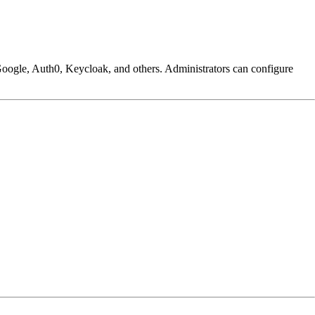
Google, Auth0, Keycloak, and others. Administrators can configure