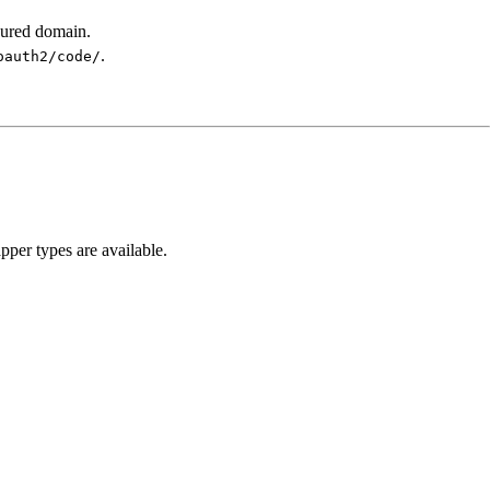
gured domain.
.
oauth2/code/
pper types are available.