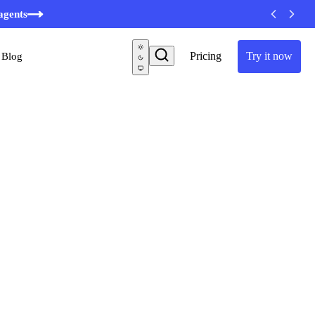
minutes
agents
Pricing
Try it now
Blog