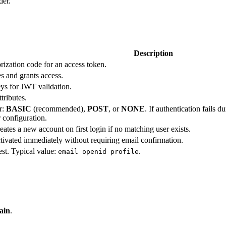
der.
Description
rization code for an access token.
s and grants access.
ys for JWT validation.
tributes.
r:
BASIC
(recommended),
POST
, or
NONE
. If authentication fails 
 configuration.
tes a new account on first login if no matching user exists.
ivated immediately without requiring email confirmation.
est. Typical value:
.
email openid profile
ain
.