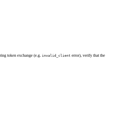
during token exchange (e.g.
error), verify that the
invalid_client