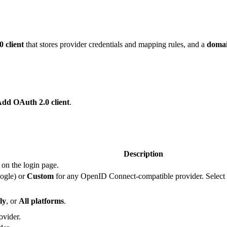
 client
that stores provider credentials and mapping rules, and a
doma
Add OAuth 2.0 client
.
Description
 on the login page.
ogle) or
Custom
for any OpenID Connect-compatible provider. Select
ly
, or
All platforms
.
ovider.