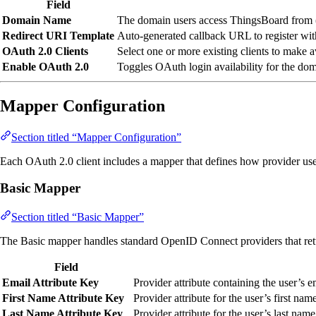
Field
Domain Name
The domain users access ThingsBoard from 
Redirect URI Template
Auto-generated callback URL to register wi
OAuth 2.0 Clients
Select one or more existing clients to make a
Enable OAuth 2.0
Toggles OAuth login availability for the dom
Mapper Configuration
Section titled “Mapper Configuration”
Each OAuth 2.0 client includes a mapper that defines how provider user
Basic Mapper
Section titled “Basic Mapper”
The Basic mapper handles standard OpenID Connect providers that re
Field
Email Attribute Key
Provider attribute containing the user’s 
First Name Attribute Key
Provider attribute for the user’s first nam
Last Name Attribute Key
Provider attribute for the user’s last name