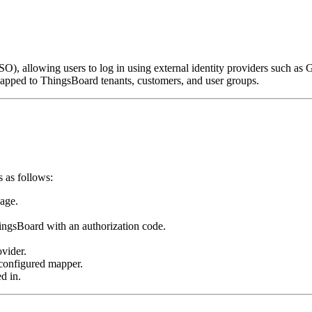
), allowing users to log in using external identity providers such as 
mapped to ThingsBoard tenants, customers, and user groups.
 as follows:
page.
hingsBoard with an authorization code.
ovider.
 configured mapper.
d in.