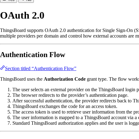
OAuth 2.0
ThingsBoard supports OAuth 2.0 authentication for Single Sign-On (SSO
multiple providers per domain and control how external accounts are 
Authentication Flow
Section titled “Authentication Flow”
ThingsBoard uses the
Authorization Code
grant type. The flow works
The user selects an external provider on the ThingsBoard login 
The browser redirects to the provider’s authentication page.
After successful authentication, the provider redirects back to T
ThingsBoard exchanges the code for an access token.
The access token is used to retrieve user information from the pr
The user information is mapped to a ThingsBoard account via a
Standard ThingsBoard authorization applies and the user is logge