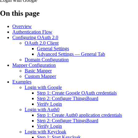
Login with Google
On this page
Overview
Authentication Flow
Configuring OAuth 2.0
OAuth 2.0 Client
General Settings
Advanced Settings — General Tab
Domain Configuration
Mapper Configuration
Basic Mapper
Custom Mapper
Examples
Login with Google
Step 1: Create Google OAuth credentials
Step 2: Configure ThingsBoard
Verify Login
Login with Auth0
Step 1: Create Auth0 application credentials
Step 2: Configure ThingsBoard
Verify Login
Login with Keycloak
Step 1: Start Keycloak