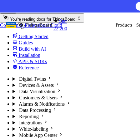
Skip to content
AI F
You're reading docs for
ThingsBoard
Star
Community
Professional
Cloud
Products
S
22,200
Getting Started
Guides
Build with AI
Installation
APIs & SDKs
Reference
Digital Twins
Devices & Assets
Data Visualization
Customers & Users
Alarms & Notifications
Data Processing
Reporting
Integrations
White-labeling
Mobile App Center