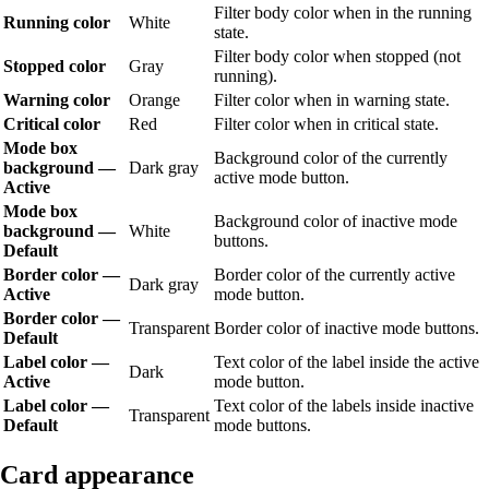
Filter body color when in the running
Running color
White
state.
Filter body color when stopped (not
Stopped color
Gray
running).
Warning color
Orange
Filter color when in warning state.
Critical color
Red
Filter color when in critical state.
Mode box
Background color of the currently
background —
Dark gray
active mode button.
Active
Mode box
Background color of inactive mode
background —
White
buttons.
Default
Border color —
Border color of the currently active
Dark gray
Active
mode button.
Border color —
Transparent
Border color of inactive mode buttons.
Default
Label color —
Text color of the label inside the active
Dark
Active
mode button.
Label color —
Text color of the labels inside inactive
Transparent
Default
mode buttons.
Card appearance