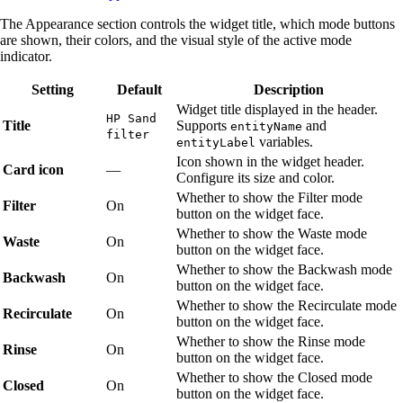
The Appearance section controls the widget title, which mode buttons
are shown, their colors, and the visual style of the active mode
indicator.
Setting
Default
Description
Widget title displayed in the header.
HP Sand
Title
Supports
and
entityName
filter
variables.
entityLabel
Icon shown in the widget header.
Card icon
—
Configure its size and color.
Whether to show the Filter mode
Filter
On
button on the widget face.
Whether to show the Waste mode
Waste
On
button on the widget face.
Whether to show the Backwash mode
Backwash
On
button on the widget face.
Whether to show the Recirculate mode
Recirculate
On
button on the widget face.
Whether to show the Rinse mode
Rinse
On
button on the widget face.
Whether to show the Closed mode
Closed
On
button on the widget face.