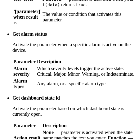
returns
.
f(data)
true
’[parameter]’
The value or condition that activates this
when result
parameter.
is
Get alarm status
Activate the parameter when a specific alarm is active on the
device.
Parameter
Description
Alarm
Which severity levels trigger the active state:
severity
Critical, Major, Minor, Warning, or Indeterminate.
Alarm
Any alarm, or a specific alarm type.
types
Get dashboard state id
Activate the parameter based on which dashboard state is
currently open.
Parameter
Description
None
— parameter is activated when the state
Action result
name matches the text you enter;
Function
—