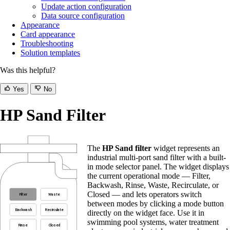
Update action configuration
Data source configuration
Appearance
Card appearance
Troubleshooting
Solution templates
Was this helpful?
Yes
No
HP Sand Filter
The
HP Sand filter
widget represents an
industrial multi-port sand filter with a built-
in mode selector panel. The widget displays
the current operational mode — Filter,
Backwash, Rinse, Waste, Recirculate, or
Closed — and lets operators switch
between modes by clicking a mode button
directly on the widget face. Use it in
swimming pool systems, water treatment