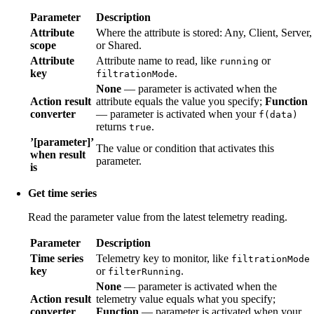
Parameter
Description
Attribute
Where the attribute is stored: Any, Client, Server,
scope
or Shared.
Attribute
Attribute name to read, like
or
running
key
.
filtrationMode
None
— parameter is activated when the
Action result
attribute equals the value you specify;
Function
converter
— parameter is activated when your
f(data)
returns
.
true
’[parameter]’
The value or condition that activates this
when result
parameter.
is
Get time series
Read the parameter value from the latest telemetry reading.
Parameter
Description
Time series
Telemetry key to monitor, like
filtrationMode
key
or
.
filterRunning
None
— parameter is activated when the
Action result
telemetry value equals what you specify;
converter
Function
— parameter is activated when your