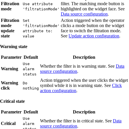
Filtration
filter. The matching mode button is
Use attribute
mode
highlighted on the widget face. See
'filtrationMode'
Data source configuration
.
Filtration
Action triggered when the operator
Set
mode
clicks a mode button on the widget
'filtrationMode'
update
face to switch the filtration mode.
attribute to:
state
See
Update action configuration
.
value
Warning state
Parameter
Default
Description
Use
Whether the filter is in warning state. See
Data
Warning
alarm
source configuration
.
status
Action triggered when the user clicks the widget
Warning
Do
symbol while it is in warning state. See
Click
click
nothing
action configuration
.
Critical state
Parameter
Default
Description
Use
Whether the filter is in critical state. See
Data
Critical
alarm
source configuration
.
status