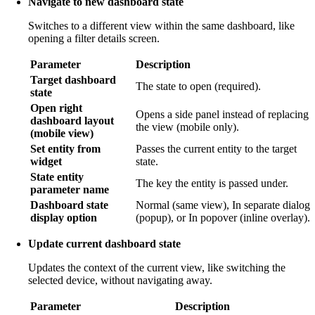
Navigate to new dashboard state
Switches to a different view within the same dashboard, like
opening a filter details screen.
Parameter
Description
Target dashboard
The state to open (required).
state
Open right
Opens a side panel instead of replacing
dashboard layout
the view (mobile only).
(mobile view)
Set entity from
Passes the current entity to the target
widget
state.
State entity
The key the entity is passed under.
parameter name
Dashboard state
Normal (same view), In separate dialog
display option
(popup), or In popover (inline overlay).
Update current dashboard state
Updates the context of the current view, like switching the
selected device, without navigating away.
Parameter
Description