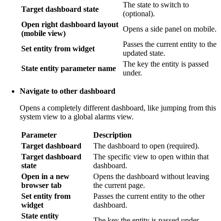
The state to switch to
Target dashboard state
(optional).
Open right dashboard layout
Opens a side panel on mobile.
(mobile view)
Passes the current entity to the
Set entity from widget
updated state.
The key the entity is passed
State entity parameter name
under.
Navigate to other dashboard
Opens a completely different dashboard, like jumping from this
system view to a global alarms view.
Parameter
Description
Target dashboard
The dashboard to open (required).
Target dashboard
The specific view to open within that
state
dashboard.
Open in a new
Opens the dashboard without leaving
browser tab
the current page.
Set entity from
Passes the current entity to the other
widget
dashboard.
State entity
The key the entity is passed under.