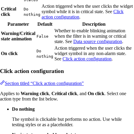
Action triggered when the user clicks the widget
Critical
Do
symbol while it is in critical state. See
Click
click
nothing
action configuration
.
Parameter
Default
Description
Whether to enable blinking animation
Warning/Critical
when the filter is in warning or critical
False
state animation
state. See
Data source configuration
.
Action triggered when the user clicks the
Do
On click
widget symbol in any non-alarm state.
nothing
See
Click action configuration
.
Click action configuration
Section titled “Click action configuration”
Applies to
Warning click
,
Critical click
, and
On click
. Select one
action type from the list below.
Do nothing
The symbol is clickable but performs no action. Use while
testing styles or as a placeholder.