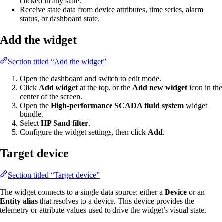
clicked in any state.
Receive state data from device attributes, time series, alarm
status, or dashboard state.
Add the widget
Section titled “Add the widget”
Open the dashboard and switch to edit mode.
Click
Add widget
at the top, or the
Add new widget
icon in the
center of the screen.
Open the
High-performance SCADA fluid system
widget
bundle.
Select
HP Sand filter
.
Configure the widget settings, then click
Add
.
Target device
Section titled “Target device”
The widget connects to a single data source: either a
Device
or an
Entity alias
that resolves to a device. This device provides the
telemetry or attribute values used to drive the widget’s visual state.