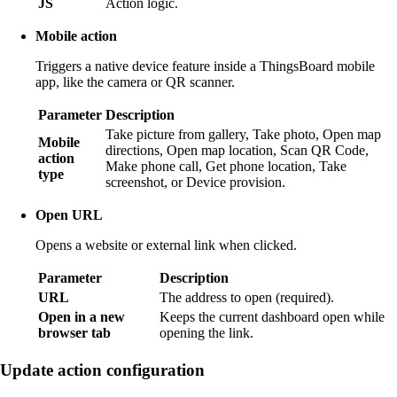
JS
Action logic.
Mobile action
Triggers a native device feature inside a ThingsBoard mobile
app, like the camera or QR scanner.
Parameter
Description
Take picture from gallery, Take photo, Open map
Mobile
directions, Open map location, Scan QR Code,
action
Make phone call, Get phone location, Take
type
screenshot, or Device provision.
Open URL
Opens a website or external link when clicked.
Parameter
Description
URL
The address to open (required).
Open in a new
Keeps the current dashboard open while
browser tab
opening the link.
Update action configuration