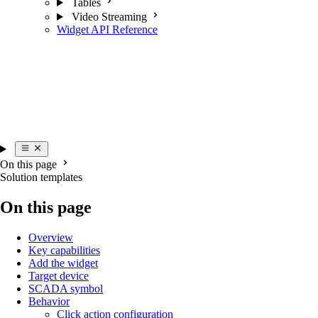
Tables
Video Streaming
Widget API Reference
On this page
Solution templates
On this page
Overview
Key capabilities
Add the widget
Target device
SCADA symbol
Behavior
Click action configuration