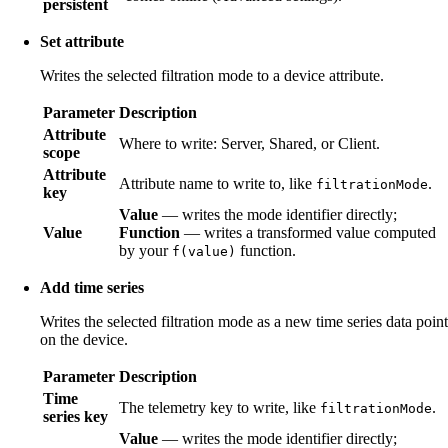
persistent
Set attribute
Writes the selected filtration mode to a device attribute.
Parameter
Description
Attribute
Where to write: Server, Shared, or Client.
scope
Attribute
Attribute name to write to, like
.
filtrationMode
key
Value
— writes the mode identifier directly;
Value
Function
— writes a transformed value computed
by your
function.
f(value)
Add time series
Writes the selected filtration mode as a new time series data point
on the device.
Parameter
Description
Time
The telemetry key to write, like
.
filtrationMode
series key
Value
— writes the mode identifier directly;