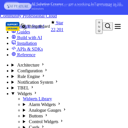
Skip to content
AI Solution Creator
— get a working IoT prototype in 10
AI FEATURE
minutes
You're reading docs for
ThingsBoard
Community
Professional
Cloud
Star
Getting Started
22,201
Guides
Build with AI
Installation
APIs & SDKs
Reference
Architecture
Configuration
Rule Engine
Notification System
TBEL
Widgets
Widgets Library
Alarm Widgets
Analogue Gauges
Buttons
Control Widgets
Cards