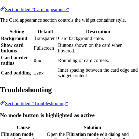
Section titled “Card appearance”
The Card appearance section controls the widget container style.
Setting
Default
Description
Background
Transparent
Card background color.
Show card
Buttons shown on the card when
Fullscreen
buttons
hovered.
Card border
Rounding of card corners.
0px
radius
Inner spacing between the card edge and
Card padding
12px
widget content.
Troubleshooting
Section titled “Troubleshooting”
No mode button is highlighted as active
Cause
Solution
Filtration mode
Open the
Filtration mode
edit dialog and