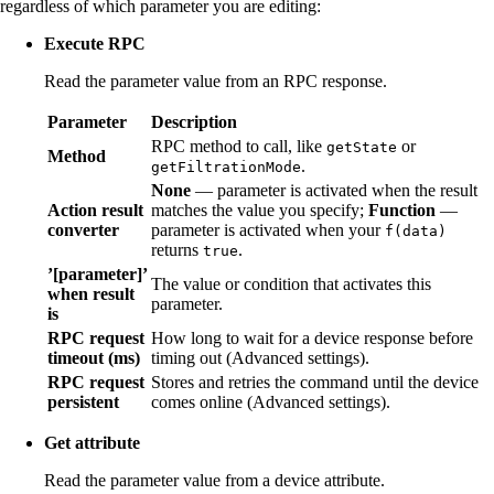
regardless of which parameter you are editing:
Execute RPC
Read the parameter value from an RPC response.
Parameter
Description
RPC method to call, like
or
getState
Method
.
getFiltrationMode
None
— parameter is activated when the result
Action result
matches the value you specify;
Function
—
converter
parameter is activated when your
f(data)
returns
.
true
’[parameter]’
The value or condition that activates this
when result
parameter.
is
RPC request
How long to wait for a device response before
timeout (ms)
timing out (Advanced settings).
RPC request
Stores and retries the command until the device
persistent
comes online (Advanced settings).
Get attribute
Read the parameter value from a device attribute.