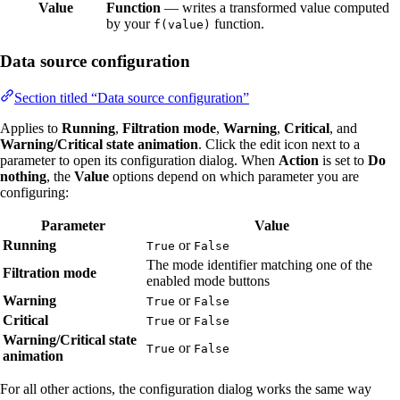
Value
Function
— writes a transformed value computed
by your
function.
f(value)
Data source configuration
Section titled “Data source configuration”
Applies to
Running
,
Filtration mode
,
Warning
,
Critical
, and
Warning/Critical state animation
. Click the edit icon next to a
parameter to open its configuration dialog. When
Action
is set to
Do
nothing
, the
Value
options depend on which parameter you are
configuring:
Parameter
Value
Running
or
True
False
The mode identifier matching one of the
Filtration mode
enabled mode buttons
Warning
or
True
False
Critical
or
True
False
Warning/Critical state
or
True
False
animation
For all other actions, the configuration dialog works the same way