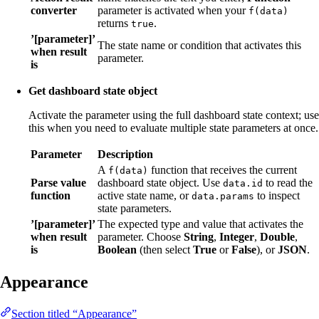
converter
parameter is activated when your
f(data)
returns
.
true
’[parameter]’
The state name or condition that activates this
when result
parameter.
is
Get dashboard state object
Activate the parameter using the full dashboard state context; use
this when you need to evaluate multiple state parameters at once.
Parameter
Description
A
function that receives the current
f(data)
Parse value
dashboard state object. Use
to read the
data.id
function
active state name, or
to inspect
data.params
state parameters.
’[parameter]’
The expected type and value that activates the
when result
parameter. Choose
String
,
Integer
,
Double
,
is
Boolean
(then select
True
or
False
), or
JSON
.
Appearance
Section titled “Appearance”