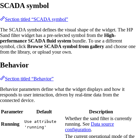
SCADA symbol
Section titled “SCADA symbol”
The SCADA symbol defines the visual shape of the widget. The HP
Sand filter widget has a pre-selected symbol from the
High-
performance SCADA fluid system
bundle. To use a different
symbol, click
Browse SCADA symbol from gallery
and choose one
from the library, or upload your own.
Behavior
Section titled “Behavior”
Behavior parameters define what the widget displays and how it
responds to user interaction, driven by real-time data from the
connected device.
Parameter
Default
Description
Whether the sand filter is currently
Use attribute
Running
running. See
Data source
'running'
configuration
.
The current operational mode of the