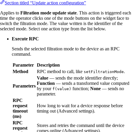
Section titled “Update action configuration”
Applies to
Filtration mode update state
. This action is triggered each
time the operator clicks one of the mode buttons on the widget face to
switch the filtration mode. The value written is the identifier of the
selected mode. Select one action type from the list below.
Execute RPC
Sends the selected filtration mode to the device as an RPC
command.
Parameter
Description
Method
RPC method to call, like
.
setFiltrationMode
Value
— sends the mode identifier directly;
Function
— sends a transformed value computed
Parameters
by your
function;
None
— sends no
f(value)
parameter.
RPC
request
How long to wait for a device response before
timeout
timing out (Advanced settings).
(ms)
RPC
Stores and retries the command until the device
request
comes online (Advanced settings).