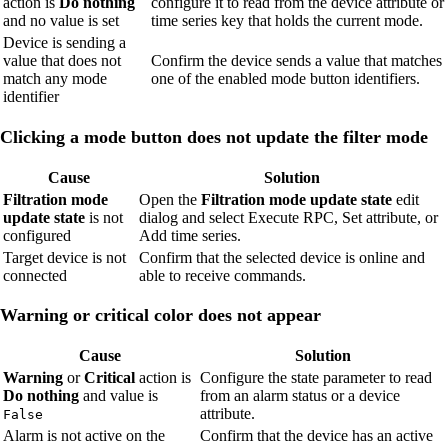
action is
Do nothing
configure it to read from the device attribute or
and no value is set
time series key that holds the current mode.
Device is sending a
value that does not
Confirm the device sends a value that matches
match any mode
one of the enabled mode button identifiers.
identifier
Clicking a mode button does not update the filter mode
Cause
Solution
Filtration mode
Open the
Filtration mode update state
edit
update state
is not
dialog and select Execute RPC, Set attribute, or
configured
Add time series.
Target device is not
Confirm that the selected device is online and
connected
able to receive commands.
Warning or critical color does not appear
Cause
Solution
Warning
or
Critical
action is
Configure the state parameter to read
Do nothing
and value is
from an alarm status or a device
attribute.
False
Alarm is not active on the
Confirm that the device has an active