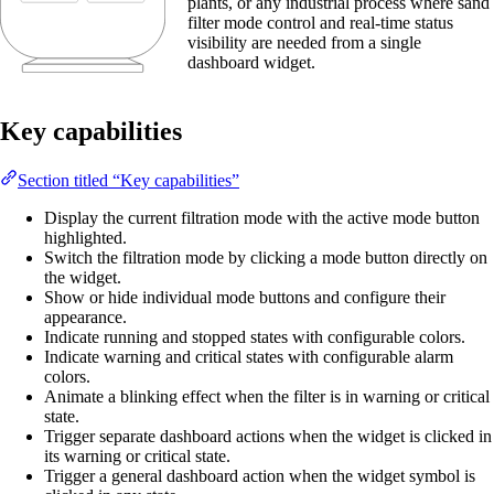
plants, or any industrial process where sand
filter mode control and real-time status
visibility are needed from a single
dashboard widget.
Key capabilities
Section titled “Key capabilities”
Display the current filtration mode with the active mode button
highlighted.
Switch the filtration mode by clicking a mode button directly on
the widget.
Show or hide individual mode buttons and configure their
appearance.
Indicate running and stopped states with configurable colors.
Indicate warning and critical states with configurable alarm
colors.
Animate a blinking effect when the filter is in warning or critical
state.
Trigger separate dashboard actions when the widget is clicked in
its warning or critical state.
Trigger a general dashboard action when the widget symbol is