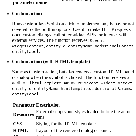
parameter name
Custom action
Runs custom JavaScript on click to implement any behavior not
covered by the built-in options. Use it to make HTTP requests,
open custom dialogs, call other widget APIs, or interact with
external services. The function receives:
,
$event
,
,
,
,
widgetContext
entityId
entityName
additionalParams
.
entityLabel
Custom action (with HTML template)
Same as Custom action, but also renders a custom HTML panel
or dialog when the symbol is clicked. The function receives an
additional
parameter:
,
,
htmlTemplate
$event
widgetContext
,
,
,
,
entityId
entityName
htmlTemplate
additionalParams
.
entityLabel
Parameter
Description
External scripts and styles loaded before the action
Resources
runs.
CSS
Styling for the HTML template.
HTML
Layout of the rendered dialog or panel.