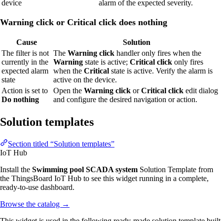
device
alarm of the expected severity.
Warning click or Critical click does nothing
Cause
Solution
The filter is not
The
Warning click
handler only fires when the
currently in the
Warning
state is active;
Critical click
only fires
expected alarm
when the
Critical
state is active. Verify the alarm is
state
active on the device.
Action is set to
Open the
Warning click
or
Critical click
edit dialog
Do nothing
and configure the desired navigation or action.
Solution templates
Section titled “Solution templates”
IoT Hub
Install the
Swimming pool SCADA system
Solution Template from
the ThingsBoard IoT Hub to see this widget running in a complete,
ready-to-use dashboard.
Browse the catalog
→
This widget is used in the following ready-made solution template built