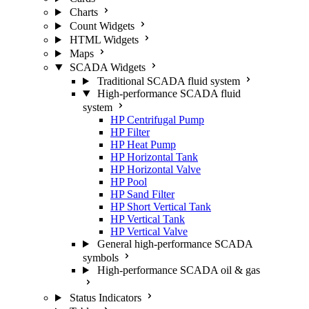
Charts
Count Widgets
HTML Widgets
Maps
SCADA Widgets
Traditional SCADA fluid system
High-performance SCADA fluid
system
HP Centrifugal Pump
HP Filter
HP Heat Pump
HP Horizontal Tank
HP Horizontal Valve
HP Pool
HP Sand Filter
HP Short Vertical Tank
HP Vertical Tank
HP Vertical Valve
General high-performance SCADA
symbols
High-performance SCADA oil & gas
Status Indicators