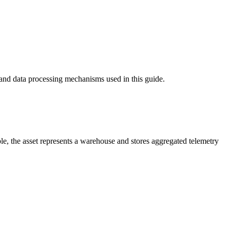
and data processing mechanisms used in this guide.
ple, the asset represents a warehouse and stores aggregated telemetry