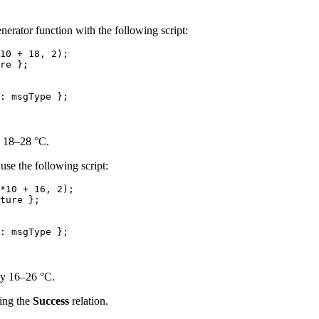
enerator function with the following script:
10
 + 
18
, 
2
);
re
 }
;
: 
msgType
 };
y 18–28 °C.
use the following script:
*
10
 + 
16
, 
2
);
ture
 }
;
: 
msgType
 };
ly 16–26 °C.
ing the
Success
relation.