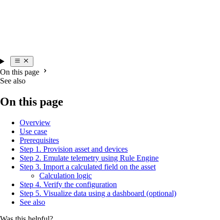
On this page
See also
On this page
Overview
Use case
Prerequisites
Step 1. Provision asset and devices
Step 2. Emulate telemetry using Rule Engine
Step 3. Import a calculated field on the asset
Calculation logic
Step 4. Verify the configuration
Step 5. Visualize data using a dashboard (optional)
See also
Was this helpful?