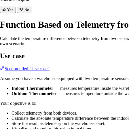
Yes
No
Function Based on Telemetry fr
Calculate the temperature difference between telemetry from two separat
own scenario.
Use case
Section titled “Use case”
Assume you have a warehouse equipped with two temperature sensors
Indoor Thermometer
— measures temperature inside the ware
Outdoor Thermometer
— measures temperature outside the w
Your objective is to:
Collect telemetry from both devices.
Calculate the absolute temperature difference between the indoo
Store the result as telemetry on the warehouse asset.
Visualize and monitor this value in real time.