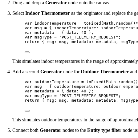
Drag and drop a
Generator
node onto the canvas.
Select
Indoor Thermometer
as the originator and replace the g
var 
indoorTemperature
 = 
toFixed
(
Math
.
random
()
*
var 
msg
 = { indoorTemperature: 
indoorTemperatu
var 
metadata
 = { data: 
40
 }
;
var 
msgType
 = 
"
POST_TELEMETRY_REQUEST
"
;
return
 { msg: 
msg
, metadata: 
metadata
, msgType
This simulates indoor temperatures in the range of approximatel
Add a second
Generator
node for
Outdoor Thermometer
and 
var 
outdoorTemperature
 = 
toFixed
(
Math
.
random
()
var 
msg
 = { outdoorTemperature: 
outdoorTempera
var 
metadata
 = { data: 
40
 }
;
var 
msgType
 = 
"
POST_TELEMETRY_REQUEST
"
;
return
 { msg: 
msg
, metadata: 
metadata
, msgType
This simulates outdoor temperatures in the range of approximate
Connect both
Generator
nodes to the
Entity type filter
node us