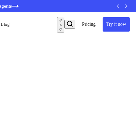
minutes
agents
Pricing
Try it now
Blog