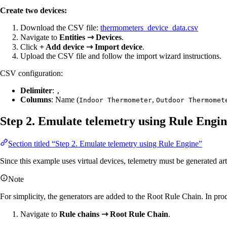
Create two devices:
Download the CSV file:
thermometers_device_data.csv
Navigate to
Entities ⇾ Devices
.
Click
+ Add device ⇾ Import device
.
Upload the CSV file and follow the import wizard instructions.
CSV configuration:
Delimiter
:
,
Columns
: Name (
,
Indoor Thermometer
Outdoor Thermomet
Step 2. Emulate telemetry using Rule Engi
Section titled “Step 2. Emulate telemetry using Rule Engine”
Since this example uses virtual devices, telemetry must be generated art
Note
For simplicity, the generators are added to the Root Rule Chain. In prod
Navigate to
Rule chains ⇾ Root Rule Chain
.