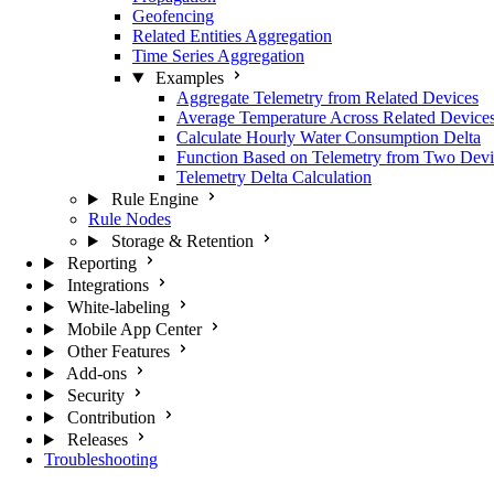
Geofencing
Related Entities Aggregation
Time Series Aggregation
Examples
Aggregate Telemetry from Related Devices
Average Temperature Across Related Device
Calculate Hourly Water Consumption Delta
Function Based on Telemetry from Two Devi
Telemetry Delta Calculation
Rule Engine
Rule Nodes
Storage & Retention
Reporting
Integrations
White-labeling
Mobile App Center
Other Features
Add-ons
Security
Contribution
Releases
Troubleshooting