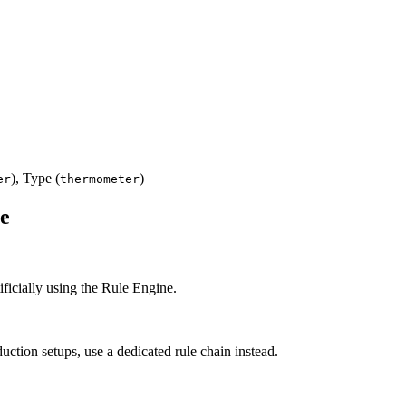
), Type (
)
er
thermometer
ne
ificially using the Rule Engine.
uction setups, use a dedicated rule chain instead.