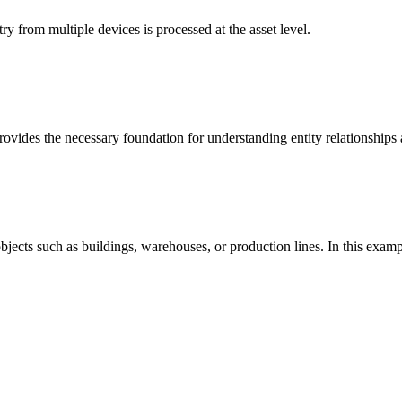
y from multiple devices is processed at the asset level.
vides the necessary foundation for understanding entity relationships 
 objects such as buildings, warehouses, or production lines. In this exam