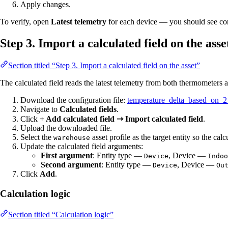
Apply changes.
To verify, open
Latest telemetry
for each device — you should see con
Step 3. Import a calculated field on the asse
Section titled “Step 3. Import a calculated field on the asset”
The calculated field reads the latest telemetry from both thermometers a
Download the configuration file:
temperature_delta_based_on_2
Navigate to
Calculated fields
.
Click
+ Add calculated field ⇾ Import calculated field
.
Upload the downloaded file.
Select the
asset profile as the target entity so the calcu
warehouse
Update the calculated field arguments:
First argument
: Entity type —
, Device —
Device
Indoo
Second argument
: Entity type —
, Device —
Device
Ou
Click
Add
.
Calculation logic
Section titled “Calculation logic”