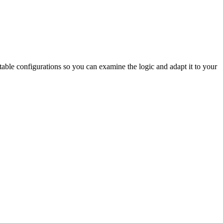
table configurations so you can examine the logic and adapt it to your