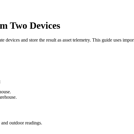
om Two Devices
e devices and store the result as asset telemetry. This guide uses impor
:
house.
arehouse.
r and outdoor readings.