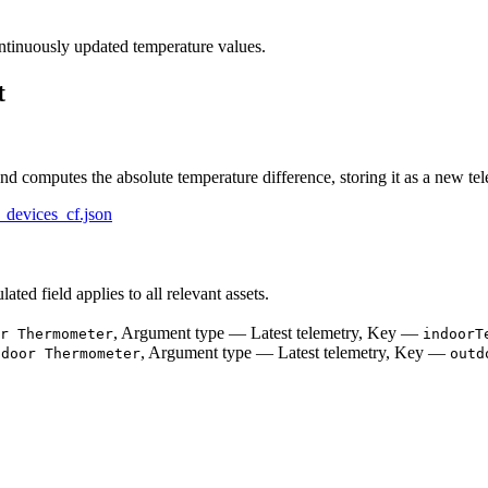
tinuously updated temperature values.
t
nd computes the absolute temperature difference, storing it as a new tel
_devices_cf.json
lated field applies to all relevant assets.
, Argument type — Latest telemetry, Key —
r Thermometer
indoorT
, Argument type — Latest telemetry, Key —
tdoor Thermometer
outd