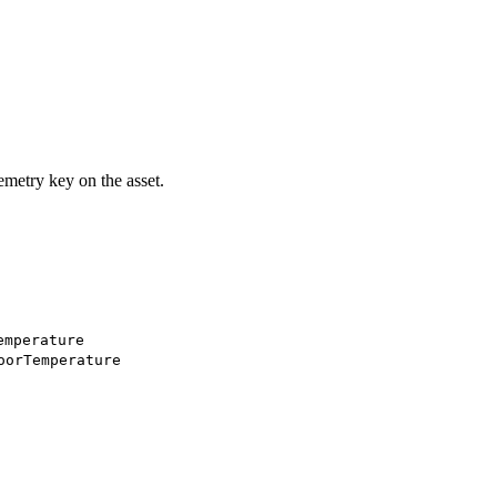
emetry key on the asset.
emperature
oorTemperature