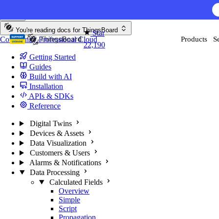
Skip to content
AI F
You're reading docs for
ThingsBoard
Star
Community
Professional
Cloud
Products
S
22,190
Getting Started
Guides
Build with AI
Installation
APIs & SDKs
Reference
Digital Twins
Devices & Assets
Data Visualization
Customers & Users
Alarms & Notifications
Data Processing
Calculated Fields
Overview
Simple
Script
Propagation