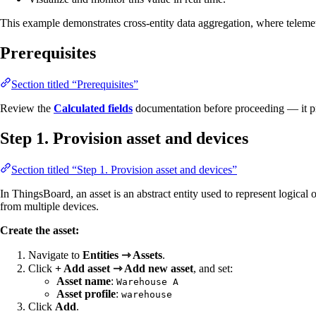
This example demonstrates cross-entity data aggregation, where telemetr
Prerequisites
Section titled “Prerequisites”
Review the
Calculated fields
documentation before proceeding — it pro
Step 1. Provision asset and devices
Section titled “Step 1. Provision asset and devices”
In ThingsBoard, an asset is an abstract entity used to represent logical
from multiple devices.
Create the asset:
Navigate to
Entities ⇾ Assets
.
Click
+ Add asset ⇾ Add new asset
, and set:
Asset name
:
Warehouse A
Asset profile
:
warehouse
Click
Add
.