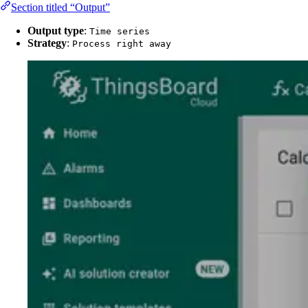
Section titled “Output”
Output type
:
Time series
Strategy
:
Process right away