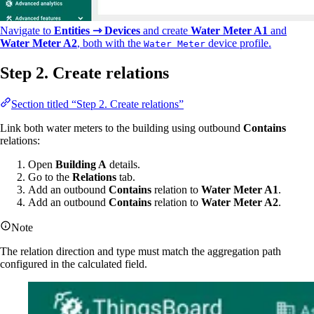
Navigate to
Entities ⇾ Devices
and create
Water Meter A1
and
Water Meter A2
, both with the
device profile.
Water Meter
Step 2. Create relations
Section titled “Step 2. Create relations”
Link both water meters to the building using outbound
Contains
relations:
Open
Building A
details.
Go to the
Relations
tab.
Add an outbound
Contains
relation to
Water Meter A1
.
Add an outbound
Contains
relation to
Water Meter A2
.
Note
The relation direction and type must match the aggregation path
configured in the calculated field.