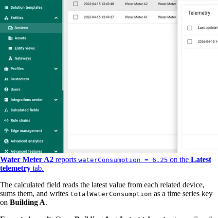
Water Meter A2
reports
on the
Latest
waterConsumption = 6.25
telemetry
tab.
The calculated field reads the latest value from each related device,
sums them, and writes
as a time series key
totalWaterConsumption
on
Building A
.