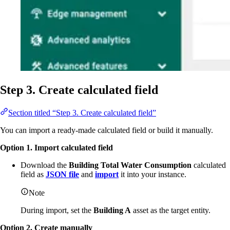
Step 3. Create calculated field
Section titled “Step 3. Create calculated field”
You can import a ready-made calculated field or build it manually.
Option 1. Import calculated field
Download the
Building Total Water Consumption
calculated
field as
JSON file
and
import
it into your instance.
Note
During import, set the
Building A
asset as the target entity.
Option 2. Create manually