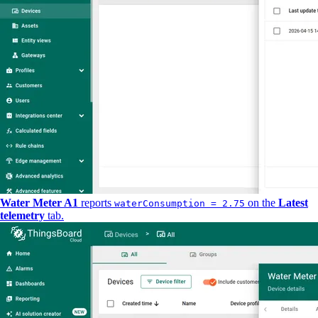
Water Meter A1
reports
on the
Latest
waterConsumption = 2.75
telemetry
tab.