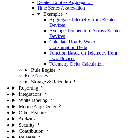
Related Entities Aggregation
Time Series Aggregation
Examples
Aggregate Telemetry from Related
Devices
Average Temperature Across Related
Devices
Calculate Hourly Water
Consumption Delta
Function Based on Telemetry from
Two Devices
Telemetry Delta Calculation
Rule Engine
Rule Nodes
Storage & Retention
Reporting
Integrations
White-labeling
Mobile App Center
Other Features
Add-ons
Security
Contribution
Releases