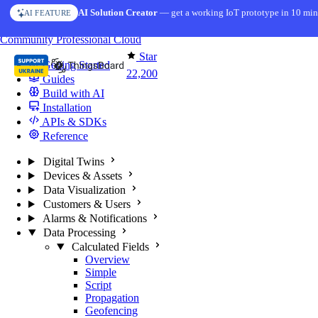
Skip to content
AI Solution Creator
— get a working IoT prototype in 10 min
AI FEATURE
You're reading docs for
ThingsBoard
Community
Professional
Cloud
Star
Getting Started
22,200
Guides
Build with AI
Installation
APIs & SDKs
Reference
Digital Twins
Devices & Assets
Data Visualization
Customers & Users
Alarms & Notifications
Data Processing
Calculated Fields
Overview
Simple
Script
Propagation
Geofencing