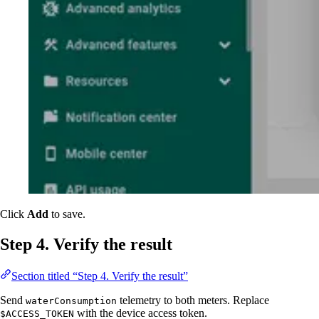
Click
Add
to save.
Step 4. Verify the result
Section titled “Step 4. Verify the result”
Send
telemetry to both meters. Replace
waterConsumption
with the device access token.
$ACCESS_TOKEN