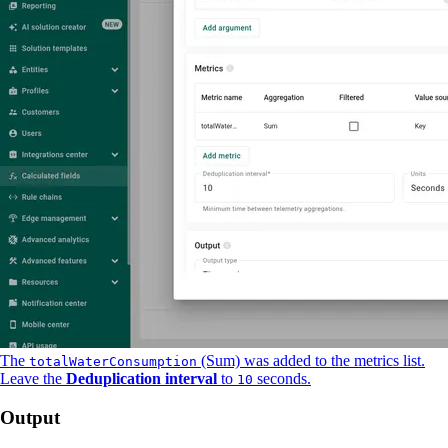
The
(Sum) was added to the metrics list.
totalWaterConsumption
Leave the
Deduplication interval
to
seconds.
10
Output