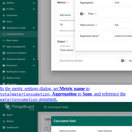
In the metric settings dialog, set
Metric name
to
,
Aggregation
to
Sum
, and reference the
totalWaterConsumption
argument.
waterConsumption