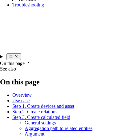
Troubleshooting
On this page
See also
On this page
Overview
Use case
Step 1. Create devices and asset
Step 2. Create relations
Step 3. Create calculated field
General settings
Aggregation path to related entities
Argument