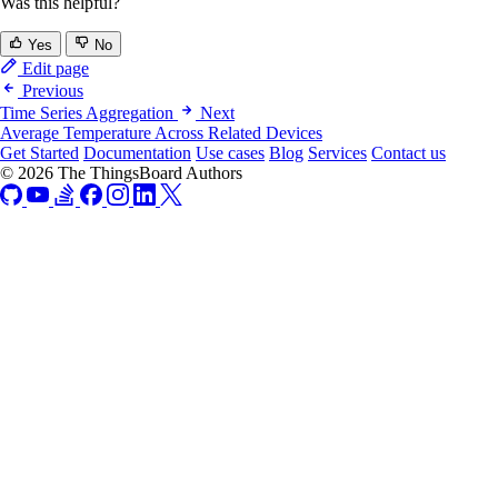
Was this helpful?
Yes
No
Edit page
Previous
Time Series Aggregation
Next
Average Temperature Across Related Devices
Get Started
Documentation
Use cases
Blog
Services
Contact us
© 2026 The ThingsBoard Authors