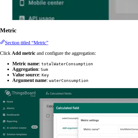
Metric
Section titled “Metric”
Click
Add metric
and configure the aggregation:
Metric name
:
totalWaterConsumption
Aggregation
:
Sum
Value source
:
Key
Argument name
:
waterConsumption