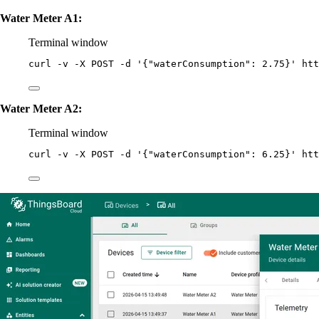
Water Meter A1:
Terminal window
curl
-v
-X
POST
-d
'
{"waterConsumption": 2.75}
'
htt
Water Meter A2:
Terminal window
curl
-v
-X
POST
-d
'
{"waterConsumption": 6.25}
'
htt