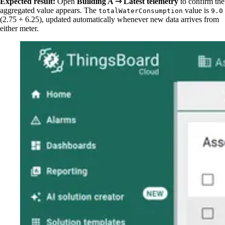
Expected result:
Open
Building A ⇾ Latest telemetry
to confirm the
aggregated value appears. The
value is
totalWaterConsumption
9.0
(2.75 + 6.25), updated automatically whenever new data arrives from
either meter.