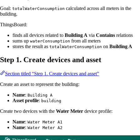
Goal:
calculated across all meters in the
totalWaterConsumption
building.
ThingsBoard:
finds all devices related to
Building A
via
Contains
relations
sums up
from all meters
waterConsumption
stores the result as
on
Building A
totalWaterConsumption
Step 1. Create devices and asset
Section titled “Step 1. Create devices and asset”
Create an asset to represent the building:
Name
:
Building A
Asset profile
:
building
Create two devices with the
Water Meter
device profile:
Name
:
Water Meter A1
Name
:
Water Meter A2