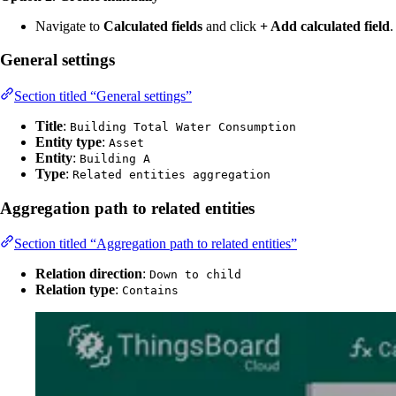
Navigate to
Calculated fields
and click
+ Add calculated field
.
General settings
Section titled “General settings”
Title
:
Building Total Water Consumption
Entity type
:
Asset
Entity
:
Building A
Type
:
Related entities aggregation
Aggregation path to related entities
Section titled “Aggregation path to related entities”
Relation direction
:
Down to child
Relation type
:
Contains