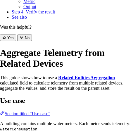
Metric
Output
Step 4. Verify the result
See also
Was this helpful?
Yes
No
Aggregate Telemetry from
Related Devices
This guide shows how to use a
Related Entities Aggregation
calculated field to calculate telemetry from multiple related devices,
aggregate the values, and store the result on the parent asset.
Use case
Section titled “Use case”
A building contains multiple water meters. Each meter sends telemetry:
.
waterConsumption