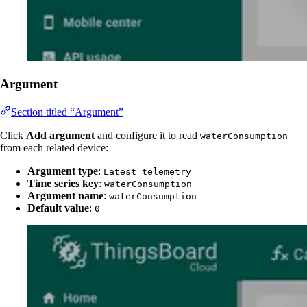
Argument
Section titled “Argument”
Click
Add argument
and configure it to read
waterConsumption
from each related device:
Argument type
:
Latest telemetry
Time series key
:
waterConsumption
Argument name
:
waterConsumption
Default value
:
0