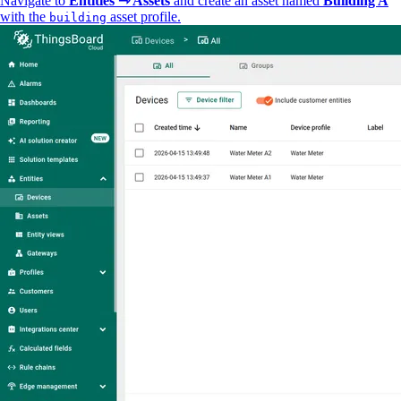
Navigate to
Entities ⇾ Assets
and create an asset named
Building A
with the
asset profile.
building