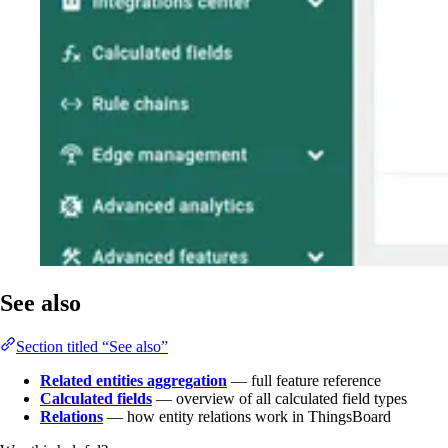
See also
Section titled “See also”
Related entities aggregation
— full feature reference
Calculated fields
— overview of all calculated field types
Relations
— how entity relations work in ThingsBoard