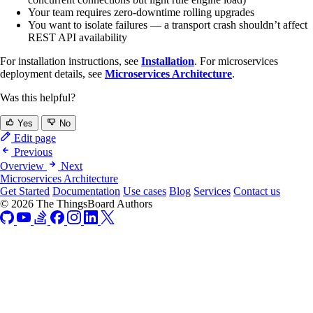
Your team requires zero-downtime rolling upgrades
You want to isolate failures — a transport crash shouldn’t affect
REST API availability
For installation instructions, see
Installation
. For microservices
deployment details, see
Microservices Architecture
.
Was this helpful?
Yes
No
Edit page
Previous
Overview
Next
Microservices Architecture
Get Started
Documentation
Use cases
Blog
Services
Contact us
© 2026 The ThingsBoard Authors