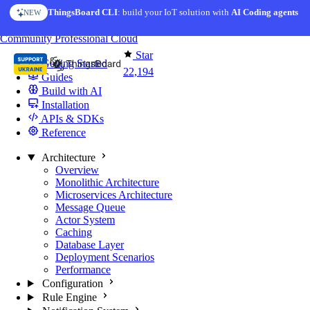
Skip to content
ThingsBoard CLI
: build your IoT solution with
AI Coding agents
NEW
You're reading docs for
ThingsBoard
Community
Professional
Cloud
Star
Getting Started
22,194
Guides
Build with AI
Installation
APIs & SDKs
Reference
Architecture
Overview
Monolithic Architecture
Microservices Architecture
Message Queue
Actor System
Caching
Database Layer
Deployment Scenarios
Performance
Configuration
Rule Engine