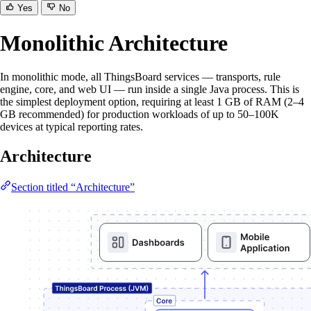
Yes
No
Monolithic Architecture
In monolithic mode, all ThingsBoard services — transports, rule
engine, core, and web UI — run inside a single Java process. This is
the simplest deployment option, requiring at least 1 GB of RAM (2–4
GB recommended) for production workloads of up to 50–100K
devices at typical reporting rates.
Architecture
Section titled “Architecture”