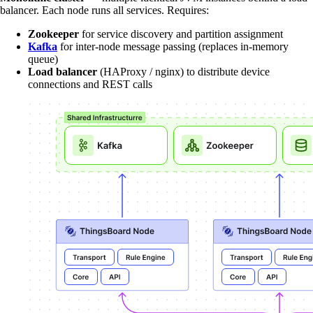
balancer. Each node runs all services. Requires:
Zookeeper
for service discovery and partition assignment
Kafka
for inter-node message passing (replaces in-memory
queue)
Load balancer
(HAProxy / nginx) to distribute device
connections and REST calls