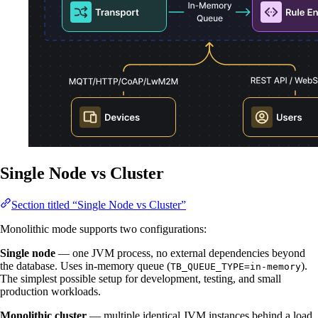
Single Node vs Cluster
Section titled “Single Node vs Cluster”
Monolithic mode supports two configurations:
Single node
— one JVM process, no external dependencies beyond
the database. Uses in-memory queue (
).
TB_QUEUE_TYPE=in-memory
The simplest possible setup for development, testing, and small
production workloads.
Monolithic cluster
— multiple identical JVM instances behind a load