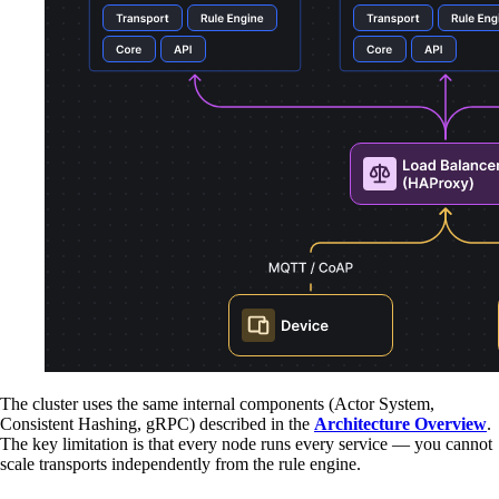
The cluster uses the same internal components (Actor System,
Consistent Hashing, gRPC) described in the
Architecture Overview
.
The key limitation is that every node runs every service — you cannot
scale transports independently from the rule engine.