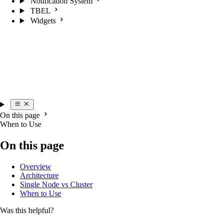
Notification System
TBEL
Widgets
On this page
When to Use
On this page
Overview
Architecture
Single Node vs Cluster
When to Use
Was this helpful?