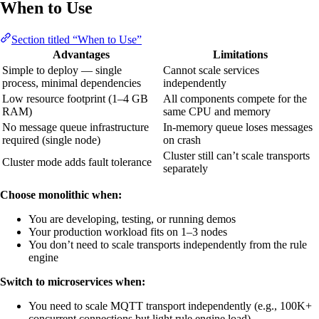
When to Use
Section titled “When to Use”
Advantages
Limitations
Simple to deploy — single
Cannot scale services
process, minimal dependencies
independently
Low resource footprint (1–4 GB
All components compete for the
RAM)
same CPU and memory
No message queue infrastructure
In-memory queue loses messages
required (single node)
on crash
Cluster still can’t scale transports
Cluster mode adds fault tolerance
separately
Choose monolithic when:
You are developing, testing, or running demos
Your production workload fits on 1–3 nodes
You don’t need to scale transports independently from the rule
engine
Switch to microservices when:
You need to scale MQTT transport independently (e.g., 100K+
concurrent connections but light rule engine load)