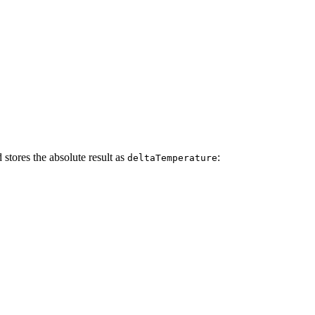
 stores the absolute result as
:
deltaTemperature