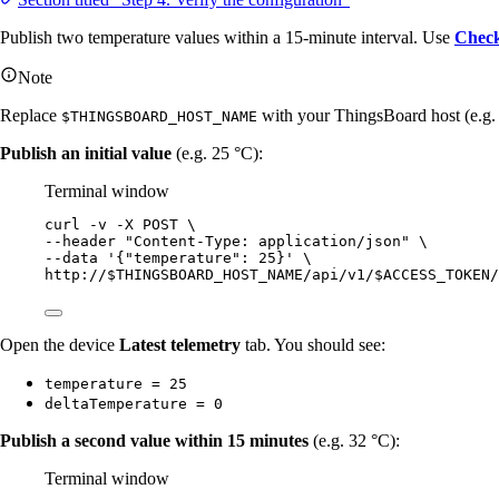
Publish two temperature values within a 15-minute interval. Use
Check
Note
Replace
with your ThingsBoard host (e.g
$THINGSBOARD_HOST_NAME
Publish an initial value
(e.g. 25 °C):
Terminal window
curl
-v
-X
POST
\
--header 
"
Content-Type: application/json
"
\
--data 
'
{"temperature": 25}
'
\
http://$THINGSBOARD_HOST_NAME/api/v1/$ACCESS_TOKEN/
Open the device
Latest telemetry
tab. You should see:
temperature = 25
deltaTemperature = 0
Publish a second value within 15 minutes
(e.g. 32 °C):
Terminal window