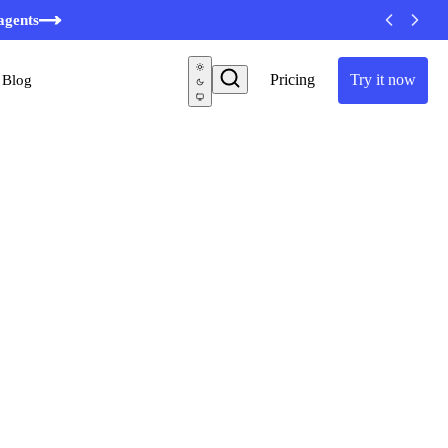
agents
Pricing
Try it now
Blog