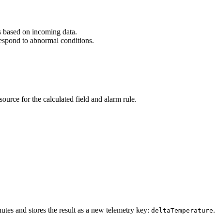
 based on incoming data.
respond to abnormal conditions.
source for the calculated field and alarm rule.
nutes and stores the result as a new telemetry key:
.
deltaTemperature