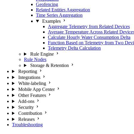
Geofencing
Related Entities Aggregation
Time Series Aggregation
Examples
Aggregate Telemetry from Related Devices
Average Temperature Across Related Device
Calculate Hourly Water Consumption Delta
Function Based on Telemetry from Two Devi
Telemetry Delta Calculation
Rule Engine
Rule Nodes
Storage & Retention
Reporting
Integrations
White-labeling
Mobile App Center
Other Features
Add-ons
Security
Contribution
Releases
Troubleshooting