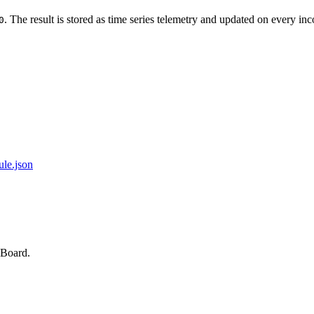
. The result is stored as time series telemetry and updated on every in
0
ule.json
sBoard.