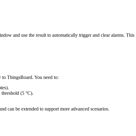
indow and use the result to automatically trigger and clear alarms. Thi
y to ThingsBoard. You need to:
tes).
threshold (5 °C).
 and can be extended to support more advanced scenarios.