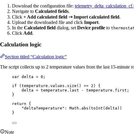
Download the configuration file:
telemetry_delta_calculation_cf.
Navigate to
Calculated fields
.
Click
+ Add calculated field ⇾ Import calculated field
.
Upload the downloaded file and click
Import
.
In the
Calculated field
dialog, set
Device profile
to
thermosta
Click
Add
.
Calculation logic
Section titled “Calculation logic”
The script collects up to 2 temperature values from the last 15-minute ro
var 
delta
 = 
0
;
if
 (
temperature
.
values
.
size
() 
>=
2
) {
delta
=
temperature
.
last
-
temperature
.
first
;
}
return
 {
"
deltaTemperature
"
: 
Math
.
abs
(
toInt
(
delta
))
}
Note