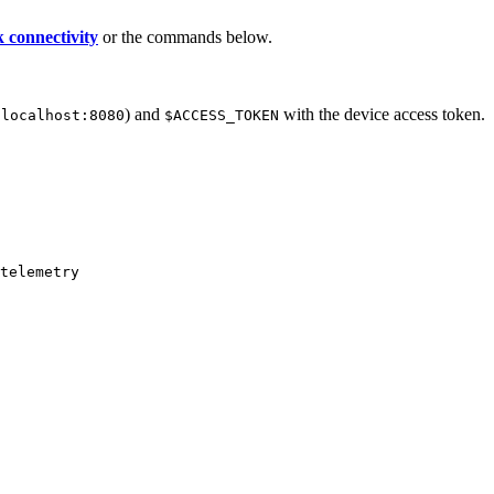
 connectivity
or the commands below.
.
) and
with the device access token.
localhost:8080
$ACCESS_TOKEN
telemetry