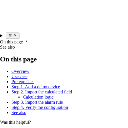
On this page
See also
On this page
Overview
Use case
Prerequisites
Step 1. Add a demo device
Step 2. Import the calculated field
Calculation logic
Step 3. Import the alarm rule
Step 4. Verify the configuration
See also
Was this helpful?