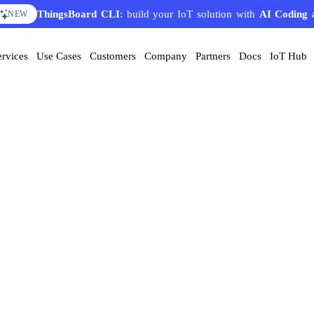
ThingsBoard CLI
: build your IoT solution with
AI Coding 
NEW
ervices
Use Cases
Customers
Company
Partners
Docs
IoT Hub