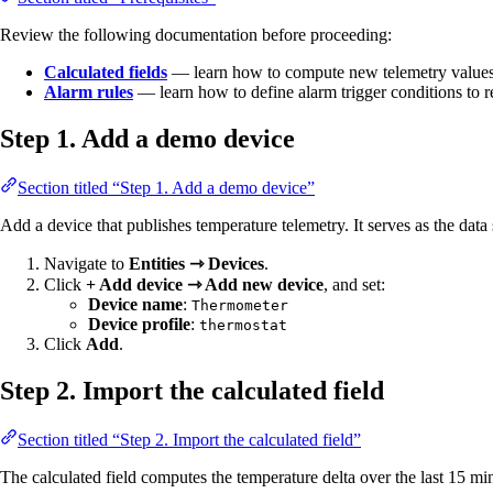
Review the following documentation before proceeding:
Calculated fields
— learn how to compute new telemetry values
Alarm rules
— learn how to define alarm trigger conditions to 
Step 1. Add a demo device
Section titled “Step 1. Add a demo device”
Add a device that publishes temperature telemetry. It serves as the data 
Navigate to
Entities ⇾ Devices
.
Click
+ Add device ⇾ Add new device
, and set:
Device name
:
Thermometer
Device profile
:
thermostat
Click
Add
.
Step 2. Import the calculated field
Section titled “Step 2. Import the calculated field”
The calculated field computes the temperature delta over the last 15 mi