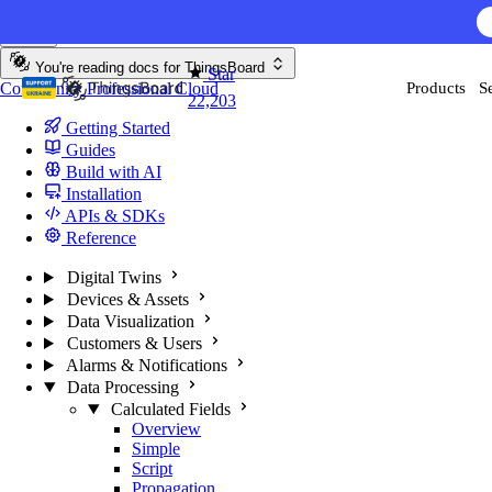
Skip to content
You're reading docs for
ThingsBoard
Star
Community
Professional
Cloud
Products
S
22,203
Getting Started
Guides
Build with AI
Installation
APIs & SDKs
Reference
Digital Twins
Devices & Assets
Data Visualization
Customers & Users
Alarms & Notifications
Data Processing
Calculated Fields
Overview
Simple
Script
Propagation