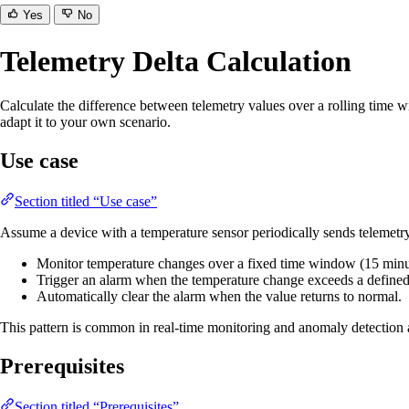
Yes
No
Telemetry Delta Calculation
Calculate the difference between telemetry values over a rolling time w
adapt it to your own scenario.
Use case
Section titled “Use case”
Assume a device with a temperature sensor periodically sends telemetr
Monitor temperature changes over a fixed time window (15 minu
Trigger an alarm when the temperature change exceeds a defined 
Automatically clear the alarm when the value returns to normal.
This pattern is common in real-time monitoring and anomaly detection
Prerequisites
Section titled “Prerequisites”