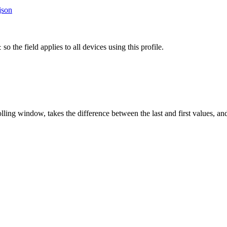
json
so the field applies to all devices using this profile.
t
lling window, takes the difference between the last and first values, and