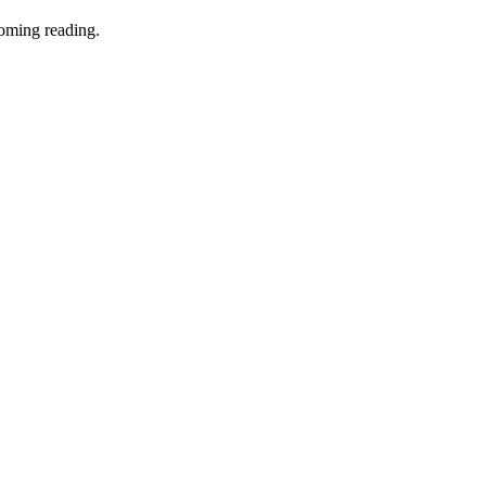
coming reading.