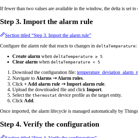
If fewer than two values are available in the window, the delta is set to
Step 3. Import the alarm rule
Section titled “Step 3. Import the alarm rule”
Configure the alarm rule that reacts to changes in
:
deltaTemperature
Create alarm
when
deltaTemperature ≥ 5
Clear alarm
when
deltaTemperature < 5
Download the configuration file:
temperature_deviation_alarm_r
Navigate to
Alarms ⇾ Alarm rules
.
Click
+ Add alarm rule ⇾ Import alarm rule
.
Upload the downloaded file and click
Import
.
Select the
device profile as the target entity.
thermostat
Click
Add
.
Once imported, the alarm lifecycle is managed automatically by Thing
Step 4. Verify the configuration
Section titled “Step 4. Verify the configuration”