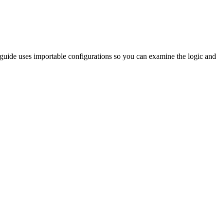
s guide uses importable configurations so you can examine the logic and