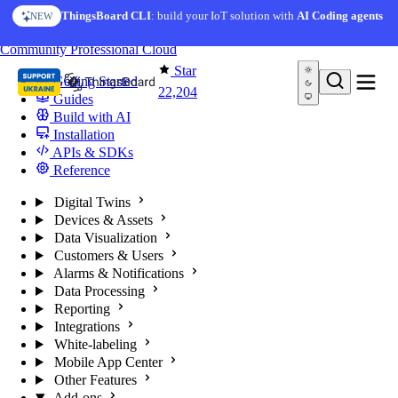
Skip to content
ThingsBoard CLI
: build your IoT solution with
AI Coding agents
NEW
You're reading docs for
ThingsBoard
Community
Professional
Cloud
Star
Getting Started
22,204
Guides
Build with AI
Installation
APIs & SDKs
Reference
Digital Twins
Devices & Assets
Data Visualization
Customers & Users
Alarms & Notifications
Data Processing
Reporting
Integrations
White-labeling
Mobile App Center
Other Features
Add-ons