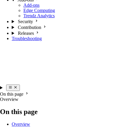
Add-ons
Edge Computing
Trendz Analytics
Security
Contribution
Releases
Troubleshooting
On this page
Overview
On this page
Overview