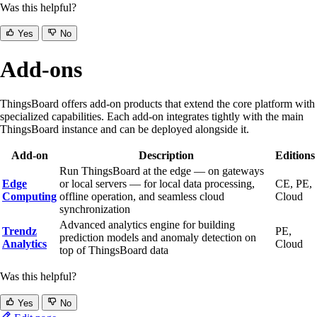
Was this helpful?
Yes
No
Add-ons
ThingsBoard offers add-on products that extend the core platform with
specialized capabilities. Each add-on integrates tightly with the main
ThingsBoard instance and can be deployed alongside it.
Add-on
Description
Editions
Run ThingsBoard at the edge — on gateways
Edge
or local servers — for local data processing,
CE, PE,
Computing
offline operation, and seamless cloud
Cloud
synchronization
Advanced analytics engine for building
Trendz
PE,
prediction models and anomaly detection on
Analytics
Cloud
top of ThingsBoard data
Was this helpful?
Yes
No