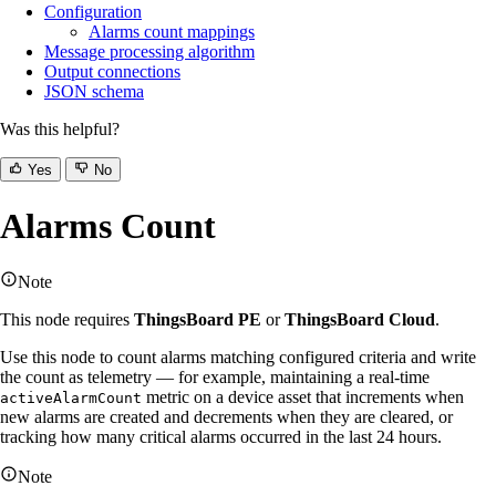
Configuration
Alarms count mappings
Message processing algorithm
Output connections
JSON schema
Was this helpful?
Yes
No
Alarms Count
Note
This node requires
ThingsBoard PE
or
ThingsBoard Cloud
.
Use this node to count alarms matching configured criteria and write
the count as telemetry — for example, maintaining a real-time
metric on a device asset that increments when
activeAlarmCount
new alarms are created and decrements when they are cleared, or
tracking how many critical alarms occurred in the last 24 hours.
Note