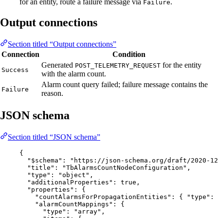
for an entity, route a failure message via
.
Failure
Output connections
Section titled “Output connections”
Connection
Condition
Generated
for the entity
POST_TELEMETRY_REQUEST
Success
with the alarm count.
Alarm count query failed; failure message contains the
Failure
reason.
JSON schema
Section titled “JSON schema”
{
"$schema"
: 
"
https://json-schema.org/draft/2020-12
"title"
: 
"
TbAlarmsCountNodeConfiguration
"
,
"type"
: 
"
object
"
,
"additionalProperties"
: 
true
,
"properties"
: {
"countAlarmsForPropagationEntities"
: { 
"type"
: 
"alarmCountMappings"
: {
"type"
: 
"
array
"
,