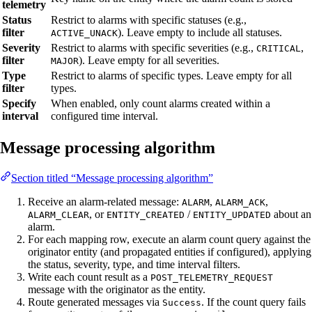
telemetry
Status
Restrict to alarms with specific statuses (e.g.,
filter
). Leave empty to include all statuses.
ACTIVE_UNACK
Severity
Restrict to alarms with specific severities (e.g.,
,
CRITICAL
filter
). Leave empty for all severities.
MAJOR
Type
Restrict to alarms of specific types. Leave empty for all
filter
types.
Specify
When enabled, only count alarms created within a
interval
configured time interval.
Message processing algorithm
Section titled “Message processing algorithm”
Receive an alarm-related message:
,
,
ALARM
ALARM_ACK
, or
/
about an
ALARM_CLEAR
ENTITY_CREATED
ENTITY_UPDATED
alarm.
For each mapping row, execute an alarm count query against the
originator entity (and propagated entities if configured), applying
the status, severity, type, and time interval filters.
Write each count result as a
POST_TELEMETRY_REQUEST
message with the originator as the entity.
Route generated messages via
. If the count query fails
Success