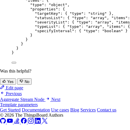
"items"
: {
"type"
: 
"
object
"
,
"properties"
: {
"targetKey"
: { 
"type"
: 
"
string
"
 },
"statusList"
: { 
"type"
: 
"
array
"
, 
"items"
:
"severityList"
: { 
"type"
: 
"
array
"
, 
"items
"typeList"
: { 
"type"
: 
"
array
"
, 
"items"
: {
"specifyInterval"
: { 
"type"
: 
"
boolean
"
 }
}
}
}
}
}
Was this helpful?
Yes
No
Edit page
Previous
Aggregate Stream Node
Next
Template parameters
Get Started
Documentation
Use cases
Blog
Services
Contact us
© 2026 The ThingsBoard Authors