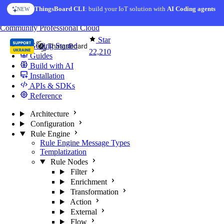
Skip to content
ThingsBoard CLI
: build your IoT solution with
AI Coding agents
NEW
You're reading docs for
ThingsBoard
Community
Professional
Cloud
Star
Getting Started
22,210
Guides
Build with AI
Installation
APIs & SDKs
Reference
Architecture
Configuration
Rule Engine
Rule Engine Message Types
Templatization
Rule Nodes
Filter
Enrichment
Transformation
Action
External
Flow