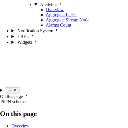
Analytics
Overview
Aggregate Latest
Aggregate Stream Node
Alarms Count
Notification System
TBEL
Widgets
On this page
JSON schema
On this page
Overview