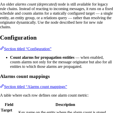
An older
alarms count (deprecated)
node is still available for legacy
rule chains. Instead of reacting to incoming messages, it runs on a fixed
schedule and counts alarms for a statically configured target — a single
entity, an entity group, or a relations query — rather than resolving the
originator dynamically. Use the node described here for new rule
chains.
Configuration
Section titled “Configuration”
Count alarms for propagation entities
— when enabled,
counts alarms not only for the message originator but also for all
entities to which those alarms are propagated.
Alarms count mappings
Section titled “Alarms count mappings”
A table where each row defines one alarm count metric:
Field
Description
Target
Key name on the entity where the alarm count is stored