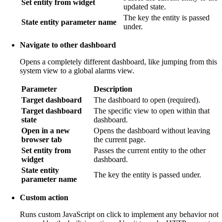
Set entity from widget
updated state.
The key the entity is passed
State entity parameter name
under.
Navigate to other dashboard
Opens a completely different dashboard, like jumping from this
system view to a global alarms view.
Parameter
Description
Target dashboard
The dashboard to open (required).
Target dashboard
The specific view to open within that
state
dashboard.
Open in a new
Opens the dashboard without leaving
browser tab
the current page.
Set entity from
Passes the current entity to the other
widget
dashboard.
State entity
The key the entity is passed under.
parameter name
Custom action
Runs custom JavaScript on click to implement any behavior not