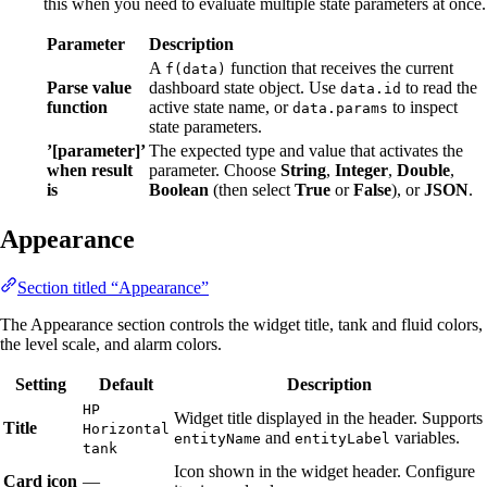
this when you need to evaluate multiple state parameters at once.
Parameter
Description
A
function that receives the current
f(data)
Parse value
dashboard state object. Use
to read the
data.id
function
active state name, or
to inspect
data.params
state parameters.
’[parameter]’
The expected type and value that activates the
when result
parameter. Choose
String
,
Integer
,
Double
,
is
Boolean
(then select
True
or
False
), or
JSON
.
Appearance
Section titled “Appearance”
The Appearance section controls the widget title, tank and fluid colors,
the level scale, and alarm colors.
Setting
Default
Description
HP
Widget title displayed in the header. Supports
Title
Horizontal
and
variables.
entityName
entityLabel
tank
Icon shown in the widget header. Configure
Card icon
—