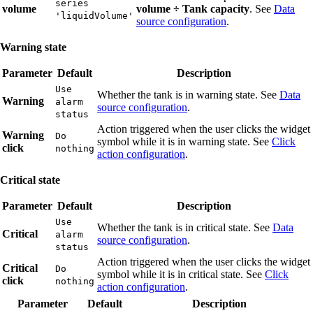
series
volume
volume ÷ Tank capacity
. See
Data
'liquidVolume'
source configuration
.
Warning state
Parameter
Default
Description
Use
Whether the tank is in warning state. See
Data
Warning
alarm
source configuration
.
status
Action triggered when the user clicks the widget
Warning
Do
symbol while it is in warning state. See
Click
click
nothing
action configuration
.
Critical state
Parameter
Default
Description
Use
Whether the tank is in critical state. See
Data
Critical
alarm
source configuration
.
status
Action triggered when the user clicks the widget
Critical
Do
symbol while it is in critical state. See
Click
click
nothing
action configuration
.
Parameter
Default
Description