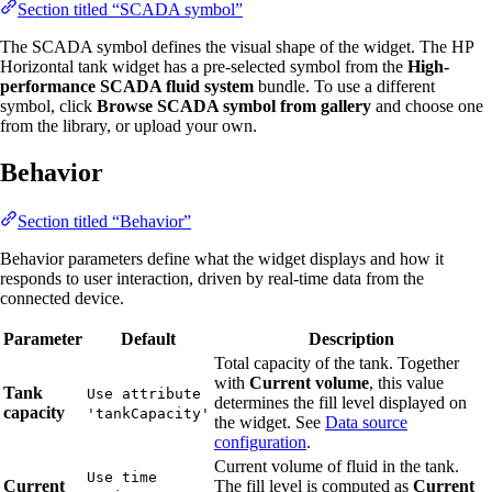
Section titled “SCADA symbol”
The SCADA symbol defines the visual shape of the widget. The HP
Horizontal tank widget has a pre-selected symbol from the
High-
performance SCADA fluid system
bundle. To use a different
symbol, click
Browse SCADA symbol from gallery
and choose one
from the library, or upload your own.
Behavior
Section titled “Behavior”
Behavior parameters define what the widget displays and how it
responds to user interaction, driven by real-time data from the
connected device.
Parameter
Default
Description
Total capacity of the tank. Together
with
Current volume
, this value
Tank
Use attribute
determines the fill level displayed on
capacity
'tankCapacity'
the widget. See
Data source
configuration
.
Current volume of fluid in the tank.
Use time
Current
The fill level is computed as
Current