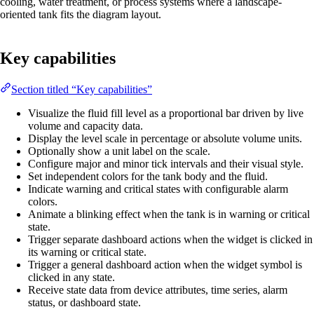
cooling, water treatment, or process systems where a landscape-
oriented tank fits the diagram layout.
Key capabilities
Section titled “Key capabilities”
Visualize the fluid fill level as a proportional bar driven by live
volume and capacity data.
Display the level scale in percentage or absolute volume units.
Optionally show a unit label on the scale.
Configure major and minor tick intervals and their visual style.
Set independent colors for the tank body and the fluid.
Indicate warning and critical states with configurable alarm
colors.
Animate a blinking effect when the tank is in warning or critical
state.
Trigger separate dashboard actions when the widget is clicked in
its warning or critical state.
Trigger a general dashboard action when the widget symbol is
clicked in any state.
Receive state data from device attributes, time series, alarm
status, or dashboard state.