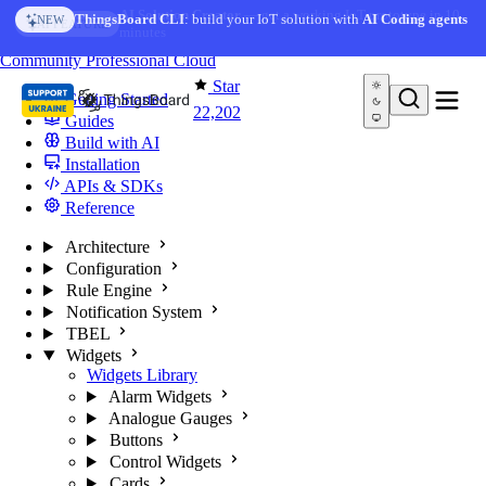
Skip to content
AI Solution Creator
— get a working IoT prototype in 10
ThingsBoard CLI
: build your IoT solution with
AI Coding agents
NEW
AI FEATURE
minutes
You're reading docs for
ThingsBoard
Community
Professional
Cloud
Star
Getting Started
22,202
Guides
Build with AI
Installation
APIs & SDKs
Reference
Architecture
Configuration
Rule Engine
Notification System
TBEL
Widgets
Widgets Library
Alarm Widgets
Analogue Gauges
Buttons
Control Widgets
Cards