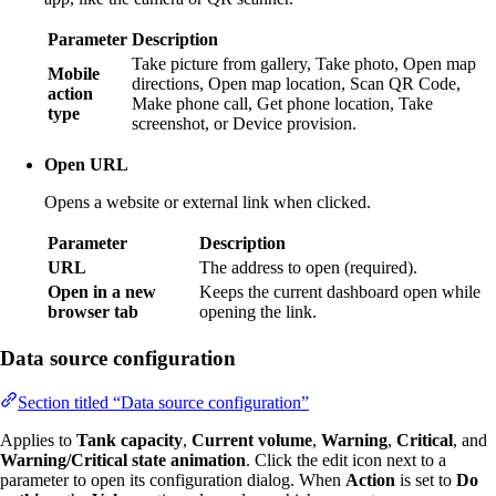
Parameter
Description
Take picture from gallery, Take photo, Open map
Mobile
directions, Open map location, Scan QR Code,
action
Make phone call, Get phone location, Take
type
screenshot, or Device provision.
Open URL
Opens a website or external link when clicked.
Parameter
Description
URL
The address to open (required).
Open in a new
Keeps the current dashboard open while
browser tab
opening the link.
Data source configuration
Section titled “Data source configuration”
Applies to
Tank capacity
,
Current volume
,
Warning
,
Critical
, and
Warning/Critical state animation
. Click the edit icon next to a
parameter to open its configuration dialog. When
Action
is set to
Do