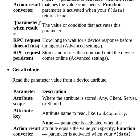
Action result
matches the value you specify;
Function
—
converter
parameter is activated when your
f(data)
returns
.
true
’[parameter]’
The value or condition that activates this
when result
parameter.
is
RPC request
How long to wait for a device response before
timeout (ms)
timing out (Advanced settings).
RPC request
Stores and retries the command until the device
persistent
comes online (Advanced settings).
Get attribute
Read the parameter value from a device attribute.
Parameter
Description
Attribute
Where the attribute is stored: Any, Client, Server,
scope
or Shared.
Attribute
Attribute name to read, like
.
tankCapacity
key
None
— parameter is activated when the
Action result
attribute equals the value you specify;
Function
converter
— parameter is activated when your
f(data)