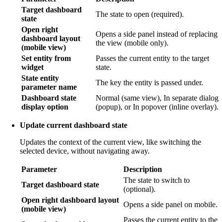
Target dashboard
The state to open (required).
state
Open right
Opens a side panel instead of replacing
dashboard layout
the view (mobile only).
(mobile view)
Set entity from
Passes the current entity to the target
widget
state.
State entity
The key the entity is passed under.
parameter name
Dashboard state
Normal (same view), In separate dialog
display option
(popup), or In popover (inline overlay).
Update current dashboard state
Updates the context of the current view, like switching the
selected device, without navigating away.
Parameter
Description
The state to switch to
Target dashboard state
(optional).
Open right dashboard layout
Opens a side panel on mobile.
(mobile view)
Passes the current entity to the