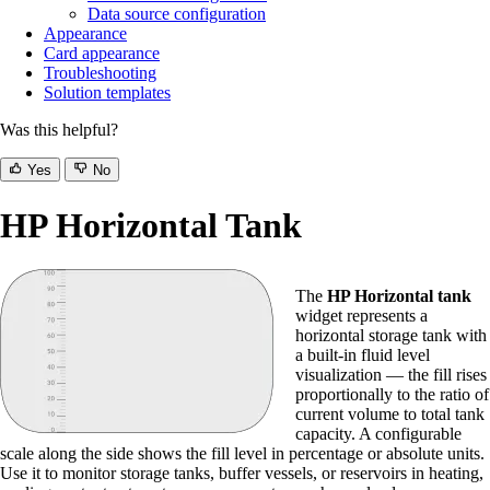
Data source configuration
Appearance
Card appearance
Troubleshooting
Solution templates
Was this helpful?
Yes
No
HP Horizontal Tank
The
HP Horizontal tank
widget represents a
horizontal storage tank with
a built-in fluid level
visualization — the fill rises
proportionally to the ratio of
current volume to total tank
capacity. A configurable
scale along the side shows the fill level in percentage or absolute units.
Use it to monitor storage tanks, buffer vessels, or reservoirs in heating,