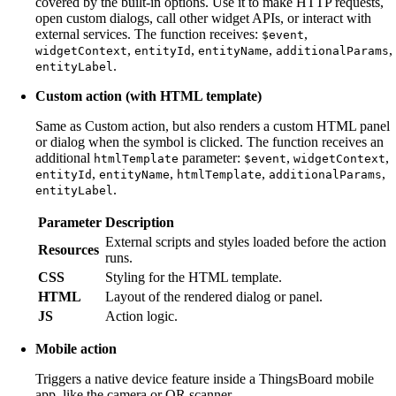
covered by the built-in options. Use it to make HTTP requests,
open custom dialogs, call other widget APIs, or interact with
external services. The function receives:
,
$event
,
,
,
,
widgetContext
entityId
entityName
additionalParams
.
entityLabel
Custom action (with HTML template)
Same as Custom action, but also renders a custom HTML panel
or dialog when the symbol is clicked. The function receives an
additional
parameter:
,
,
htmlTemplate
$event
widgetContext
,
,
,
,
entityId
entityName
htmlTemplate
additionalParams
.
entityLabel
Parameter
Description
External scripts and styles loaded before the action
Resources
runs.
CSS
Styling for the HTML template.
HTML
Layout of the rendered dialog or panel.
JS
Action logic.
Mobile action
Triggers a native device feature inside a ThingsBoard mobile
app, like the camera or QR scanner.