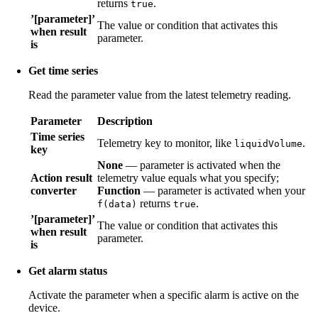
returns
.
true
’[parameter]’
The value or condition that activates this
when result
parameter.
is
Get time series
Read the parameter value from the latest telemetry reading.
Parameter
Description
Time series
Telemetry key to monitor, like
.
liquidVolume
key
None
— parameter is activated when the
Action result
telemetry value equals what you specify;
converter
Function
— parameter is activated when your
returns
.
f(data)
true
’[parameter]’
The value or condition that activates this
when result
parameter.
is
Get alarm status
Activate the parameter when a specific alarm is active on the
device.