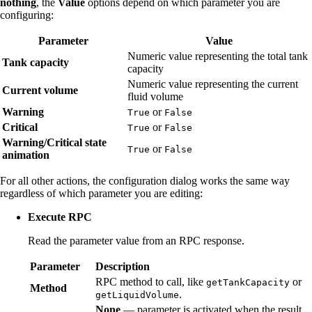
nothing
, the
Value
options depend on which parameter you are
configuring:
Parameter
Value
Numeric value representing the total tank
Tank capacity
capacity
Numeric value representing the current
Current volume
fluid volume
Warning
or
True
False
Critical
or
True
False
Warning/Critical state
or
True
False
animation
For all other actions, the configuration dialog works the same way
regardless of which parameter you are editing:
Execute RPC
Read the parameter value from an RPC response.
Parameter
Description
RPC method to call, like
or
getTankCapacity
Method
.
getLiquidVolume
None
— parameter is activated when the result