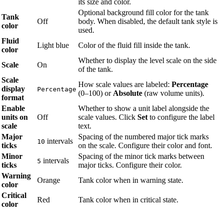
its size and color.
Optional background fill color for the tank
Tank
Off
body. When disabled, the default tank style is
color
used.
Fluid
Light blue
Color of the fluid fill inside the tank.
color
Whether to display the level scale on the side
Scale
On
of the tank.
Scale
How scale values are labeled:
Percentage
display
Percentage
(0–100) or
Absolute
(raw volume units).
format
Enable
Whether to show a unit label alongside the
units on
Off
scale values. Click
Set
to configure the label
scale
text.
Major
Spacing of the numbered major tick marks
intervals
10
ticks
on the scale. Configure their color and font.
Minor
Spacing of the minor tick marks between
intervals
5
ticks
major ticks. Configure their color.
Warning
Orange
Tank color when in warning state.
color
Critical
Red
Tank color when in critical state.
color