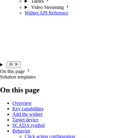
Tables
Video Streaming
Widget API Reference
On this page
Solution templates
On this page
Overview
Key capabilities
Add the widget
Target device
SCADA symbol
Behavior
Click action configuration