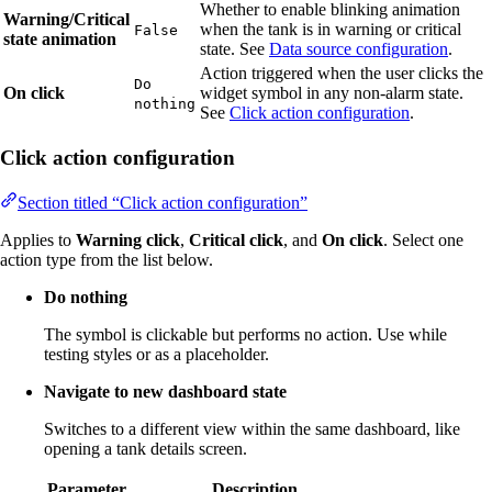
Whether to enable blinking animation
Warning/Critical
when the tank is in warning or critical
False
state animation
state. See
Data source configuration
.
Action triggered when the user clicks the
Do
On click
widget symbol in any non-alarm state.
nothing
See
Click action configuration
.
Click action configuration
Section titled “Click action configuration”
Applies to
Warning click
,
Critical click
, and
On click
. Select one
action type from the list below.
Do nothing
The symbol is clickable but performs no action. Use while
testing styles or as a placeholder.
Navigate to new dashboard state
Switches to a different view within the same dashboard, like
opening a tank details screen.
Parameter
Description