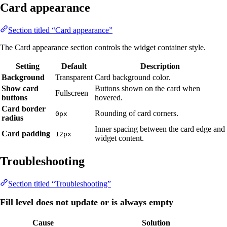
Card appearance
Section titled “Card appearance”
The Card appearance section controls the widget container style.
Setting
Default
Description
Background
Transparent
Card background color.
Show card
Buttons shown on the card when
Fullscreen
buttons
hovered.
Card border
Rounding of card corners.
0px
radius
Inner spacing between the card edge and
Card padding
12px
widget content.
Troubleshooting
Section titled “Troubleshooting”
Fill level does not update or is always empty
Cause
Solution