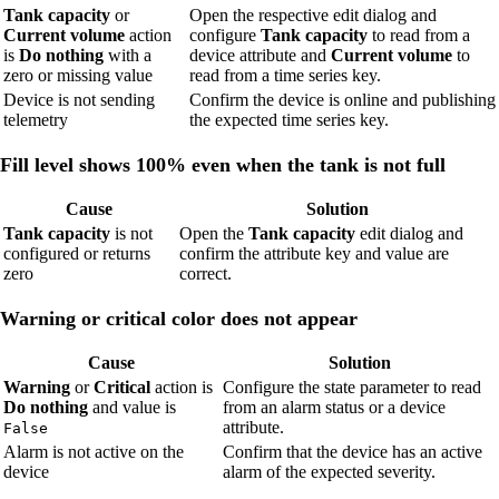
Tank capacity
or
Open the respective edit dialog and
Current volume
action
configure
Tank capacity
to read from a
is
Do nothing
with a
device attribute and
Current volume
to
zero or missing value
read from a time series key.
Device is not sending
Confirm the device is online and publishing
telemetry
the expected time series key.
Fill level shows 100% even when the tank is not full
Cause
Solution
Tank capacity
is not
Open the
Tank capacity
edit dialog and
configured or returns
confirm the attribute key and value are
zero
correct.
Warning or critical color does not appear
Cause
Solution
Warning
or
Critical
action is
Configure the state parameter to read
Do nothing
and value is
from an alarm status or a device
attribute.
False
Alarm is not active on the
Confirm that the device has an active
device
alarm of the expected severity.