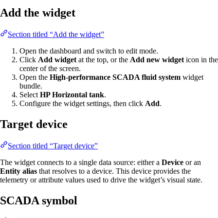
Add the widget
Section titled “Add the widget”
Open the dashboard and switch to edit mode.
Click
Add widget
at the top, or the
Add new widget
icon in the
center of the screen.
Open the
High-performance SCADA fluid system
widget
bundle.
Select
HP Horizontal tank
.
Configure the widget settings, then click
Add
.
Target device
Section titled “Target device”
The widget connects to a single data source: either a
Device
or an
Entity alias
that resolves to a device. This device provides the
telemetry or attribute values used to drive the widget’s visual state.
SCADA symbol