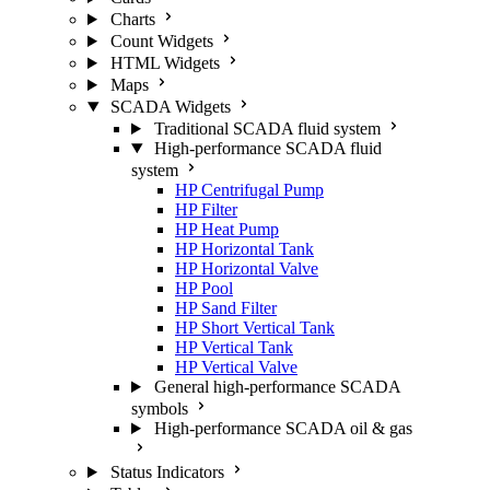
Charts
Count Widgets
HTML Widgets
Maps
SCADA Widgets
Traditional SCADA fluid system
High-performance SCADA fluid
system
HP Centrifugal Pump
HP Filter
HP Heat Pump
HP Horizontal Tank
HP Horizontal Valve
HP Pool
HP Sand Filter
HP Short Vertical Tank
HP Vertical Tank
HP Vertical Valve
General high-performance SCADA
symbols
High-performance SCADA oil & gas
Status Indicators