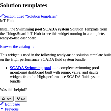
Solution templates
Section titled “Solution templates”
IoT Hub
Install the
Swimming pool SCADA system
Solution Template from
the ThingsBoard IoT Hub to see this widget running in a complete,
ready-to-use dashboard.
Browse the catalog
→
This widget is used in the following ready-made solution template built
on the High-performance SCADA fluid system bundle:
SCADA Swimming pool
— a complete swimming pool
monitoring dashboard built with pump, valve, and gauge
widgets from the High-performance SCADA fluid system
bundle.
Was this helpful?
Yes
No
Edit page
Previous