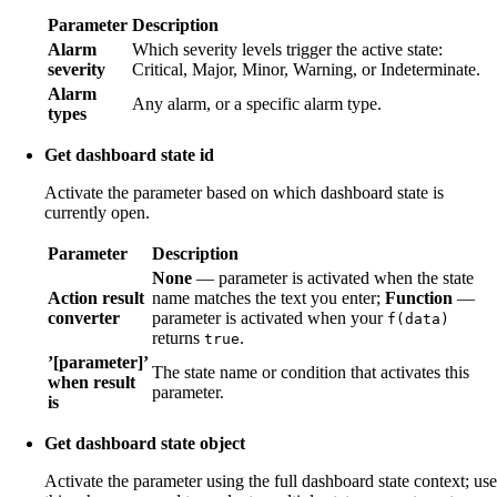
Parameter
Description
Alarm
Which severity levels trigger the active state:
severity
Critical, Major, Minor, Warning, or Indeterminate.
Alarm
Any alarm, or a specific alarm type.
types
Get dashboard state id
Activate the parameter based on which dashboard state is
currently open.
Parameter
Description
None
— parameter is activated when the state
Action result
name matches the text you enter;
Function
—
converter
parameter is activated when your
f(data)
returns
.
true
’[parameter]’
The state name or condition that activates this
when result
parameter.
is
Get dashboard state object
Activate the parameter using the full dashboard state context; use