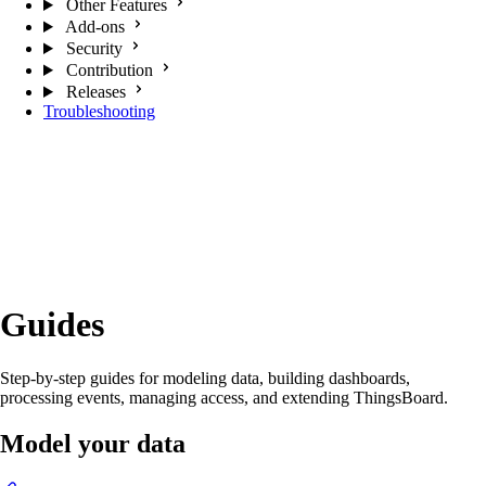
Other Features
Add-ons
Security
Contribution
Releases
Troubleshooting
Guides
Step-by-step guides for modeling data, building dashboards,
processing events, managing access, and extending ThingsBoard.
Model your data