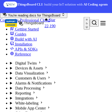
Skip to content
ThingsBoard CLI
: build your IoT solution with
AI Coding agents
NEW
You're reading docs for
ThingsBoard
Star
Community
Professional
Cloud
22,190
Getting Started
Guides
Build with AI
Installation
APIs & SDKs
Reference
Digital Twins
Devices & Assets
Data Visualization
Customers & Users
Alarms & Notifications
Data Processing
Reporting
Integrations
White-labeling
Mobile App Center