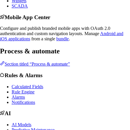
Widgets
SCADA
Mobile App Center
Configure and publish branded mobile apps with OAuth 2.0
authentication and custom navigation layouts. Manage
Android and
iOS applications
from a single
bundle
.
Process & automate
Section titled “Process & automate”
Rules & Alarms
Calculated Fields
Rule Engine
Alarms
Notifications
AI
AI Models
Predictive Maintenance