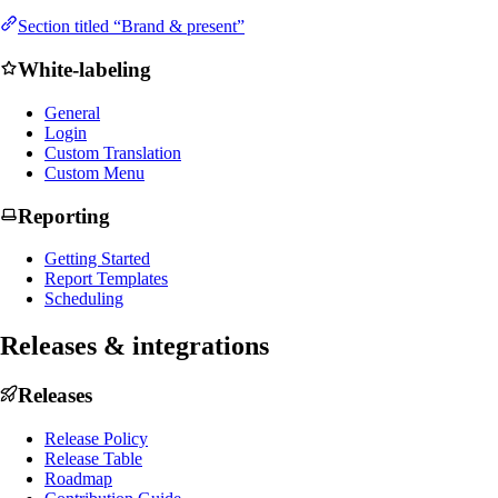
Section titled “Brand & present”
White-labeling
General
Login
Custom Translation
Custom Menu
Reporting
Getting Started
Report Templates
Scheduling
Releases & integrations
Releases
Release Policy
Release Table
Roadmap