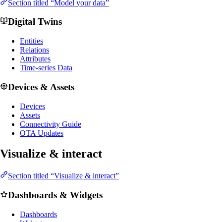
Section titled “Model your data”
Digital Twins
Entities
Relations
Attributes
Time-series Data
Devices & Assets
Devices
Assets
Connectivity Guide
OTA Updates
Visualize & interact
Section titled “Visualize & interact”
Dashboards & Widgets
Dashboards