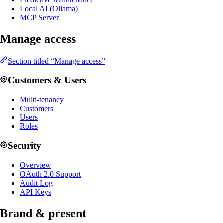
Local AI (Ollama)
MCP Server
Manage access
Section titled “Manage access”
Customers & Users
Multi-tenancy
Customers
Users
Roles
Security
Overview
OAuth 2.0 Support
Audit Log
API Keys
Brand & present