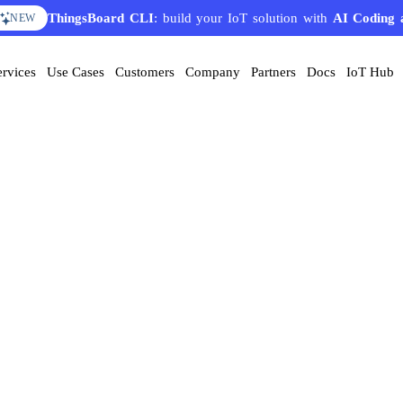
ThingsBoard CLI
: build your IoT solution with
AI Coding 
NEW
ervices
Use Cases
Customers
Company
Partners
Docs
IoT Hub