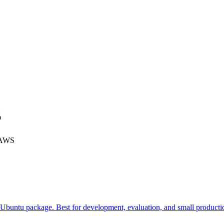
S
n AWS
 Ubuntu package. Best for development, evaluation, and small product