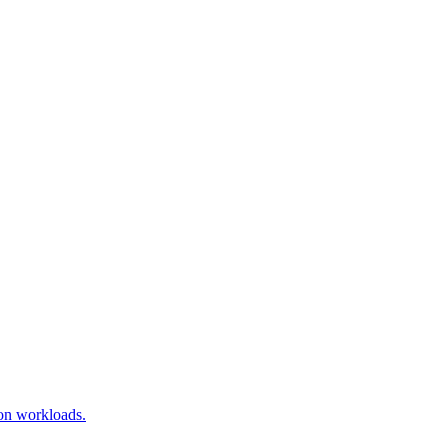
ion workloads.