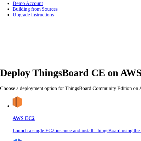
Demo Account
Building from Sources
Upgrade instructions
Deploy ThingsBoard CE on AW
Choose a deployment option for ThingsBoard Community Edition o
AWS EC2
Launch a single EC2 instance and install ThingsBoard using the