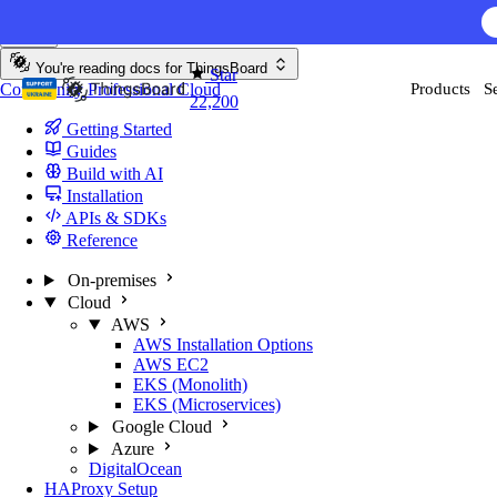
Skip to content
You're reading docs for
ThingsBoard
Star
Community
Professional
Cloud
Products
S
22,200
Getting Started
Guides
Build with AI
Installation
APIs & SDKs
Reference
On-premises
Cloud
AWS
AWS Installation Options
AWS EC2
EKS (Monolith)
EKS (Microservices)
Google Cloud
Azure
DigitalOcean
HAProxy Setup