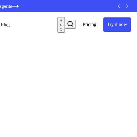
agents
Pricing
Try it now
Blog