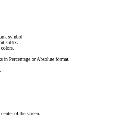
 tank symbol.
it suffix.
 colors.
s in Percentage or Absolute format.
.
 center of the screen.