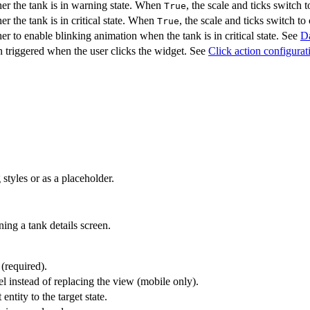
er the tank is in warning state. When
, the scale and ticks switch
True
r the tank is in critical state. When
, the scale and ticks switch to 
True
r to enable blinking animation when the tank is in critical state. See
Da
 triggered when the user clicks the widget. See
Click action configurat
styles or as a placeholder.
ing a tank details screen.
 (required).
l instead of replacing the view (mobile only).
entity to the target state.