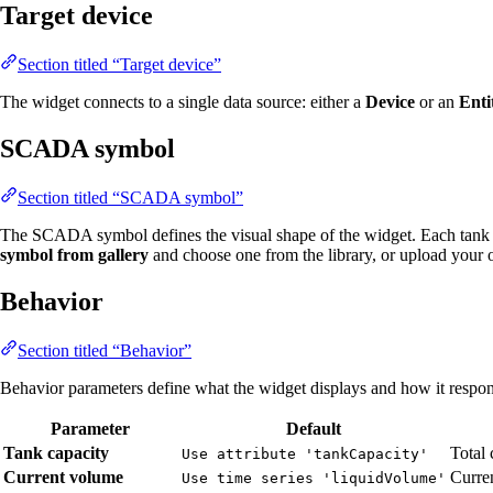
Target device
Section titled “Target device”
The widget connects to a single data source: either a
Device
or an
Enti
SCADA symbol
Section titled “SCADA symbol”
The SCADA symbol defines the visual shape of the widget. Each tank 
symbol from gallery
and choose one from the library, or upload your
Behavior
Section titled “Behavior”
Behavior parameters define what the widget displays and how it respond
Parameter
Default
Tank capacity
Total 
Use attribute 'tankCapacity'
Current volume
Curren
Use time series 'liquidVolume'