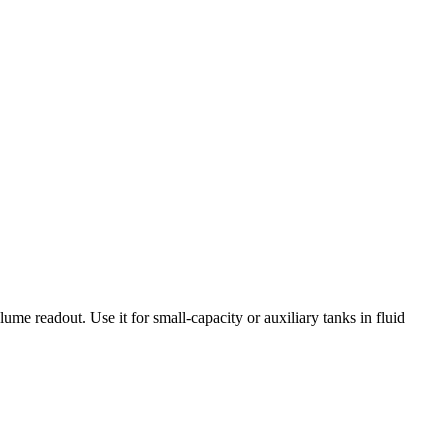
lume readout. Use it for small-capacity or auxiliary tanks in fluid