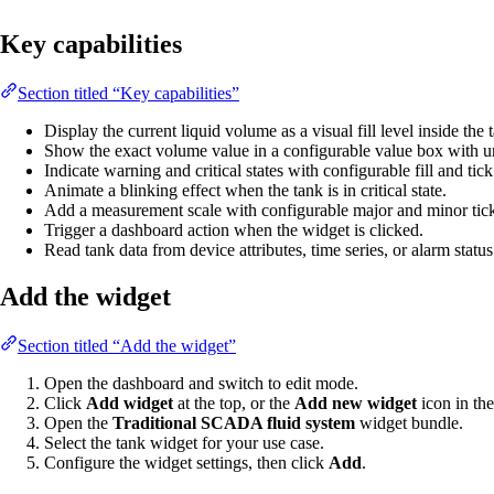
Key capabilities
Section titled “Key capabilities”
Display the current liquid volume as a visual fill level inside the
Show the exact volume value in a configurable value box with un
Indicate warning and critical states with configurable fill and tick
Animate a blinking effect when the tank is in critical state.
Add a measurement scale with configurable major and minor tick
Trigger a dashboard action when the widget is clicked.
Read tank data from device attributes, time series, or alarm status
Add the widget
Section titled “Add the widget”
Open the dashboard and switch to edit mode.
Click
Add widget
at the top, or the
Add new widget
icon in the
Open the
Traditional SCADA fluid system
widget bundle.
Select the tank widget for your use case.
Configure the widget settings, then click
Add
.