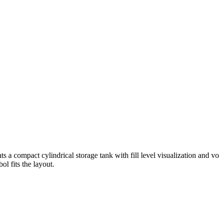
s a compact cylindrical storage tank with fill level visualization and vo
l fits the layout.