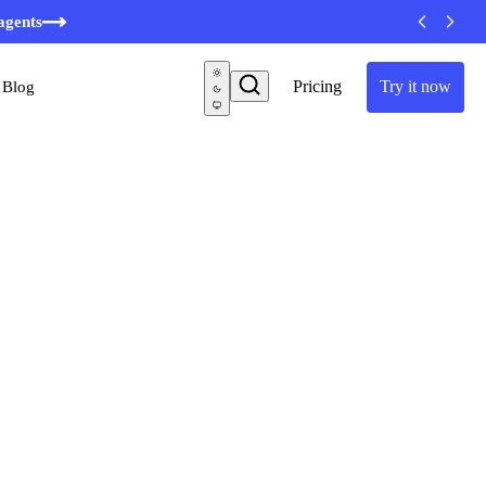
minutes
agents
Pricing
Try it now
Blog