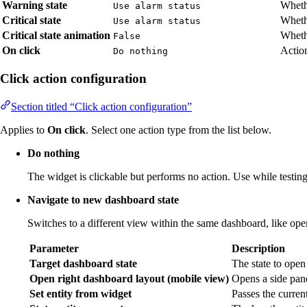
Warning state
Wheth
Use alarm status
Critical state
Whethe
Use alarm status
Critical state animation
Whethe
False
On click
Action
Do nothing
Click action configuration
Section titled “Click action configuration”
Applies to
On click
. Select one action type from the list below.
Do nothing
The widget is clickable but performs no action. Use while testing 
Navigate to new dashboard state
Switches to a different view within the same dashboard, like open
Parameter
Description
Target dashboard state
The state to open
Open right dashboard layout (mobile view)
Opens a side pane
Set entity from widget
Passes the current 