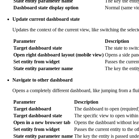
State entity parameter name
The key the entit
Dashboard state display option
Normal (same view
Update current dashboard state
Updates the context of the current view, like switching the selec
Parameter
Description
Target dashboard state
The state to switc
Open right dashboard layout (mobile view)
Opens a side pan
Set entity from widget
Passes the current
State entity parameter name
The key the entit
Navigate to other dashboard
Opens a completely different dashboard, like jumping from a flu
Parameter
Description
Target dashboard
The dashboard to open (required)
Target dashboard state
The specific view to open within
Open in a new browser tab
Opens the dashboard without leav
Set entity from widget
Passes the current entity to the o
State entity parameter name
The key the entity is passed unde