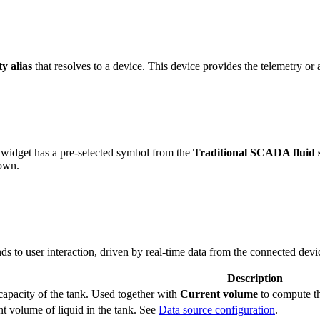
ty alias
that resolves to a device. This device provides the telemetry or a
widget has a pre-selected symbol from the
Traditional SCADA fluid 
 own.
s to user interaction, driven by real-time data from the connected devi
Description
capacity of the tank. Used together with
Current volume
to compute th
t volume of liquid in the tank. See
Data source configuration
.