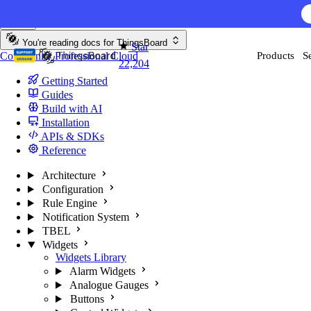
Skip to content
AI F
You're reading docs for
ThingsBoard
Star
Community
Professional
Cloud
Products
S
22,204
Getting Started
Guides
Build with AI
Installation
APIs & SDKs
Reference
Architecture
Configuration
Rule Engine
Notification System
TBEL
Widgets
Widgets Library
Alarm Widgets
Analogue Gauges
Buttons