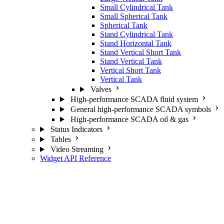
Small Cylindrical Tank
Small Spherical Tank
Spherical Tank
Stand Cylindrical Tank
Stand Horizontal Tank
Stand Vertical Short Tank
Stand Vertical Tank
Vertical Short Tank
Vertical Tank
Valves
High-performance SCADA fluid system
General high-performance SCADA symbols
High-performance SCADA oil & gas
Status Indicators
Tables
Video Streaming
Widget API Reference