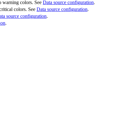
 to warning colors. See
Data source configuration
.
critical colors. See
Data source configuration
.
ta source configuration
.
ion
.