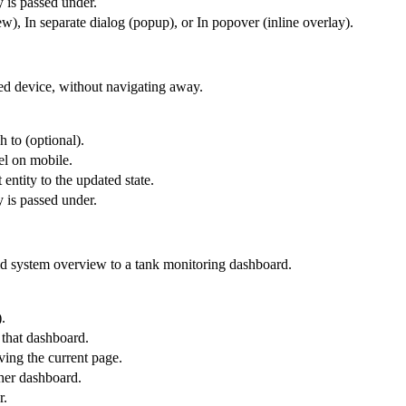
y is passed under.
), In separate dialog (popup), or In popover (inline overlay).
ted device, without navigating away.
h to (optional).
el on mobile.
 entity to the updated state.
y is passed under.
id system overview to a tank monitoring dashboard.
.
 that dashboard.
ing the current page.
ther dashboard.
r.