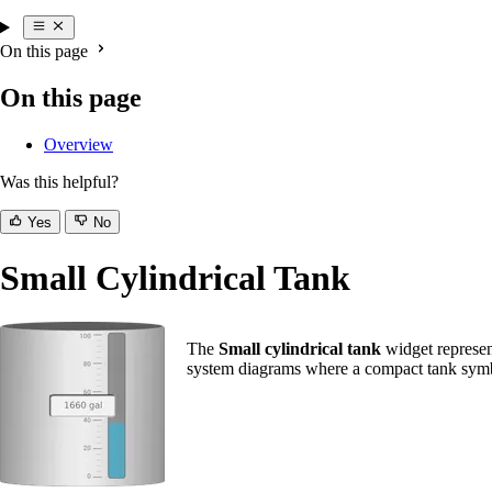
On this page
On this page
Overview
Was this helpful?
Yes
No
Small Cylindrical Tank
The
Small cylindrical tank
widget represent
system diagrams where a compact tank symbo