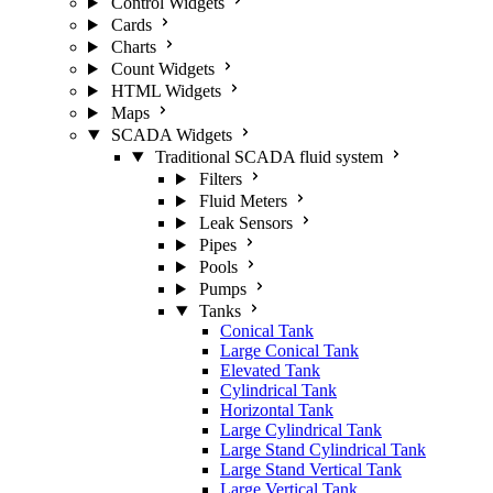
Control Widgets
Cards
Charts
Count Widgets
HTML Widgets
Maps
SCADA Widgets
Traditional SCADA fluid system
Filters
Fluid Meters
Leak Sensors
Pipes
Pools
Pumps
Tanks
Conical Tank
Large Conical Tank
Elevated Tank
Cylindrical Tank
Horizontal Tank
Large Cylindrical Tank
Large Stand Cylindrical Tank
Large Stand Vertical Tank
Large Vertical Tank