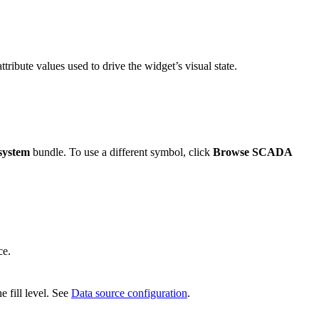
ttribute values used to drive the widget’s visual state.
system
bundle. To use a different symbol, click
Browse SCADA
ce.
e fill level. See
Data source configuration
.