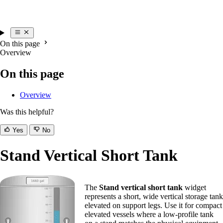
On this page
Overview
On this page
Overview
Was this helpful?
Yes
No
Stand Vertical Short Tank
The
Stand vertical short tank
widget
represents a short, wide vertical storage tank
elevated on support legs. Use it for compact
elevated vessels where a low-profile tank