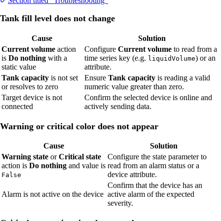
Section titled “Troubleshooting”
Tank fill level does not change
Cause
Solution
Current volume
action
Configure
Current volume
to read from a
is
Do nothing
with a
time series key (e.g.
) or an
liquidVolume
static value
attribute.
Tank capacity
is not set
Ensure
Tank capacity
is reading a valid
or resolves to zero
numeric value greater than zero.
Target device is not
Confirm the selected device is online and
connected
actively sending data.
Warning or critical color does not appear
Cause
Solution
Warning state
or
Critical state
Configure the state parameter to
action is
Do nothing
and value is
read from an alarm status or a
device attribute.
False
Confirm that the device has an
Alarm is not active on the device
active alarm of the expected
severity.