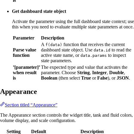
is
Get dashboard state object
Activate the parameter using the full dashboard state context; use
this when you need to evaluate multiple state parameters at once.
Parameter
Description
A
function that receives the current
f(data)
Parse value
dashboard state object. Use
to read the
data.id
function
active state name, or
to inspect
data.params
state parameters.
’[parameter]’
The expected type and value that activates the
when result
parameter. Choose
String
,
Integer
,
Double
,
is
Boolean
(then select
True
or
False
), or
JSON
.
Appearance
Section titled “Appearance”
The Appearance section controls the widget title, tank and fluid colors,
volume display, and scale configuration.
Setting
Default
Description