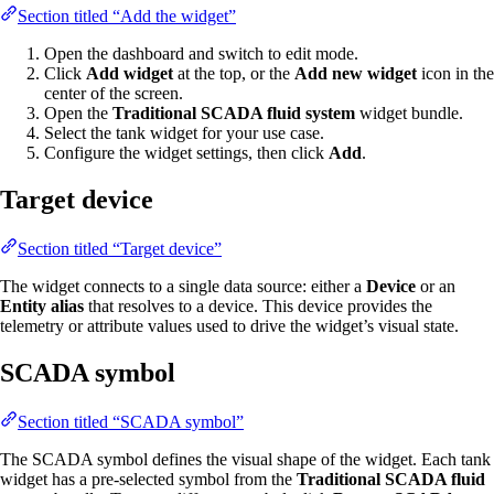
Section titled “Add the widget”
Open the dashboard and switch to edit mode.
Click
Add widget
at the top, or the
Add new widget
icon in the
center of the screen.
Open the
Traditional SCADA fluid system
widget bundle.
Select the tank widget for your use case.
Configure the widget settings, then click
Add
.
Target device
Section titled “Target device”
The widget connects to a single data source: either a
Device
or an
Entity alias
that resolves to a device. This device provides the
telemetry or attribute values used to drive the widget’s visual state.
SCADA symbol
Section titled “SCADA symbol”
The SCADA symbol defines the visual shape of the widget. Each tank
widget has a pre-selected symbol from the
Traditional SCADA fluid