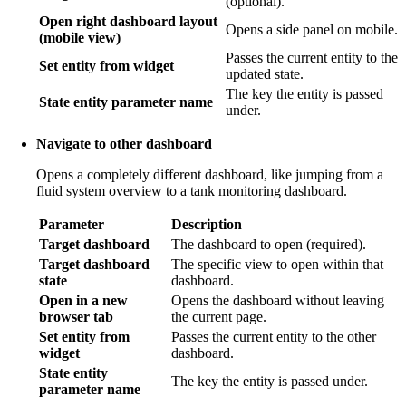
(optional).
Open right dashboard layout
Opens a side panel on mobile.
(mobile view)
Passes the current entity to the
Set entity from widget
updated state.
The key the entity is passed
State entity parameter name
under.
Navigate to other dashboard
Opens a completely different dashboard, like jumping from a
fluid system overview to a tank monitoring dashboard.
Parameter
Description
Target dashboard
The dashboard to open (required).
Target dashboard
The specific view to open within that
state
dashboard.
Open in a new
Opens the dashboard without leaving
browser tab
the current page.
Set entity from
Passes the current entity to the other
widget
dashboard.
State entity
The key the entity is passed under.
parameter name