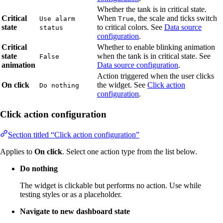
Whether the tank is in critical state.
Critical
When
, the scale and ticks switch
Use alarm
True
state
to critical colors. See
Data source
status
configuration
.
Critical
Whether to enable blinking animation
state
when the tank is in critical state. See
False
animation
Data source configuration
.
Action triggered when the user clicks
On click
the widget. See
Click action
Do nothing
configuration
.
Click action configuration
Section titled “Click action configuration”
Applies to
On click
. Select one action type from the list below.
Do nothing
The widget is clickable but performs no action. Use while
testing styles or as a placeholder.
Navigate to new dashboard state