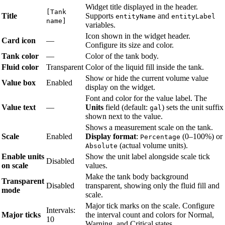
Widget title displayed in the header.
[Tank
Title
Supports
and
entityName
entityLabel
name]
variables.
Icon shown in the widget header.
Card icon
—
Configure its size and color.
Tank color
—
Color of the tank body.
Fluid color
Transparent
Color of the liquid fill inside the tank.
Show or hide the current volume value
Value box
Enabled
display on the widget.
Font and color for the value label. The
Value text
—
Units
field (default:
) sets the unit suffix
gal
shown next to the value.
Shows a measurement scale on the tank.
Scale
Enabled
Display format
:
(0–100%) or
Percentage
(actual volume units).
Absolute
Enable units
Show the unit label alongside scale tick
Disabled
on scale
values.
Make the tank body background
Transparent
Disabled
transparent, showing only the fluid fill and
mode
scale.
Major tick marks on the scale. Configure
Intervals:
Major ticks
the interval count and colors for Normal,
10
Warning, and Critical states.