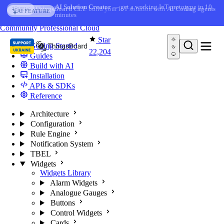
Skip to content
AI Solution Creator
— get a working IoT prototype in 10
AI FEATURE
minutes
You're reading docs for
ThingsBoard
Community
Professional
Cloud
Star
Getting Started
22,204
Guides
Build with AI
Installation
APIs & SDKs
Reference
Architecture
Configuration
Rule Engine
Notification System
TBEL
Widgets
Widgets Library
Alarm Widgets
Analogue Gauges
Buttons
Control Widgets
Cards