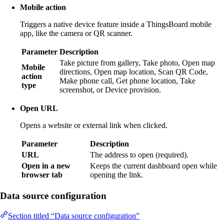
Mobile action
Triggers a native device feature inside a ThingsBoard mobile
app, like the camera or QR scanner.
Parameter
Description
Take picture from gallery, Take photo, Open map
Mobile
directions, Open map location, Scan QR Code,
action
Make phone call, Get phone location, Take
type
screenshot, or Device provision.
Open URL
Opens a website or external link when clicked.
Parameter
Description
URL
The address to open (required).
Open in a new
Keeps the current dashboard open while
browser tab
opening the link.
Data source configuration
Section titled “Data source configuration”