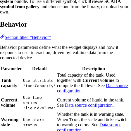
system
bundle. To use a different symbol, click
Browse SCADA
symbol from gallery
and choose one from the library, or upload your
own.
Behavior
Section titled “Behavior”
Behavior parameters define what the widget displays and how it
responds to user interaction, driven by real-time data from the
connected device.
Parameter
Default
Description
Total capacity of the tank. Used
Tank
together with
Current volume
to
Use attribute
capacity
compute the fill level. See
Data source
'tankCapacity'
configuration
.
Use time
Current
Current volume of liquid in the tank.
series
volume
See
Data source configuration
.
'liquidVolume'
Whether the tank is in warning state.
Warning
When
, the scale and ticks switch
Use alarm
True
state
to warning colors. See
Data source
status
configuration
.