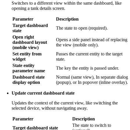
Switches to a different view within the same dashboard, like
opening a tank details screen.
Parameter
Description
Target dashboard
The state to open (required).
state
Open right
Opens a side panel instead of replacing
dashboard layout
the view (mobile only).
(mobile view)
Set entity from
Passes the current entity to the target
widget
state.
State entity
The key the entity is passed under.
parameter name
Dashboard state
Normal (same view), In separate dialog
display option
(popup), or In popover (inline overlay).
Update current dashboard state
Updates the context of the current view, like switching the
selected device, without navigating away.
Parameter
Description
The state to switch to
Target dashboard state