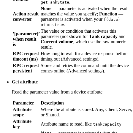
.
getTankState
None
— parameter is activated when the result
Action result
matches the value you specify;
Function
—
converter
parameter is activated when your
f(data)
returns
.
true
The value or condition that activates this
’[parameter]’
parameter (not shown for
Tank capacity
and
when result
Current volume
, which use the raw numeric
is
result).
RPC request
How long to wait for a device response before
timeout (ms)
timing out (Advanced settings).
RPC request
Stores and retries the command until the device
persistent
comes online (Advanced settings).
Get attribute
Read the parameter value from a device attribute.
Parameter
Description
Attribute
Where the attribute is stored: Any, Client, Server,
scope
or Shared.
Attribute
Attribute name to read, like
.
tankCapacity
key