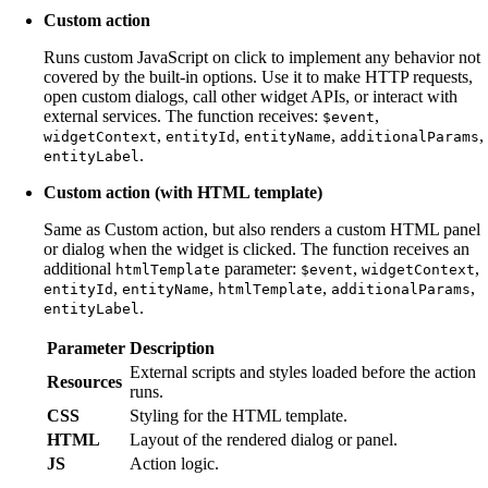
Custom action
Runs custom JavaScript on click to implement any behavior not
covered by the built-in options. Use it to make HTTP requests,
open custom dialogs, call other widget APIs, or interact with
external services. The function receives:
,
$event
,
,
,
,
widgetContext
entityId
entityName
additionalParams
.
entityLabel
Custom action (with HTML template)
Same as Custom action, but also renders a custom HTML panel
or dialog when the widget is clicked. The function receives an
additional
parameter:
,
,
htmlTemplate
$event
widgetContext
,
,
,
,
entityId
entityName
htmlTemplate
additionalParams
.
entityLabel
Parameter
Description
External scripts and styles loaded before the action
Resources
runs.
CSS
Styling for the HTML template.
HTML
Layout of the rendered dialog or panel.
JS
Action logic.