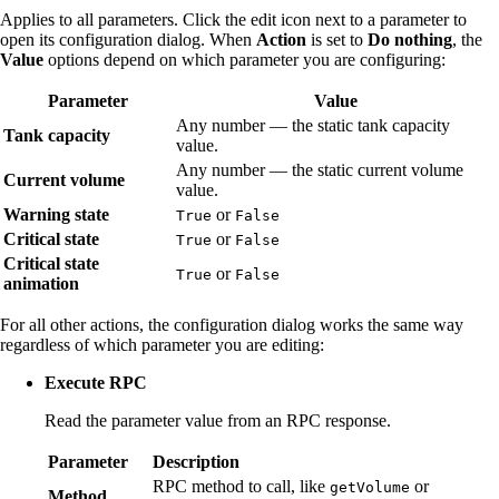
Applies to all parameters. Click the edit icon next to a parameter to
open its configuration dialog. When
Action
is set to
Do nothing
, the
Value
options depend on which parameter you are configuring:
Parameter
Value
Any number — the static tank capacity
Tank capacity
value.
Any number — the static current volume
Current volume
value.
Warning state
or
True
False
Critical state
or
True
False
Critical state
or
True
False
animation
For all other actions, the configuration dialog works the same way
regardless of which parameter you are editing:
Execute RPC
Read the parameter value from an RPC response.
Parameter
Description
RPC method to call, like
or
getVolume
Method