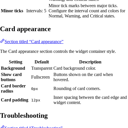
Minor tick marks between major ticks.
Minor ticks
Intervals: 5
Configure the interval count and colors for
Normal, Warning, and Critical states.
Card appearance
Section titled “Card appearance”
The Card appearance section controls the widget container style.
Setting
Default
Description
Background
Transparent
Card background color.
Show card
Buttons shown on the card when
Fullscreen
buttons
hovered.
Card border
Rounding of card corners.
0px
radius
Inner spacing between the card edge and
Card padding
12px
widget content.
Troubleshooting