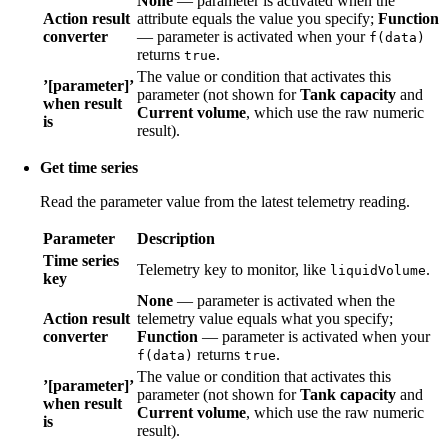
None
— parameter is activated when the
Action result
attribute equals the value you specify;
Function
converter
— parameter is activated when your
f(data)
returns
.
true
The value or condition that activates this
’[parameter]’
parameter (not shown for
Tank capacity
and
when result
Current volume
, which use the raw numeric
is
result).
Get time series
Read the parameter value from the latest telemetry reading.
Parameter
Description
Time series
Telemetry key to monitor, like
.
liquidVolume
key
None
— parameter is activated when the
Action result
telemetry value equals what you specify;
converter
Function
— parameter is activated when your
returns
.
f(data)
true
The value or condition that activates this
’[parameter]’
parameter (not shown for
Tank capacity
and
when result
Current volume
, which use the raw numeric
is
result).