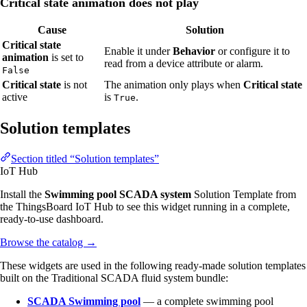
Critical state animation does not play
Cause
Solution
Critical state
Enable it under
Behavior
or configure it to
animation
is set to
read from a device attribute or alarm.
False
Critical state
is not
The animation only plays when
Critical state
active
is
.
True
Solution templates
Section titled “Solution templates”
IoT Hub
Install the
Swimming pool SCADA system
Solution Template from
the ThingsBoard IoT Hub to see this widget running in a complete,
ready-to-use dashboard.
Browse the catalog
→
These widgets are used in the following ready-made solution templates
built on the Traditional SCADA fluid system bundle:
SCADA Swimming pool
— a complete swimming pool