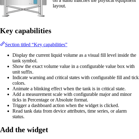
on a stand matches the physical equipment
layout.
Key capabilities
Section titled “Key capabilities”
Display the current liquid volume as a visual fill level inside the
tank symbol.
Show the exact volume value in a configurable value box with
unit suffix.
Indicate warning and critical states with configurable fill and tick
colors.
Animate a blinking effect when the tank is in critical state.
Add a measurement scale with configurable major and minor
ticks in Percentage or Absolute format.
Trigger a dashboard action when the widget is clicked.
Read tank data from device attributes, time series, or alarm
status.
Add the widget