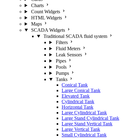
Charts
Count Widgets
HTML Widgets
Maps
SCADA Widgets
Traditional SCADA fluid system
Filters
Fluid Meters
Leak Sensors
Pipes
Pools
Pumps
Tanks
Conical Tank
Large Conical Tank
Elevated Tank
Cylindrical Tank
Horizontal Tank
Large Cylindrical Tank
Large Stand Cylindrical Tank
Large Stand Vertical Tank
Large Vertical Tank
Small Cylindrical Tank