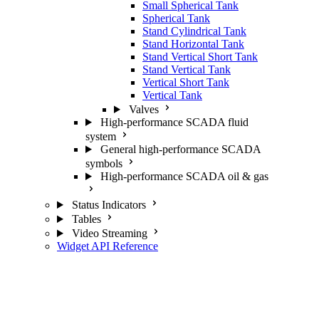
Small Spherical Tank
Spherical Tank
Stand Cylindrical Tank
Stand Horizontal Tank
Stand Vertical Short Tank
Stand Vertical Tank
Vertical Short Tank
Vertical Tank
Valves
High-performance SCADA fluid
system
General high-performance SCADA
symbols
High-performance SCADA oil & gas
Status Indicators
Tables
Video Streaming
Widget API Reference