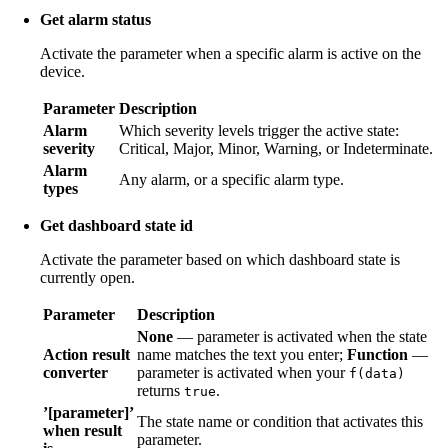
Get alarm status
Activate the parameter when a specific alarm is active on the
device.
Parameter
Description
Alarm
Which severity levels trigger the active state:
severity
Critical, Major, Minor, Warning, or Indeterminate.
Alarm
Any alarm, or a specific alarm type.
types
Get dashboard state id
Activate the parameter based on which dashboard state is
currently open.
Parameter
Description
None
— parameter is activated when the state
Action result
name matches the text you enter;
Function
—
converter
parameter is activated when your
f(data)
returns
.
true
’[parameter]’
The state name or condition that activates this
when result
parameter.