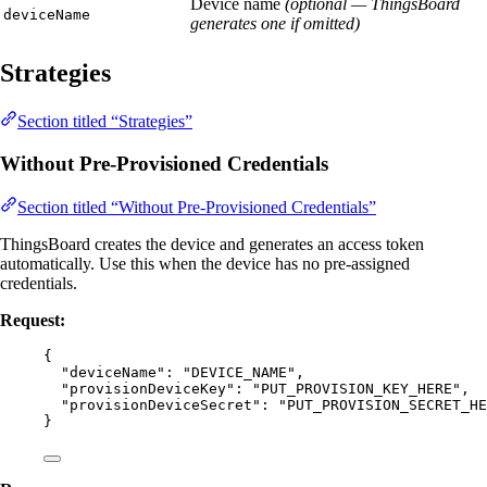
Device name
(optional — ThingsBoard
deviceName
generates one if omitted)
Strategies
Section titled “Strategies”
Without Pre-Provisioned Credentials
Section titled “Without Pre-Provisioned Credentials”
ThingsBoard creates the device and generates an access token
automatically. Use this when the device has no pre-assigned
credentials.
Request:
{
"deviceName"
: 
"
DEVICE_NAME
"
,
"provisionDeviceKey"
: 
"
PUT_PROVISION_KEY_HERE
"
,
"provisionDeviceSecret"
: 
"
PUT_PROVISION_SECRET_HE
}