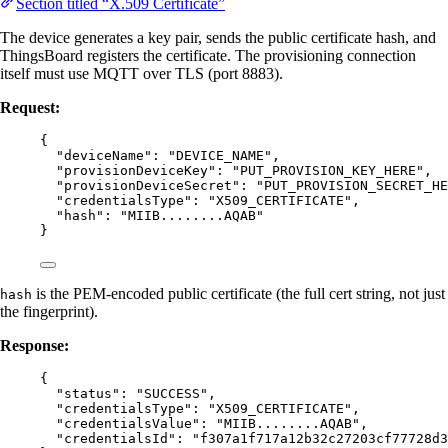
Section titled “X.509 Certificate”
The device generates a key pair, sends the public certificate hash, and
ThingsBoard registers the certificate. The provisioning connection
itself must use MQTT over TLS (port 8883).
Request:
{
"deviceName"
: 
"
DEVICE_NAME
"
,
"provisionDeviceKey"
: 
"
PUT_PROVISION_KEY_HERE
"
,
"provisionDeviceSecret"
: 
"
PUT_PROVISION_SECRET_HE
"credentialsType"
: 
"
X509_CERTIFICATE
"
,
"hash"
: 
"
MIIB........AQAB
"
}
is the PEM-encoded public certificate (the full cert string, not just
hash
the fingerprint).
Response:
{
"status"
: 
"
SUCCESS
"
,
"credentialsType"
: 
"
X509_CERTIFICATE
"
,
"credentialsValue"
: 
"
MIIB........AQAB
"
,
"credentialsId"
: 
"
f307a1f717a12b32c27203cf77728d3