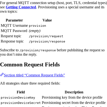
For general MQTT connection setup (host, port, TLS, credential types)
see
Getting Connected
. Provisioning uses a special username and its
own topics:
Parameter
Value
MQTT Username
provision
MQTT Password
(empty)
Request topic
/provision/request
Response topic
/provision/response
Subscribe to
before publishing the request so
/provision/response
you don’t miss the reply.
Common Request Fields
Section titled “Common Request Fields”
All strategies share three required fields:
Field
Description
Provisioning key from the device profile
provisionDeviceKey
Provisioning secret from the device profile
provisionDeviceSecret