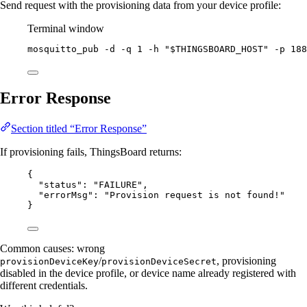
Send request with the provisioning data from your device profile:
Terminal window
mosquitto_pub
-d
-q
1
-h
"
$THINGSBOARD_HOST
"
-p
188
Error Response
Section titled “Error Response”
If provisioning fails, ThingsBoard returns:
{
"status"
: 
"
FAILURE
"
,
"errorMsg"
: 
"
Provision request is not found!
"
}
Common causes: wrong
/
, provisioning
provisionDeviceKey
provisionDeviceSecret
disabled in the device profile, or device name already registered with
different credentials.