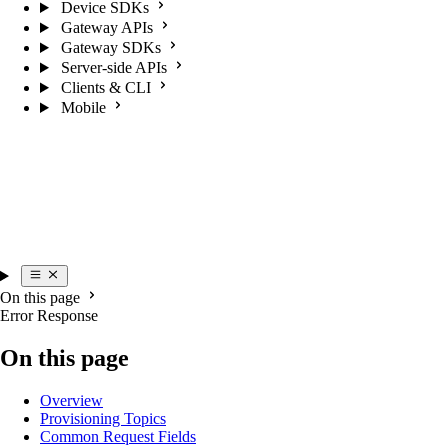
Device SDKs
Gateway APIs
Gateway SDKs
Server-side APIs
Clients & CLI
Mobile
On this page
Error Response
On this page
Overview
Provisioning Topics
Common Request Fields