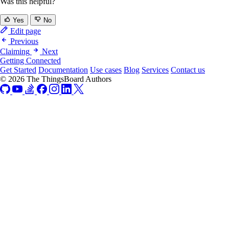
Was this helpful?
Yes
No
Edit page
Previous
Claiming
Next
Getting Connected
Get Started
Documentation
Use cases
Blog
Services
Contact us
© 2026 The ThingsBoard Authors