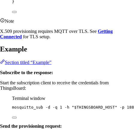
}
Note
X.509 provisioning requires MQTT over TLS. See
Getting
Connected
for TLS setup.
Example
Section titled “Example”
Subscribe to the response:
Start the subscription client to receive the credentials from
ThingsBoard:
Terminal window
mosquitto_sub
-d
-q
1
-h
"
$THINGSBOARD_HOST
"
-p
188
Send the provisioning request: