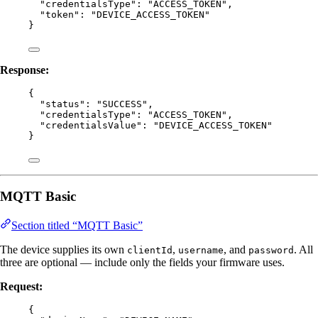
"credentialsType"
: 
"
ACCESS_TOKEN
"
,
"token"
: 
"
DEVICE_ACCESS_TOKEN
"
}
Response:
{
"status"
: 
"
SUCCESS
"
,
"credentialsType"
: 
"
ACCESS_TOKEN
"
,
"credentialsValue"
: 
"
DEVICE_ACCESS_TOKEN
"
}
MQTT Basic
Section titled “MQTT Basic”
The device supplies its own
,
, and
. All
clientId
username
password
three are optional — include only the fields your firmware uses.
Request:
{