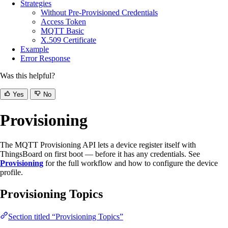
Strategies
Without Pre-Provisioned Credentials
Access Token
MQTT Basic
X.509 Certificate
Example
Error Response
Was this helpful?
Yes
No
Provisioning
The MQTT Provisioning API lets a device register itself with
ThingsBoard on first boot — before it has any credentials. See
Provisioning
for the full workflow and how to configure the device
profile.
Provisioning Topics
Section titled “Provisioning Topics”