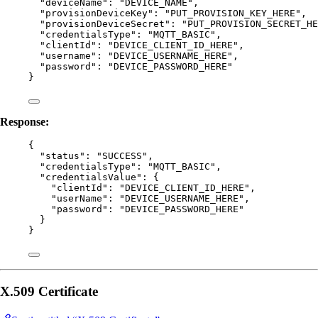
"deviceName"
: 
"
DEVICE_NAME
"
,
"provisionDeviceKey"
: 
"
PUT_PROVISION_KEY_HERE
"
,
"provisionDeviceSecret"
: 
"
PUT_PROVISION_SECRET_HE
"credentialsType"
: 
"
MQTT_BASIC
"
,
"clientId"
: 
"
DEVICE_CLIENT_ID_HERE
"
,
"username"
: 
"
DEVICE_USERNAME_HERE
"
,
"password"
: 
"
DEVICE_PASSWORD_HERE
"
}
Response:
{
"status"
: 
"
SUCCESS
"
,
"credentialsType"
: 
"
MQTT_BASIC
"
,
"credentialsValue"
: {
"clientId"
: 
"
DEVICE_CLIENT_ID_HERE
"
,
"userName"
: 
"
DEVICE_USERNAME_HERE
"
,
"password"
: 
"
DEVICE_PASSWORD_HERE
"
}
}
X.509 Certificate