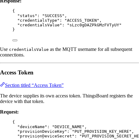
Response:
{
"status"
: 
"
SUCCESS
"
,
"credentialsType"
: 
"
ACCESS_TOKEN
"
,
"credentialsValue"
: 
"
sLzc0gDAZPkGMzFVTyUY
"
}
Use
as the MQTT username for all subsequent
credentialsValue
connections.
Access Token
Section titled “Access Token”
The device supplies its own access token. ThingsBoard registers the
device with that token.
Request:
{
"deviceName"
: 
"
DEVICE_NAME
"
,
"provisionDeviceKey"
: 
"
PUT_PROVISION_KEY_HERE
"
,
"provisionDeviceSecret"
: 
"
PUT_PROVISION_SECRET_HE