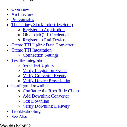
Overview
Architecture
Prerequisites
The Things Stack Industries Setup
Register an Application
Obtain MQTT Credentials
Register an End Device
Create TTI Uplink Data Converter
Create TTI Integration
Connection Settings
Test the Integration
Send Test Uplink
Verify Integration Events
Verify Converter Events
Verify Device Provisioning
Configure Downlink
Configure the Root Rule Chain
Add Downlink Converter
Test Downlink
Verify Downlink Delivery
Troubleshooting
See Also
Was this helpful?