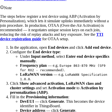
Note
The steps below register a test device using ABP (Activation by
Personalization), which lets it simulate uplinks immediately without a
join procedure. In production, OTAA (Over-the-Air Activation) is
recommended — it negotiates unique session keys on each join,
reducing the risk of replay attacks and key exposure. See the
TTI
device registration guide
for OTAA setup.
In the application, open
End devices
and click
Add end device
.
Configure the
End device type
:
Under
Input method
, select
Enter end device specifics
manually
.
Frequency plan
— e.g.
Europe 863-870 MHz (SF9
.
for RX2 - recommended)
LoRaWAN version
— e.g.
LoRaWAN Specification
.
1.0.0
Click
Show advanced activation, LoRaWAN class and
cluster settings
and set
Activation mode
to
Activation by
personalization (ABP)
.
Fill in the
Provisioning information
:
DevEUI
— click
Generate
. This becomes the device
identifier in ThingsBoard.
Device address
— click
Generate
.