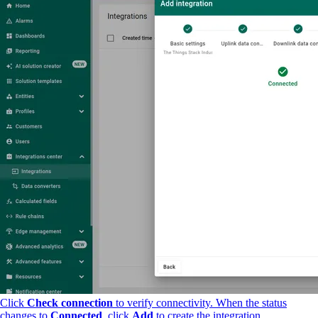
Click
Check connection
to verify connectivity. When the status
changes to
Connected
, click
Add
to create the integration.