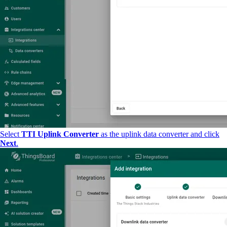
Select
TTI Uplink Converter
as the uplink data converter and click
Next
.