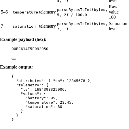
level
4, 1)
Raw
parseBytesToInt(bytes,
5–6
telemetry
value ÷
temperature
5, 2) / 100.0
100
Saturation
parseBytesToInt(bytes,
7
telemetry
saturation
level
7, 1)
Example payload (hex):
00BC614E5F092950
Example output:
{
"attributes"
: { 
"sn"
: 
12345678
 },
"telemetry"
: {
"ts"
: 
1684398325906
,
"values"
: {
"battery"
: 
95
,
"temperature"
: 
23.45
,
"saturation"
: 
80
}
}
}