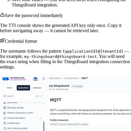
ThingsBoard integration.
Save the password immediately
The TTI console shows the generated API key only once. Copy it
before navigating away — it cannot be retrieved later.
Credential format
The username follows the pattern
—
{applicationId}@{tenantId}
for example,
. You will need
my-thingsboard@thingsboard-test
the exact string when filling in the ThingsBoard integration connection
settings.