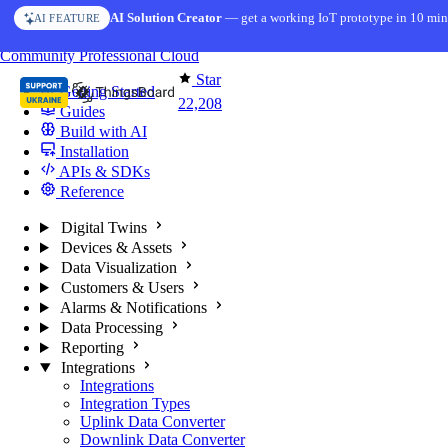
Skip to content
AI Solution Creator
— get a working IoT prototype in 10 min
AI FEATURE
You're reading docs for
ThingsBoard
Community
Professional
Cloud
Star
Getting Started
22,208
Guides
Build with AI
Installation
APIs & SDKs
Reference
Digital Twins
Devices & Assets
Data Visualization
Customers & Users
Alarms & Notifications
Data Processing
Reporting
Integrations
Integrations
Integration Types
Uplink Data Converter
Downlink Data Converter