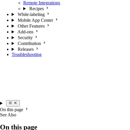
Remote Integrations
Recipes
White-labeling
Mobile App Center
Other Features
Add-ons
Security
Contribution
Releases
Troubleshooting
On this page
See Also
On this page