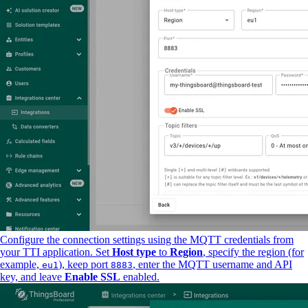
Configure the connection settings using the MQTT credentials from
your TTI application. Set
Host type
to
Region
, specify the region (for
example,
), keep port
, enter the MQTT username and API
eu1
8883
key, and leave
Enable SSL
enabled.