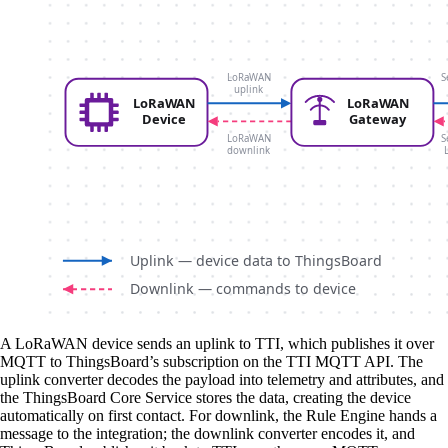
A LoRaWAN device sends an uplink to TTI, which publishes it over
MQTT to ThingsBoard’s subscription on the TTI MQTT API. The
uplink converter decodes the payload into telemetry and attributes, and
the ThingsBoard Core Service stores the data, creating the device
automatically on first contact. For downlink, the Rule Engine hands a
message to the integration; the downlink converter encodes it, and