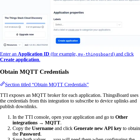
Enter an
Application ID
(for example,
) and click
my-thingsboard
Create application
.
Obtain MQTT Credentials
Section titled “Obtain MQTT Credentials”
TTI exposes an MQTT broker for each application. ThingsBoard uses
the credentials from this integration to subscribe to device uplinks and
publish downlinks.
In the TTI console, open your application and go to
Other
integrations
→
MQTT
.
Copy the
Username
and click
Generate new API key
to obtain
the
Password
.
Save both values — you will need them when configuring the