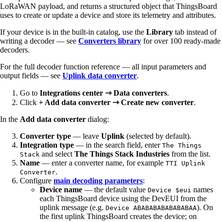
LoRaWAN payload, and returns a structured object that ThingsBoard
uses to create or update a device and store its telemetry and attributes.
If your device is in the built-in catalog, use the
Library
tab instead of
writing a decoder — see
Converters library
for over 100 ready-made
decoders.
For the full decoder function reference — all input parameters and
output fields — see
Uplink data converter
.
Go to
Integrations center ⇾ Data converters
.
Click
+ Add data converter ⇾ Create new converter
.
In the
Add data converter
dialog:
Converter type
— leave
Uplink
(selected by default).
Integration type
— in the search field, enter
The Things
and select
The Things Stack Industries
from the list.
Stack
Name
— enter a converter name, for example
TTI Uplink
.
Converter
Configure
main decoding parameters
:
Device name
— the default value
names
Device $eui
each ThingsBoard device using the DevEUI from the
uplink message (e.g.
). On
Device ABABABABABABABAA
the first uplink ThingsBoard creates the device; on