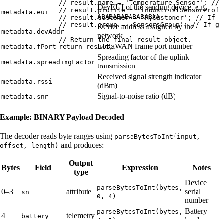
// result.name = 'Temperature Sensor'; //
DevEUI of the sending device, e.g.
// result.profile = 'IndustrialSensorProf
metadata.eui
ABABABABABABABAA
// result.customer = 'MyCustomer'; // If 
// result.group = 'SensorsGroup'; // If g
Device address assigned by the
metadata.devAddr
network
// Return the final result object.
LoRaWAN frame port number
return
result
;
metadata.fPort
Spreading factor of the uplink
metadata.spreadingFactor
transmission
Received signal strength indicator
metadata.rssi
(dBm)
Signal-to-noise ratio (dB)
metadata.snr
Example: BINARY Payload Decoded
The decoder reads byte ranges using
parseBytesToInt(input,
and produces:
offset, length)
Output
Bytes
Field
Expression
Notes
type
Device
parseBytesToInt(bytes,
0–3
attribute
serial
sn
0, 4)
number
Battery
parseBytesToInt(bytes,
4
telemetry
battery