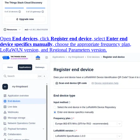
Open
End devices
, click
Register end device
, select
Enter end
device specifics manually
, choose the appropriate frequency plan,
LoRaWAN version, and Regional Parameters version.