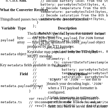
Click
Add
.
// Decode battery level from the 5t
battery: 
parseBytesToInt
(
bytes
,
4
,
// Decode temperature from the 6th 
What the Converter Receives
temperature: 
parseBytesToInt
(
bytes
,
// Decode saturation from the 8th b
saturation: 
parseBytesToInt
(
bytes
,
ThingsBoard passes two variables to the decoder function:
}
};
Variable
Type
Description
The LoRaWAN payload bytes. For
format
// Return the fully constructed output 
BINARY
return
result
;
byte
— raw bytes from
. For
format
frm_payload
JSON
payload
// Same logic, less code:
array
— bytes of the serialized
object
decoded_payload
// return {
produced by the TTI formatter.
//     attributes: {
//         sn: parseBytesToInt(bytes, 0
Key-value map populated from the TTI uplink
object
metadata
//     },
MQTT message.
//     telemetry: {
//         ts: convertDateToTimestamp(e
Key
fields available in the decoder:
metadata
//         values: {
//             battery: parseBytesToInt
//             temperature: parseBytesT
Field
Description
//             saturation: parseBytesTo
or
— use this to
'BINARY'
'JSON'
//         }
branch your decoding logic.
'JSON'
//     }
metadata.payloadFormat
// };
when a TTI payload formatter is
}
configured.
Uplink timestamp in milliseconds,
var 
result
 = 
decodePayload
(
payload
);
parsed from the TTI
// Uncomment this code block to overwrite
metadata.ts
received_at
// result.type = 'DEVICE'; // Entity type
field; falls back to server time if absent.