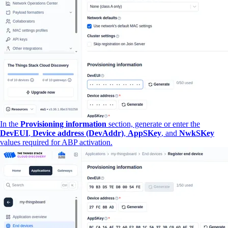
In the
Provisioning information
section, generate or enter the
DevEUI
,
Device address (DevAddr)
,
AppSKey
, and
NwkSKey
values required for ABP activation.