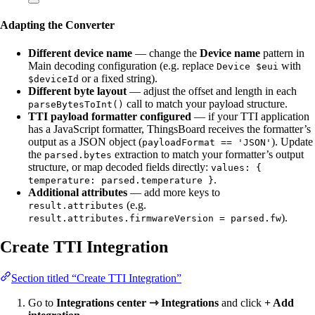
Adapting the Converter
Different device name
— change the
Device name
pattern in
Main decoding configuration (e.g. replace
with
Device $eui
or a fixed string).
$deviceId
Different byte layout
— adjust the offset and length in each
call to match your payload structure.
parseBytesToInt()
TTI payload formatter configured
— if your TTI application
has a JavaScript formatter, ThingsBoard receives the formatter’s
output as a JSON object (
). Update
payloadFormat == 'JSON'
the
extraction to match your formatter’s output
parsed.bytes
structure, or map decoded fields directly:
values: {
.
temperature: parsed.temperature }
Additional attributes
— add more keys to
(e.g.
result.attributes
).
result.attributes.firmwareVersion = parsed.fw
Create TTI Integration
Section titled “Create TTI Integration”
Go to
Integrations center ⇾ Integrations
and click
+ Add