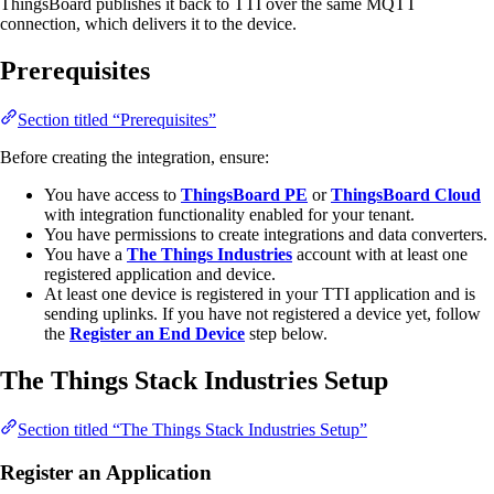
ThingsBoard publishes it back to TTI over the same MQTT
connection, which delivers it to the device.
Prerequisites
Section titled “Prerequisites”
Before creating the integration, ensure:
You have access to
ThingsBoard PE
or
ThingsBoard Cloud
with integration functionality enabled for your tenant.
You have permissions to create integrations and data converters.
You have a
The Things Industries
account with at least one
registered application and device.
At least one device is registered in your TTI application and is
sending uplinks. If you have not registered a device yet, follow
the
Register an End Device
step below.
The Things Stack Industries Setup
Section titled “The Things Stack Industries Setup”
Register an Application