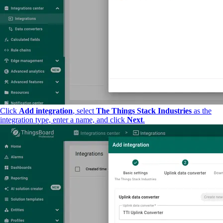
Click
Add integration
, select
The Things Stack Industries
as the
integration type, enter a name, and click
Next
.