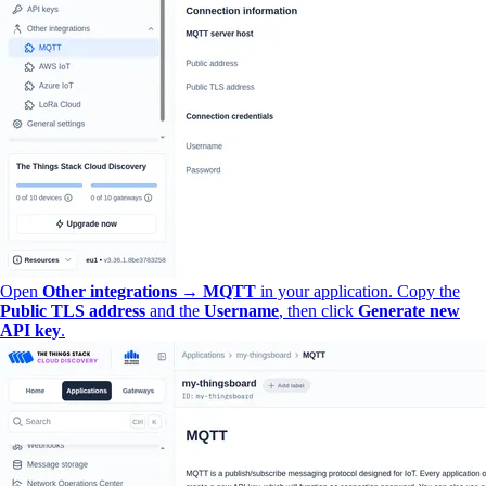
Open
Other integrations → MQTT
in your application. Copy the
Public TLS address
and the
Username
, then click
Generate new
API key
.