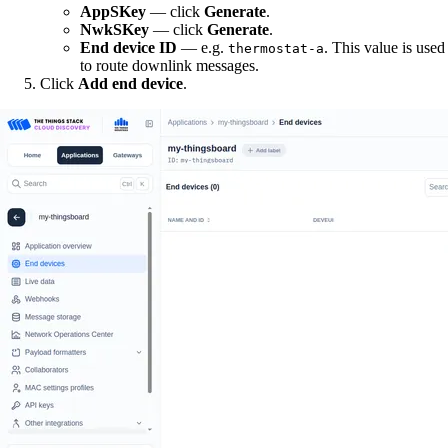
AppSKey
— click
Generate
.
NwkSKey
— click
Generate
.
End device ID
— e.g.
. This value is used
thermostat-a
to route downlink messages.
Click
Add end device
.