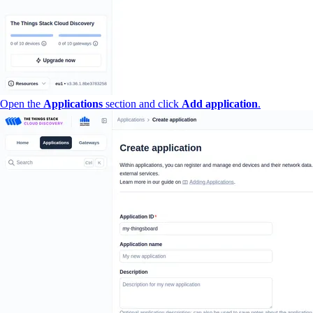
Open the
Applications
section and click
Add application
.