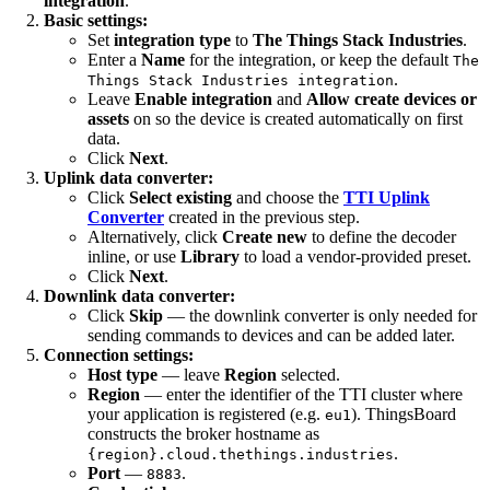
integration
.
Basic settings:
Set
integration type
to
The Things Stack Industries
.
Enter a
Name
for the integration, or keep the default
The
.
Things Stack Industries integration
Leave
Enable integration
and
Allow create devices or
assets
on so the device is created automatically on first
data.
Click
Next
.
Uplink data converter:
Click
Select existing
and choose the
TTI Uplink
Converter
created in the previous step.
Alternatively, click
Create new
to define the decoder
inline, or use
Library
to load a vendor-provided preset.
Click
Next
.
Downlink data converter:
Click
Skip
— the downlink converter is only needed for
sending commands to devices and can be added later.
Connection settings:
Host type
— leave
Region
selected.
Region
— enter the identifier of the TTI cluster where
your application is registered (e.g.
). ThingsBoard
eu1
constructs the broker hostname as
.
{region}.cloud.thethings.industries
Port
—
.
8883