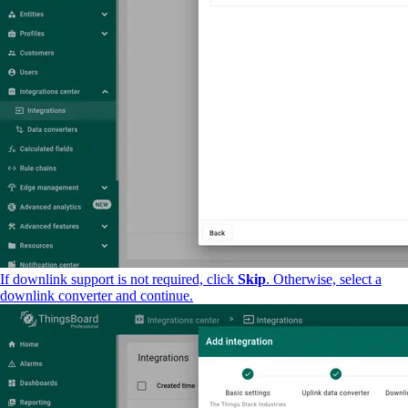
If downlink support is not required, click
Skip
. Otherwise, select a
downlink converter and continue.