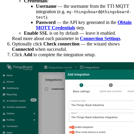
Credentials
:
Username
— the username from the TTI MQTT
integration (e.g.
my-thingsboard@thingsboard-
).
test
Password
— the API key generated in the
Obtain
MQTT Credentials
step.
Enable SSL
is on by default — leave it enabled.
Read more about each parameter in
Connection Settings
.
Optionally click
Check connection
— the wizard shows
Connected
when successful.
Click
Add
to complete the integration setup.