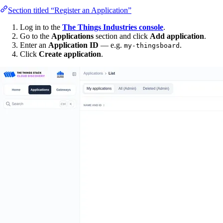
Section titled “Register an Application”
Log in to the
The Things Industries console
.
Go to the
Applications
section and click
Add application
.
Enter an
Application ID
— e.g.
.
my-thingsboard
Click
Create application
.