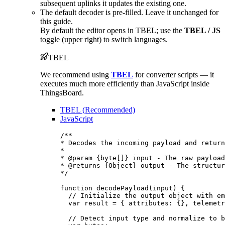
subsequent uplinks it updates the existing one.
The default decoder is pre-filled. Leave it unchanged for
this guide.
By default the editor opens in TBEL; use the
TBEL / JS
toggle (upper right) to switch languages.
TBEL
We recommend using
TBEL
for converter scripts — it
executes much more efficiently than JavaScript inside
ThingsBoard.
TBEL (Recommended)
JavaScript
/**
* Decodes the incoming payload and return
*
* 
@param
{byte[]}
input
 - The raw payload
* 
@returns
{Object}
 output - The structur
*/
function
decodePayload
(
input
)
 {
// Initialize the output object with em
var 
result
 = { attributes: {}
,
 telemetr
// Detect input type and normalize to b