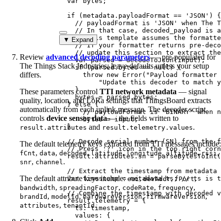
var 
bytes
;
if
 (
metadata
.
payloadFormat
==
'
JSON
'
) {
// payloadFormat is 'JSON' when The T
// In that case, decoded_payload is a
// This template assumes the formatte
▼ Expand
// If your formatter returns pre-deco
// update this section to extract the
Review
advanced decoding parameters
— pre-populated for
var 
parsed
 = 
decodeToJson
(
input
);
The Things Stack Industries; leave defaults unless your setup
if
 (
parsed
.
bytes
==
null
) {
differs.
throw
new
Error
(
"
Payload formatter 
"
Update this decoder to match y
}
These parameters control
TTI network metadata
— signal
bytes
=
parsed
.
bytes
;
quality, location, and LoRa settings that ThingsBoard extracts
} 
else
 {
automatically from each uplink message. The decoder script
// payloadFormat is 'BINARY' when n
controls
device sensor data
— the fields written to
bytes
=
input
;
}
and
.
result.attributes
result.telemetry.values
// Decode serial number (SN) from the f
The default telemetry keys extracted from TTI messages include:
// Press '?' icon in the top right corn
,
,
,
,
,
,
,
fCnt
data
decoded
latitude
longitude
altitude
rssi
result
.
attributes
.
sn
=
parseBytesToInt
(
,
.
snr
channel
// Extract the timestamp from metadata 
The default attribute keys include:
,
,
,
var 
timestamp
 = 
metadata
.
ts
; 
// ts is t
eui
devAddr
fPort
,
,
,
,
bandwidth
spreadingFactor
codeRate
frequency
// Combine the timestamp with decoded v
,
,
,
,
brandId
modelId
hardwareVersion
firmwareVersion
result
.
telemetry
=
 {
,
.
attributes
tenantId
ts: 
timestamp
,
values: {