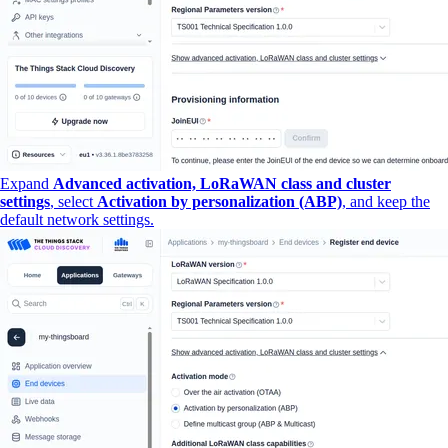
Expand
Advanced activation, LoRaWAN class and cluster
settings
, select
Activation by personalization (ABP)
, and keep the
default network settings.