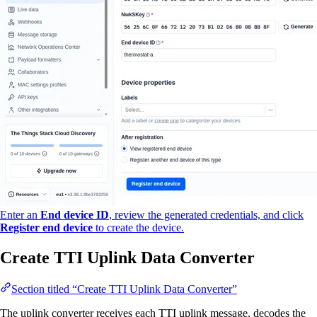
Enter an
End device ID
, review the generated credentials, and click
Register end device
to create the device.
Create TTI Uplink Data Converter
Section titled “Create TTI Uplink Data Converter”
The uplink converter receives each TTI uplink message, decodes the