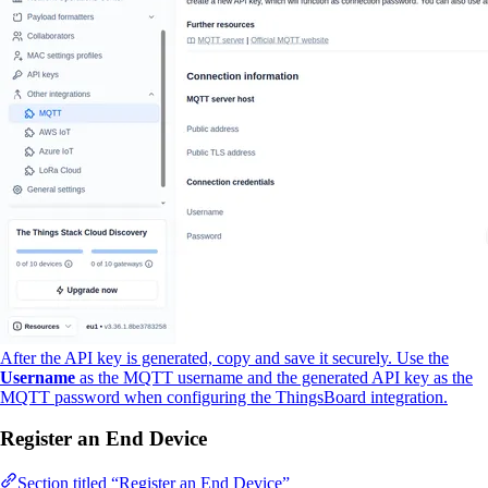
After the API key is generated, copy and save it securely. Use the
Username
as the MQTT username and the generated API key as the
MQTT password when configuring the ThingsBoard integration.
Register an End Device
Section titled “Register an End Device”