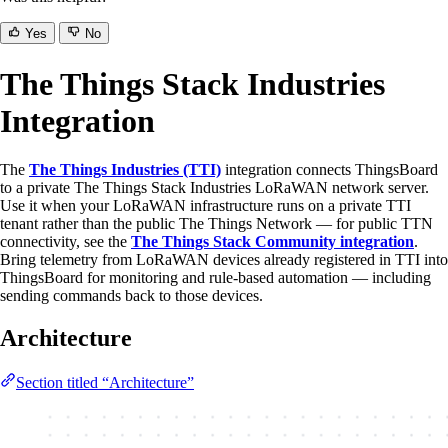
Yes
No
The Things Stack Industries
Integration
The
The Things Industries (TTI)
integration connects ThingsBoard
to a private The Things Stack Industries LoRaWAN network server.
Use it when your LoRaWAN infrastructure runs on a private TTI
tenant rather than the public The Things Network — for public TTN
connectivity, see the
The Things Stack Community integration
.
Bring telemetry from LoRaWAN devices already registered in TTI into
ThingsBoard for monitoring and rule-based automation — including
sending commands back to those devices.
Architecture
Section titled “Architecture”