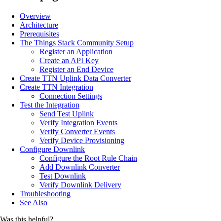
Overview
Architecture
Prerequisites
The Things Stack Community Setup
Register an Application
Create an API Key
Register an End Device
Create TTN Uplink Data Converter
Create TTN Integration
Connection Settings
Test the Integration
Send Test Uplink
Verify Integration Events
Verify Converter Events
Verify Device Provisioning
Configure Downlink
Configure the Root Rule Chain
Add Downlink Converter
Test Downlink
Verify Downlink Delivery
Troubleshooting
See Also
Was this helpful?