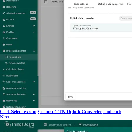
Click
Select existing
, choose
TTN Uplink Converter
, and click
Next
.