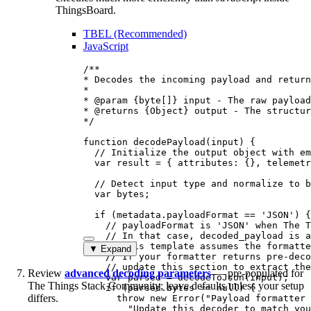
ThingsBoard.
TBEL (Recommended)
JavaScript
/**
* Decodes the incoming payload and return
*
* 
@param
{byte[]}
input
 - The raw payload
* 
@returns
{Object}
 output - The structur
*/
function
decodePayload
(
input
)
 {
// Initialize the output object with em
var 
result
 = { attributes: {}
,
 telemetr
// Detect input type and normalize to b
var 
bytes
;
if
 (
metadata
.
payloadFormat
==
'
JSON
'
) {
// payloadFormat is 'JSON' when The T
// In that case, decoded_payload is a
// This template assumes the formatte
▼ Expand
// If your formatter returns pre-deco
// update this section to extract the
Review
advanced decoding parameters
— pre-populated for
var 
parsed
 = 
decodeToJson
(
input
);
The Things Stack Community; leave defaults unless your setup
if
 (
parsed
.
bytes
==
null
) {
differs.
throw
new
Error
(
"
Payload formatter 
"
Update this decoder to match you