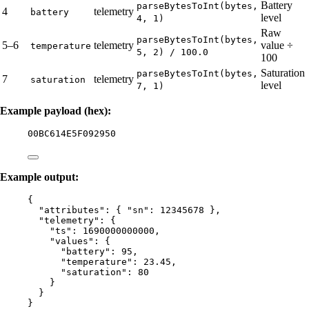
Battery
parseBytesToInt(bytes,
4
telemetry
battery
level
4, 1)
Raw
parseBytesToInt(bytes,
5–6
telemetry
value ÷
temperature
5, 2) / 100.0
100
Saturation
parseBytesToInt(bytes,
7
telemetry
saturation
level
7, 1)
Example payload (hex):
00BC614E5F092950
Example output:
{
"attributes"
: { 
"sn"
: 
12345678
 },
"telemetry"
: {
"ts"
: 
1690000000000
,
"values"
: {
"battery"
: 
95
,
"temperature"
: 
23.45
,
"saturation"
: 
80
}
}
}