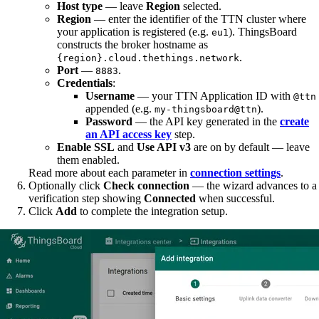
Host type
— leave
Region
selected.
Region
— enter the identifier of the TTN cluster where
your application is registered (e.g.
). ThingsBoard
eu1
constructs the broker hostname as
.
{region}.cloud.thethings.network
Port
—
.
8883
Credentials
:
Username
— your TTN Application ID with
@ttn
appended (e.g.
).
my-thingsboard@ttn
Password
— the API key generated in the
create
an API access key
step.
Enable SSL
and
Use API v3
are on by default — leave
them enabled.
Read more about each parameter in
connection settings
.
Optionally click
Check connection
— the wizard advances to a
verification step showing
Connected
when successful.
Click
Add
to complete the integration setup.