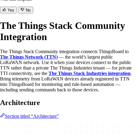
Yes
No
The Things Stack Community
Integration
The Things Stack Community integration connects ThingsBoard to
The Things Network (TTN)
— the world’s largest public
LoRaWAN network. Use it when your devices connect to the public
TTN rather than a private The Things Industries tenant — for private
TTI connectivity, see the
The Things Stack Industries integration
.
Bring telemetry from LoRaWAN devices already registered in TTN
into ThingsBoard for monitoring and rule-based automation —
including sending commands back to those devices.
Architecture
Section titled “Architecture”