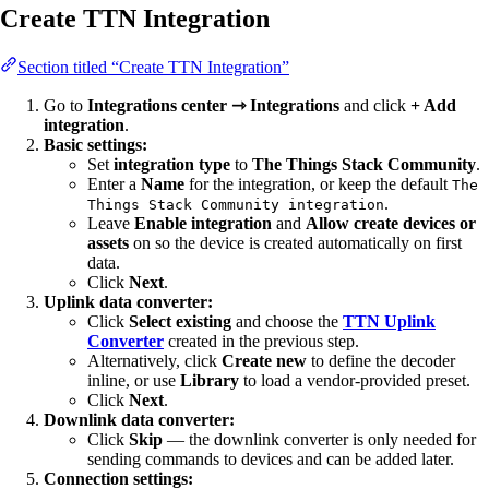
Create TTN Integration
Section titled “Create TTN Integration”
Go to
Integrations center ⇾ Integrations
and click
+ Add
integration
.
Basic settings:
Set
integration type
to
The Things Stack Community
.
Enter a
Name
for the integration, or keep the default
The
.
Things Stack Community integration
Leave
Enable integration
and
Allow create devices or
assets
on so the device is created automatically on first
data.
Click
Next
.
Uplink data converter:
Click
Select existing
and choose the
TTN Uplink
Converter
created in the previous step.
Alternatively, click
Create new
to define the decoder
inline, or use
Library
to load a vendor-provided preset.
Click
Next
.
Downlink data converter:
Click
Skip
— the downlink converter is only needed for
sending commands to devices and can be added later.
Connection settings: