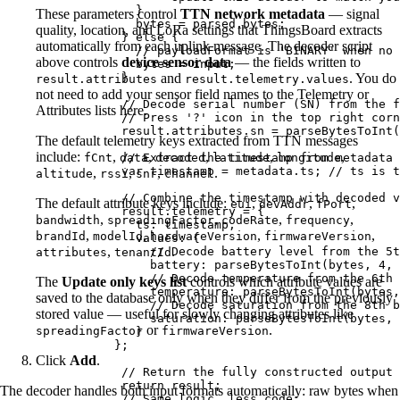
}
These parameters control
TTN network metadata
— signal
bytes
=
parsed
.
bytes
;
quality, location, and LoRa settings that ThingsBoard extracts
} 
else
 {
automatically from each uplink message. The decoder script
// payloadFormat is 'BINARY' when no 
above controls
device sensor data
— the fields written to
bytes
=
input
;
}
and
. You do
result.attributes
result.telemetry.values
not need to add your sensor field names to the Telemetry or
// Decode serial number (SN) from the f
Attributes lists here.
// Press '?' icon in the top right corn
result
.
attributes
.
sn
=
parseBytesToInt
(
The default telemetry keys extracted from TTN messages
include:
,
,
,
,
,
fCnt
data
// Extract the timestamp from metadata 
decoded
latitude
longitude
var 
timestamp
 = 
metadata
.
ts
; 
// ts is t
,
,
,
.
altitude
rssi
snr
channel
// Combine the timestamp with decoded v
The default attribute keys include:
,
,
,
eui
devAddr
fPort
result
.
telemetry
=
 {
,
,
,
,
bandwidth
spreadingFactor
codeRate
frequency
ts: 
timestamp
,
,
,
,
,
brandId
modelId
hardwareVersion
firmwareVersion
values: {
,
.
// Decode battery level from the 5t
attributes
tenantId
battery: 
parseBytesToInt
(
bytes
,
4
,
// Decode temperature from the 6th 
The
Update only keys list
controls which attribute values are
temperature: 
parseBytesToInt
(
bytes
,
saved to the database only when they differ from the previously
// Decode saturation from the 8th b
stored value — useful for slowly changing attributes like
saturation: 
parseBytesToInt
(
bytes
,
or
.
spreadingFactor
firmwareVersion
}
};
Click
Add
.
// Return the fully constructed output 
return
result
;
The decoder handles both input formats automatically: raw bytes when
// Same logic, less code: