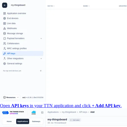
Open
API keys
in your TTN application and click
+ Add API key
.