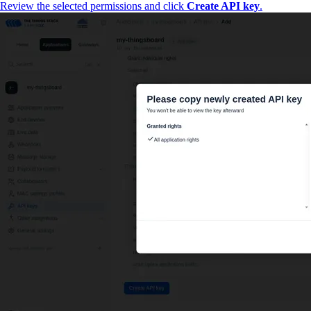
Review the selected permissions and click
Create API key
.