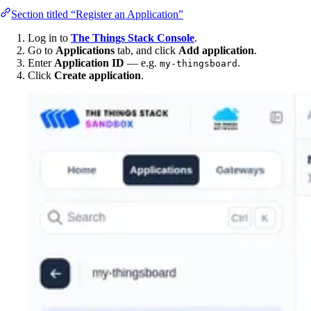
Section titled “Register an Application”
Log in to
The Things Stack Console
.
Go to
Applications
tab, and click
Add application
.
Enter
Application ID
— e.g.
.
my-thingsboard
Click
Create application
.