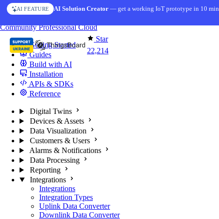
Skip to content
AI Solution Creator
— get a working IoT prototype in 10 min
AI FEATURE
You're reading docs for
ThingsBoard
Community
Professional
Cloud
Star
Getting Started
22,214
Guides
Build with AI
Installation
APIs & SDKs
Reference
Digital Twins
Devices & Assets
Data Visualization
Customers & Users
Alarms & Notifications
Data Processing
Reporting
Integrations
Integrations
Integration Types
Uplink Data Converter
Downlink Data Converter