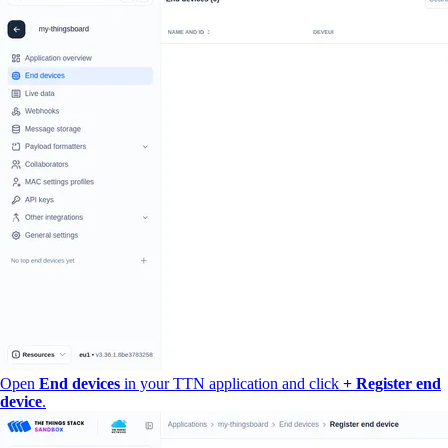
Open
End devices
in your TTN application and click
+ Register end
device
.