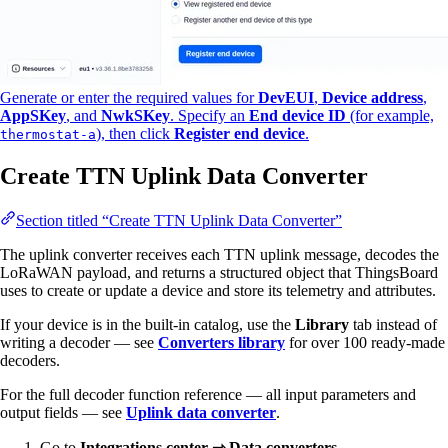
Generate or enter the required values for
DevEUI
,
Device address
,
AppSKey
, and
NwkSKey
. Specify an
End device ID
(for example,
), then click
Register end device
.
thermostat-a
Create TTN Uplink Data Converter
Section titled “Create TTN Uplink Data Converter”
The uplink converter receives each TTN uplink message, decodes the
LoRaWAN payload, and returns a structured object that ThingsBoard
uses to create or update a device and store its telemetry and attributes.
If your device is in the built-in catalog, use the
Library
tab instead of
writing a decoder — see
Converters library
for over 100 ready-made
decoders.
For the full decoder function reference — all input parameters and
output fields — see
Uplink data converter
.
Go to
Integrations center ⇾ Data converters
.