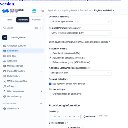
version
.