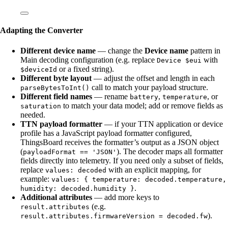
Adapting the Converter
Different device name
— change the
Device name
pattern in
Main decoding configuration (e.g. replace
with
Device $eui
or a fixed string).
$deviceId
Different byte layout
— adjust the offset and length in each
call to match your payload structure.
parseBytesToInt()
Different field names
— rename
,
, or
battery
temperature
to match your data model; add or remove fields as
saturation
needed.
TTN payload formatter
— if your TTN application or device
profile has a JavaScript payload formatter configured,
ThingsBoard receives the formatter’s output as a JSON object
(
). The decoder maps all formatter
payloadFormat == 'JSON'
fields directly into telemetry. If you need only a subset of fields,
replace
with an explicit mapping, for
values: decoded
example:
values: { temperature: decoded.temperature,
.
humidity: decoded.humidity }
Additional attributes
— add more keys to
(e.g.
result.attributes
).
result.attributes.firmwareVersion = decoded.fw