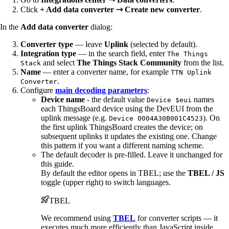
Click
+ Add data converter ⇾ Create new converter
.
In the
Add data converter
dialog:
Converter type
— leave
Uplink
(selected by default).
Integration type
— in the search field, enter
The Things
and select
The Things Stack Community
from the list.
Stack
Name
— enter a converter name, for example
TTN Uplink
.
Converter
Configure
main decoding parameters
:
Device name
- the default value
names
Device $eui
each ThingsBoard device using the DevEUI from the
uplink message (e.g.
). On
Device 0004A30B001C4523
the first uplink ThingsBoard creates the device; on
subsequent uplinks it updates the existing one. Change
this pattern if you want a different naming scheme.
The default decoder is pre-filled. Leave it unchanged for
this guide.
By default the editor opens in TBEL; use the
TBEL / JS
toggle (upper right) to switch languages.
TBEL
We recommend using
TBEL
for converter scripts — it
executes much more efficiently than JavaScript inside