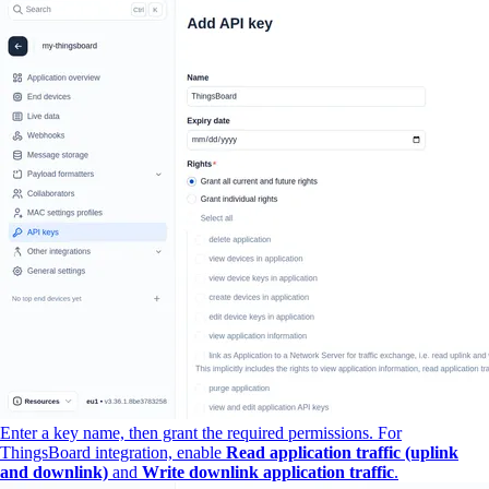
Enter a key name, then grant the required permissions. For
ThingsBoard integration, enable
Read application traffic (uplink
and downlink)
and
Write downlink application traffic
.