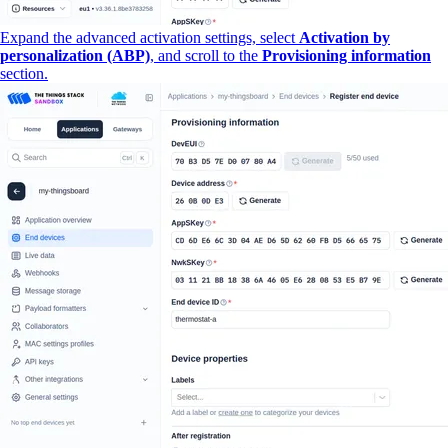
Expand the advanced activation settings, select
Activation by
personalization (ABP)
, and scroll to the
Provisioning information
section.