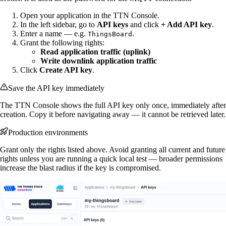
Open your application in the TTN Console.
In the left sidebar, go to
API keys
and click
+ Add API key
.
Enter a name — e.g.
.
ThingsBoard
Grant the following rights:
Read application traffic (uplink)
Write downlink application traffic
Click
Create API key
.
Save the API key immediately
The TTN Console shows the full API key only once, immediately after
creation. Copy it before navigating away — it cannot be retrieved later.
Production environments
Grant only the rights listed above. Avoid granting all current and future
rights unless you are running a quick local test — broader permissions
increase the blast radius if the key is compromised.