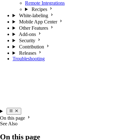
Remote Integrations
Recipes
White-labeling
Mobile App Center
Other Features
Add-ons
Security
Contribution
Releases
Troubleshooting
On this page
See Also
On this page