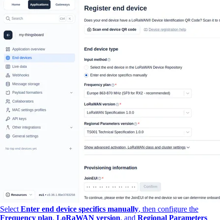
Select
Enter end device specifics manually
, then configure the
Frequency plan
,
LoRaWAN version
, and
Regional Parameters