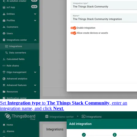
Set
Integration type
to
The Things Stack Community
, enter an
integration name, and click
Next
.