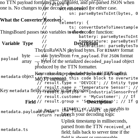
no TTN payload formatter is configured, and pre-parsed JSON when
// return {
one is. No changes to the decoder are needed for either case.
//     attributes: {
//         sn: parseBytesToInt(bytes, 0
//     },
What the Converter Receives
//     telemetry: {
//         ts: convertDateToTimestamp(e
ThingsBoard passes two variables to the decoder function:
//         values: {
//             battery: parseBytesToInt
//             temperature: parseBytesT
Variable
Type
Description
//             saturation: parseBytesTo
The LoRaWAN payload bytes. For
format
//         }
BINARY
//     }
byte
— raw bytes from
. For
format
frm_payload
JSON
payload
// };
array
— bytes of the serialized
object
decoded_payload
}
produced by the TTN formatter.
Key-value map populated from the TTN uplink
var 
result
 = 
decodePayload
(
payload
);
object
metadata
// Uncomment this code block to overwrite
MQTT message.
// result.type = 'DEVICE'; // Entity type
// result.name = 'Temperature Sensor'; //
Key
fields available in the decoder:
metadata
// result.profile = 'IndustrialSensorProf
// result.customer = 'MyCustomer'; // If 
// result.group = 'SensorsGroup'; // If g
Field
Description
or
— use this to
'BINARY'
'JSON'
// Return the final result object.
metadata.payloadFormat
branch your decoding logic
return
result
;
Uplink timestamp in milliseconds,
parsed from the TTN
received_at
metadata.ts
field; falls back to server time if the
field is absent or unparseable