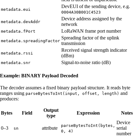
DevEUI of the sending device, e.g.
metadata.eui
0004A30B001C4523
Device address assigned by the
metadata.devAddr
network
LoRaWAN frame port number
metadata.fPort
Spreading factor of the uplink
metadata.spreadingFactor
transmission
Received signal strength indicator
metadata.rssi
(dBm)
Signal-to-noise ratio (dB)
metadata.snr
Example: BINARY Payload Decoded
The decoder assumes a fixed binary payload structure. It reads byte
ranges using
and
parseBytesToInt(input, offset, length)
produces:
Output
Bytes
Field
Expression
Notes
type
Device
parseBytesToInt(bytes,
0–3
attribute
serial
sn
0, 4)
number