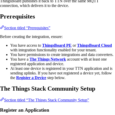
ThingsBoard publishes it back to TTN over the same MQTT
connection, which delivers it to the device.
Prerequisites
Section titled “Prerequisites”
Before creating the integration, ensure:
You have access to
ThingsBoard PE
or
ThingsBoard Cloud
with integration functionality enabled for your tenant.
You have permissions to create integrations and data converters.
You have a
The Things Network
account with at least one
registered application and device.
At least one device is registered in your TTN application and is
sending uplinks. If you have not registered a device yet, follow
the
Register a Device
step below.
The Things Stack Community Setup
Section titled “The Things Stack Community Setup”
Register an Application