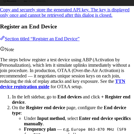
Copy and securely store the generated API key. The key is displayed
only once and cannot be retrieved after this dialog is closed.
Register an End Device
Section titled “Register an End Device”
Note
The steps below register a test device using ABP (Activation by
Personalization), which lets it simulate uplinks immediately without a
join procedure. In production, OTAA (Over-the-Air Activation) is
recommended — it negotiates unique session keys on each join,
reducing the risk of replay attacks and key exposure. See the
TTN
device registration guide
for OTAA setup.
In the left sidebar, go to
End devices
and click
+ Register end
device
.
On the
Register end device
page, configure the
End device
type
:
Under
Input method
, select
Enter end device specifics
manually
.
Frequency plan
— e.g.
Europe 863-870 MHz (SF9