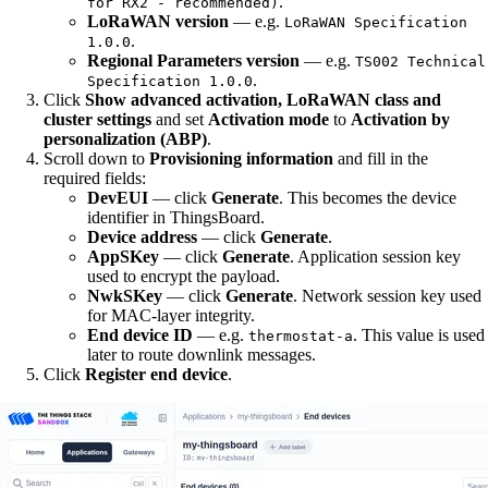
.
for RX2 - recommended)
LoRaWAN version
— e.g.
LoRaWAN Specification
.
1.0.0
Regional Parameters version
— e.g.
TS002 Technical
.
Specification 1.0.0
Click
Show advanced activation, LoRaWAN class and
cluster settings
and set
Activation mode
to
Activation by
personalization (ABP)
.
Scroll down to
Provisioning information
and fill in the
required fields:
DevEUI
— click
Generate
. This becomes the device
identifier in ThingsBoard.
Device address
— click
Generate
.
AppSKey
— click
Generate
. Application session key
used to encrypt the payload.
NwkSKey
— click
Generate
. Network session key used
for MAC-layer integrity.
End device ID
— e.g.
. This value is used
thermostat-a
later to route downlink messages.
Click
Register end device
.