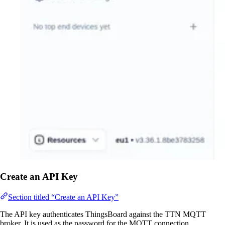
Create an API Key
Section titled “Create an API Key”
The API key authenticates ThingsBoard against the TTN MQTT
broker. It is used as the password for the MQTT connection.