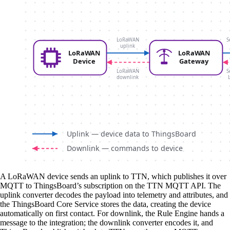
A LoRaWAN device sends an uplink to TTN, which publishes it over
MQTT to ThingsBoard’s subscription on the TTN MQTT API. The
uplink converter decodes the payload into telemetry and attributes, and
the ThingsBoard Core Service stores the data, creating the device
automatically on first contact. For downlink, the Rule Engine hands a
message to the integration; the downlink converter encodes it, and