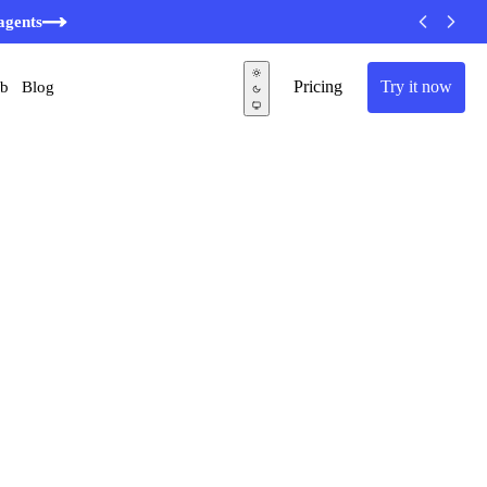
minutes
Pricing
Try it now
ub
Blog