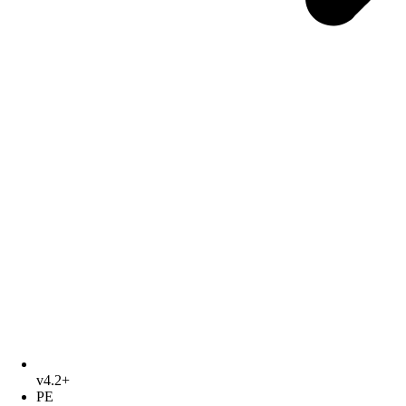
v4.2+
PE