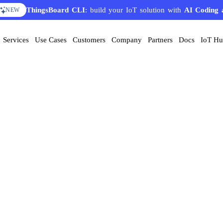
AI Solution Creator
— get a working IoT prototype in 10 
EATURE
Services
Use Cases
Customers
Company
Partners
Docs
IoT H