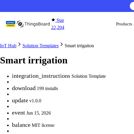
Skip to content
AI F
Star
Products
22,204
IoT Hub
Solution Templates
Smart irrigation
Smart irrigation
integration_instructions
Solution Template
download
199 installs
update
v1.0.0
event
Jun 15, 2026
balance
MIT license