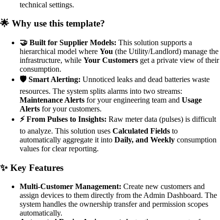
technical settings.
🌟 Why use this template?
🤝 Built for Supplier Models:
This solution supports a
hierarchical model where
You
(the Utility/Landlord) manage the
infrastructure, while
Your Customers
get a private view of their
consumption.
🛡️ Smart Alerting:
Unnoticed leaks and dead batteries waste
resources. The system splits alarms into two streams:
Maintenance Alerts
for your engineering team and
Usage
Alerts
for your customers.
⚡ From Pulses to Insights:
Raw meter data (pulses) is difficult
to analyze. This solution uses
Calculated Fields
to
automatically aggregate it into
Daily, and Weekly
consumption
values for clear reporting.
✨ Key Features
Multi-Customer Management:
Create new customers and
assign devices to them directly from the Admin Dashboard. The
system handles the ownership transfer and permission scopes
automatically.