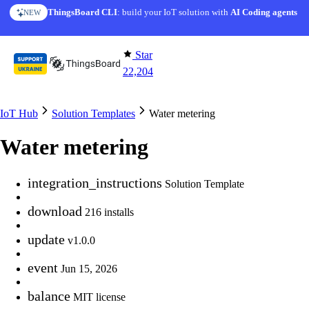
Skip to content
ThingsBoard CLI
AI Solution Creator
: build your IoT solution with
— get a working IoT prototype in 10 min
AI Coding agents
NEW
AI FEATURE
Star
22,204
IoT Hub
Solution Templates
Water metering
Water metering
integration_instructions
Solution Template
download
216 installs
update
v1.0.0
event
Jun 15, 2026
balance
MIT license