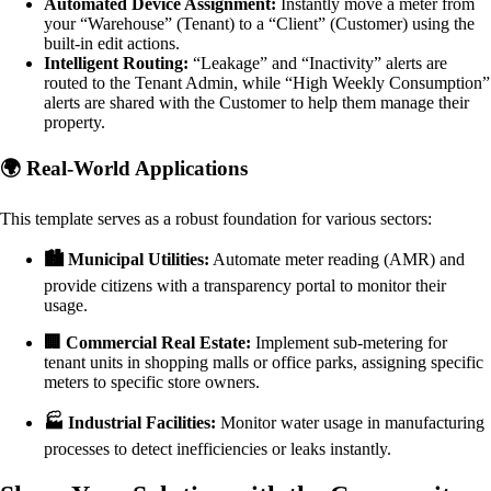
Automated Device Assignment:
Instantly move a meter from
your “Warehouse” (Tenant) to a “Client” (Customer) using the
built-in edit actions.
Intelligent Routing:
“Leakage” and “Inactivity” alerts are
routed to the Tenant Admin, while “High Weekly Consumption”
alerts are shared with the Customer to help them manage their
property.
🌍 Real-World Applications
This template serves as a robust foundation for various sectors:
🏙️ Municipal Utilities:
Automate meter reading (AMR) and
provide citizens with a transparency portal to monitor their
usage.
🏢 Commercial Real Estate:
Implement sub-metering for
tenant units in shopping malls or office parks, assigning specific
meters to specific store owners.
🏭 Industrial Facilities:
Monitor water usage in manufacturing
processes to detect inefficiencies or leaks instantly.