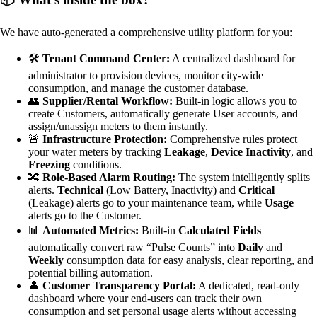
We have auto-generated a comprehensive utility platform for you:
🛠️
Tenant Command Center:
A centralized dashboard for
administrator to provision devices, monitor city-wide
consumption, and manage the customer database.
👥
Supplier/Rental Workflow:
Built-in logic allows you to
create Customers, automatically generate User accounts, and
assign/unassign meters to them instantly.
🚨
Infrastructure Protection:
Comprehensive rules protect
your water meters by tracking
Leakage
,
Device Inactivity
, and
Freezing
conditions.
🔀
Role-Based Alarm Routing:
The system intelligently splits
alerts.
Technical
(Low Battery, Inactivity) and
Critical
(Leakage) alerts go to your maintenance team, while
Usage
alerts go to the Customer.
📊
Automated Metrics:
Built-in
Calculated Fields
automatically convert raw “Pulse Counts” into
Daily
and
Weekly
consumption data for easy analysis, clear reporting, and
potential billing automation.
👤
Customer Transparency Portal:
A dedicated, read-only
dashboard where your end-users can track their own
consumption and set personal usage alerts without accessing