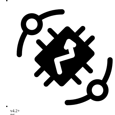
v4.2+