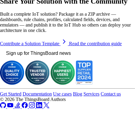
Share Your Solution with the Community
Built a complete IoT solution? Package it as a ZIP archive —
dashboards, rule chains, profiles, calculated fields, devices, and
emulators — and publish it to the IoT Hub so others can deploy your
architecture in one click.
Contribute a Solution Template
Read the contribution guide
Sign up for ThingsBoard news
Get Started
Documentation
Use cases
Blog
Services
Contact us
© 2026 The ThingsBoard Authors