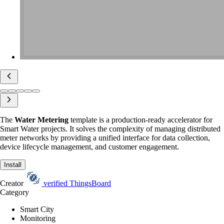
The
Water Metering
template is a production-ready accelerator for
Smart Water projects. It solves the complexity of managing distributed
meter networks by providing a unified interface for data collection,
device lifecycle management, and customer engagement.
Install
Creator
verified
ThingsBoard
Category
Smart City
Monitoring