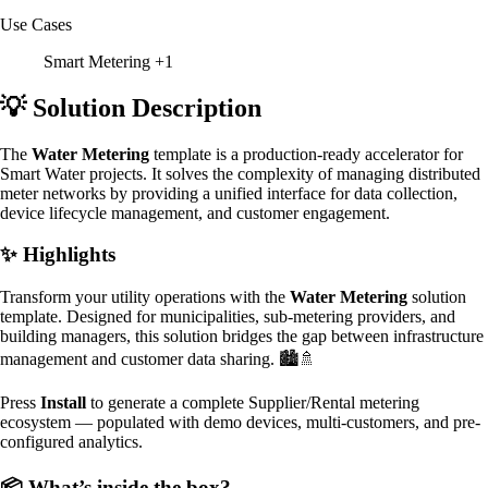
Use Cases
Smart Metering
+1
💡 Solution Description
The
Water Metering
template is a production-ready accelerator for
Smart Water projects. It solves the complexity of managing distributed
meter networks by providing a unified interface for data collection,
device lifecycle management, and customer engagement.
✨ Highlights
Transform your utility operations with the
Water Metering
solution
template. Designed for municipalities, sub-metering providers, and
building managers, this solution bridges the gap between infrastructure
management and customer data sharing. 🏙️🚿
Press
Install
to generate a complete Supplier/Rental metering
ecosystem — populated with demo devices, multi-customers, and pre-
configured analytics.
📦 What’s inside the box?