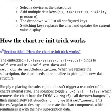
Select a device as the datasource
Add multiple data keys (e.g.,
,
,
temperature
humidity
)
pressure
The dropdown will list all configured keys
Switching keys replaces the chart and updates the current
value display
How the chart re-init trick works
Section titled “How the chart re-init trick works”
The embedded
binds to
<tb-time-series-chart-widget>
and reads
and
self.ctx
self.ctx.data
. When we replace the
self.ctx.defaultSubscription
subscription, the chart needs to reinitialize to pick up the new data
structure.
Simply replacing the subscription doesn’t trigger a re-render of the
chart’s internal state. The solution: toggle
(which
showChart = false
removes the chart from the DOM via
), call
,
*ngIf
detectChanges()
then immediately set
in a
. This
showChart = true
setTimeout
forces Angular to destroy and recreate the chart component, which
reinitializes it with the new subscription data.