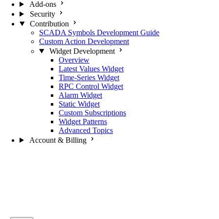
Add-ons
Security
Contribution
SCADA Symbols Development Guide
Custom Action Development
Widget Development
Overview
Latest Values Widget
Time-Series Widget
RPC Control Widget
Alarm Widget
Static Widget
Custom Subscriptions
Widget Patterns
Advanced Topics
Account & Billing