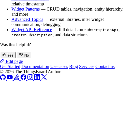
relative timestamp
Widget Patterns
— CRUD tables, navigation, entity hierarchy,
and more
Advanced Topics
— external libraries, inter-widget
communication, debugging
Widget API Reference
— full details on
,
subscriptionApi
, and data structures
createSubscription
Was this helpful?
Yes
No
Edit page
Get Started
Documentation
Use cases
Blog
Services
Contact us
© 2026 The ThingsBoard Authors