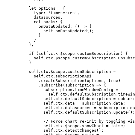
let 
options
 = {
type: 
'
timeseries
'
,
datasources
,
callbacks: {
onDataUpdated
: 
()
 => {
self
.
onDataUpdated
()
;
}
}
}
;
if
 (
self
.
ctx
.
$scope
.
customSubscription
) {
self
.
ctx
.
$scope
.
customSubscription
.
unsubsc
}
self
.
ctx
.
$scope
.
customSubscription
=
self
.
ctx
.
subscriptionApi
.
createSubscription
(
options
,
true
)
.
subscribe
(
subscription
=>
 {
subscription
.
timeWindowConfig
=
self
.
ctx
.
defaultSubscription
.
timeWin
self
.
ctx
.
defaultSubscription
=
subscri
self
.
ctx
.
data
=
subscription
.
data
;
self
.
ctx
.
datasources
=
subscription
.
da
self
.
ctx
.
defaultSubscription
.
update
();
// Force chart re-init by toggling vis
self
.
ctx
.
$scope
.
showChart
=
false
;
self
.
ctx
.
detectChanges
();
self
.
ctx
.
$scope
.
units
=