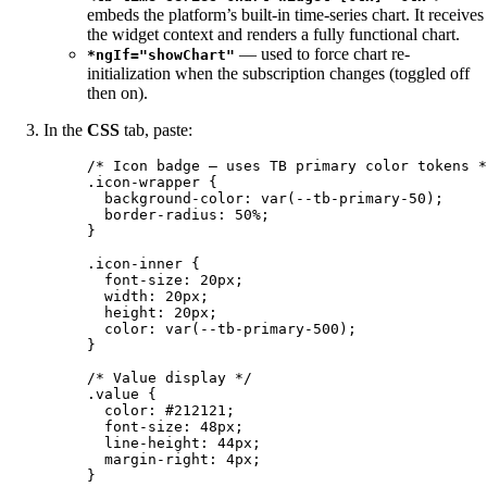
embeds the platform’s built-in time-series chart. It receives
the widget context and renders a fully functional chart.
— used to force chart re-
*ngIf="showChart"
initialization when the subscription changes (toggled off
then on).
In the
CSS
tab, paste:
/* Icon badge — uses TB primary color tokens *
.icon-wrapper
 {
background-color
: 
var
(
--tb-primary-50
);
border-radius
: 
50
%
;
}
.icon-inner
 {
font-size
: 
20
px
;
width
: 
20
px
;
height
: 
20
px
;
color
: 
var
(
--tb-primary-500
);
}
/* Value display */
.value
 {
color
: 
#
212121
;
font-size
: 
48
px
;
line-height
: 
44
px
;
margin-right
: 
4
px
;
}