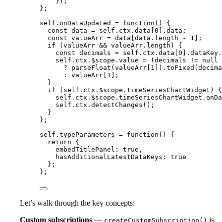
});
};
self
.
onDataUpdated
=
function
()
 {
const 
data
 = 
self
.
ctx
.
data
[
0
]
.
data
;
const 
valueArr
 = 
data
[
data
.
length
-
1
];
if
 (
valueArr
&&
valueArr
.
length
) {
const 
decimals
 = 
self
.
ctx
.
data
[
0
]
.
dataKey
.
self
.
ctx
.
$scope
.
value
=
 (
decimals
!=
null
?
parseFloat
(
valueArr
[
1
])
.
toFixed
(
decima
:
valueArr
[
1
];
}
if
 (
self
.
ctx
.
$scope
.
timeSeriesChartWidget
) {
self
.
ctx
.
$scope
.
timeSeriesChartWidget
.
onDa
self
.
ctx
.
detectChanges
();
}
};
self
.
typeParameters
=
function
()
 {
return
 {
embedTitlePanel: 
true
,
hasAdditionalLatestDataKeys: 
true
};
};
Let’s walk through the key concepts:
Custom subscriptions
—
is
createCustomSubscription()