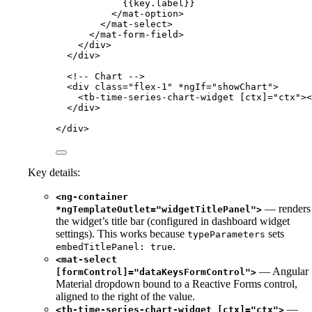
{{key.label}}
</
mat-option
>
</
mat-select
>
</
mat-form-field
>
</
div
>
</
div
>
<!-- Chart -->
<
div
class
=
"
flex-1
"
*ngIf
=
"
showChart
"
>
<
tb-time-series-chart-widget
[ctx]
=
"
ctx
"
><
</
div
>
</
div
>
Key details:
<ng-container
— renders
*ngTemplateOutlet="widgetTitlePanel">
the widget’s title bar (configured in dashboard widget
settings). This works because
sets
typeParameters
.
embedTitlePanel: true
<mat-select
— Angular
[formControl]="dataKeysFormControl">
Material dropdown bound to a Reactive Forms control,
aligned to the right of the value.
—
<tb-time-series-chart-widget [ctx]="ctx">