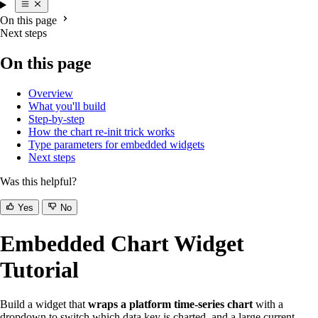
On this page
Next steps
On this page
Overview
What you'll build
Step-by-step
How the chart re-init trick works
Type parameters for embedded widgets
Next steps
Was this helpful?
Yes
No
Embedded Chart Widget
Tutorial
Build a widget that
wraps a platform time-series chart
with a
dropdown to switch which data key is charted, and a large current-