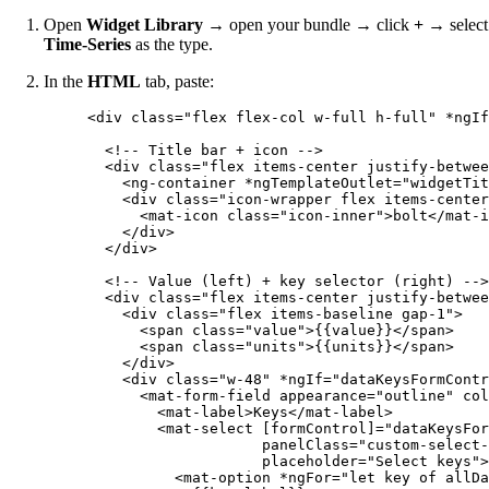
Open
Widget Library
→ open your bundle → click
+
→ select
Time-Series
as the type.
In the
HTML
tab, paste:
<
div
class
=
"
flex flex-col w-full h-full
"
*ngIf
<!-- Title bar + icon -->
<
div
class
=
"
flex items-center justify-betwee
<
ng-container
*ngTemplateOutlet
=
"
widgetTit
<
div
class
=
"
icon-wrapper flex items-center
<
mat-icon
class
=
"
icon-inner
"
>
bolt
</
mat-i
</
div
>
</
div
>
<!-- Value (left) + key selector (right) -->
<
div
class
=
"
flex items-center justify-betwee
<
div
class
=
"
flex items-baseline gap-1
"
>
<
span
class
=
"
value
"
>
{{value}}
</
span
>
<
span
class
=
"
units
"
>
{{units}}
</
span
>
</
div
>
<
div
class
=
"
w-48
"
*ngIf
=
"
dataKeysFormContr
<
mat-form-field
appearance
=
"
outline
"
col
<
mat-label
>
Keys
</
mat-label
>
<
mat-select
[formControl]
=
"
dataKeysFor
panelClass
=
"
custom-select-
placeholder
=
"
Select keys
"
>
<
mat-option
*ngFor
=
"
let key of allDa