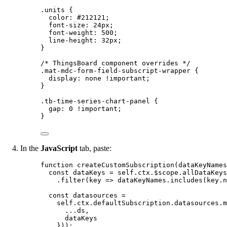
.units
 {
color
: 
#
212121
;
font-size
: 
24
px
;
font-weight
: 
500
;
line-height
: 
32
px
;
}
/* ThingsBoard component overrides */
.mat-mdc-form-field-subscript-wrapper
 {
display
: 
none
!important
;
}
.tb-time-series-chart-panel
 {
gap
: 
0
!important
;
}
In the
JavaScript
tab, paste:
function
createCustomSubscription
(
dataKeyNames
const 
dataKeys
 = 
self
.
ctx
.
$scope
.
allDataKeys
.
filter
(
key
=>
dataKeyNames
.
includes
(
key
.
n
const 
datasources
 =
self
.
ctx
.
defaultSubscription
.
datasources
.
m
...
ds
,
dataKeys
}
));