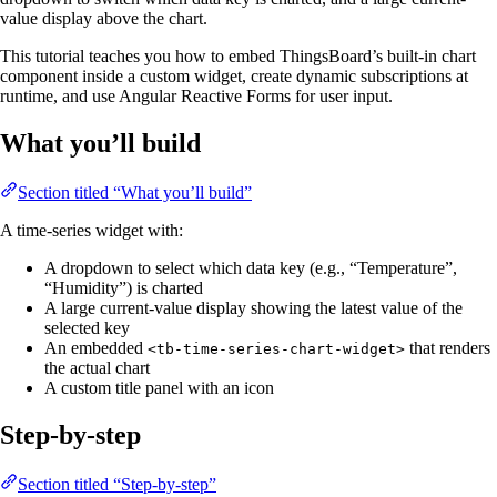
value display above the chart.
This tutorial teaches you how to embed ThingsBoard’s built-in chart
component inside a custom widget, create dynamic subscriptions at
runtime, and use Angular Reactive Forms for user input.
What you’ll build
Section titled “What you’ll build”
A time-series widget with:
A dropdown to select which data key (e.g., “Temperature”,
“Humidity”) is charted
A large current-value display showing the latest value of the
selected key
An embedded
that renders
<tb-time-series-chart-widget>
the actual chart
A custom title panel with an icon
Step-by-step
Section titled “Step-by-step”