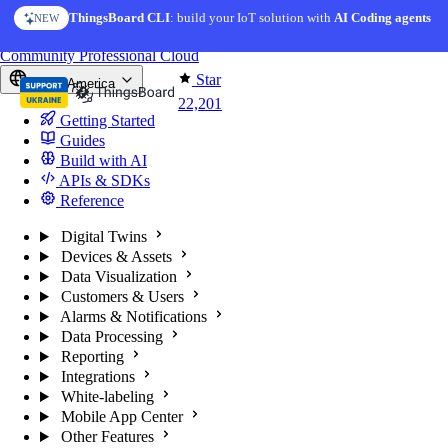
Skip to content
ThingsBoard CLI
AI Solution Creator
: build your IoT solution with
— get a working IoT prototype in 10 min
AI Coding agents
NEW
AI FEATURE
You're reading docs for
ThingsBoard
Community
Professional
Cloud
Star
North America
22,201
Getting Started
Guides
Build with AI
APIs & SDKs
Reference
Digital Twins
Devices & Assets
Data Visualization
Customers & Users
Alarms & Notifications
Data Processing
Reporting
Integrations
White-labeling
Mobile App Center
Other Features