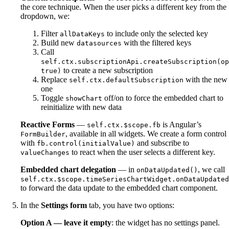
the core technique. When the user picks a different key from the
dropdown, we:
Filter
to include only the selected key
allDataKeys
Build new
with the filtered keys
datasources
Call
self.ctx.subscriptionApi.createSubscription(op
to create a new subscription
true)
Replace
with the new
self.ctx.defaultSubscription
one
Toggle
off/on to force the embedded chart to
showChart
reinitialize with new data
Reactive Forms
—
is Angular’s
self.ctx.$scope.fb
, available in all widgets. We create a form control
FormBuilder
with
and subscribe to
fb.control(initialValue)
to react when the user selects a different key.
valueChanges
Embedded chart delegation
— in
, we call
onDataUpdated()
self.ctx.$scope.timeSeriesChartWidget.onDataUpdated
to forward the data update to the embedded chart component.
In the
Settings form
tab, you have two options:
Option A — leave it empty
: the widget has no settings panel.