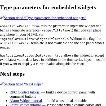
Type parameters for embedded widgets
Section titled “Type parameters for embedded widgets”
tells the platform to inject the widget title
embedTitlePanel: true
bar as a template reference (
) that you can place
widgetTitlePanel
anywhere in your HTML via
. Without this flag, the
*ngTemplateOutlet="widgetTitlePanel"
template is not available and the title panel won’t
widgetTitlePanel
render.
allows the widget to accept
hasAdditionalLatestDataKeys: true
extra latest-value data keys in addition to the time-series keys — useful
if you want to display a current value alongside the chart.
Next steps
Section titled “Next steps”
RPC Control tutorial
— build a device control panel with
command buttons
Alarm Widget tutorial
— build a custom alarm table
Latest Values tutorial
— sensor card with dynamic colors and