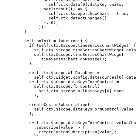
self
.
ctx
.
data
[
0
]
.
dataKey
.
units
;
setTimeout
(
()
=>
 {
self
.
ctx
.
$scope
.
showChart
=
true
;
self
.
ctx
.
detectChanges
();
}
,
0
);
});
}
self
.
onInit
=
function
()
 {
if
 (
self
.
ctx
.
$scope
.
timeSeriesChartWidget
) {
self
.
ctx
.
$scope
.
timeSeriesChartWidget
.
onIn
self
.
ctx
.
$scope
.
timeSeriesChartWidget
.
timeSeriesChart
.
onResize
();
}
self
.
ctx
.
$scope
.
allDataKeys
=
self
.
ctx
.
widget
.
config
.
datasources
[
0
]
.
data
self
.
ctx
.
$scope
.
dataKeysFormControl
=
self
.
ctx
.
$scope
.
fb
.
control
(
self
.
ctx
.
$scope
.
allDataKeys
[
0
]
.
name
);
createCustomSubscription
(
self
.
ctx
.
$scope
.
dataKeysFormControl
.
value
);
self
.
ctx
.
$scope
.
dataKeysFormControl
.
valueCha
.
subscribe
(
value
=>
 {
createCustomSubscription
(
value
);