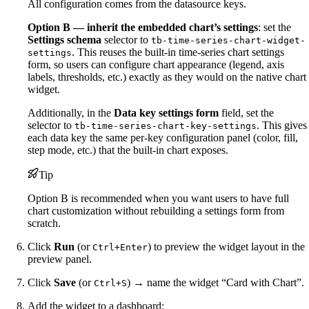
All configuration comes from the datasource keys.
Option B — inherit the embedded chart’s settings
: set the
Settings schema
selector to
tb-time-series-chart-widget-
. This reuses the built-in time-series chart settings
settings
form, so users can configure chart appearance (legend, axis
labels, thresholds, etc.) exactly as they would on the native chart
widget.
Additionally, in the
Data key settings form
field, set the
selector to
. This gives
tb-time-series-chart-key-settings
each data key the same per-key configuration panel (color, fill,
step mode, etc.) that the built-in chart exposes.
Tip
Option B is recommended when you want users to have full
chart customization without rebuilding a settings form from
scratch.
Click
Run
(or
) to preview the widget layout in the
Ctrl+Enter
preview panel.
Click
Save
(or
) → name the widget “Card with Chart”.
Ctrl+S
Add the widget to a dashboard: