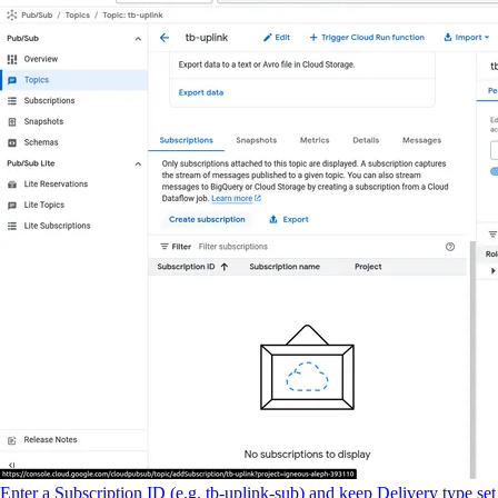
Enter a Subscription ID (e.g. tb-uplink-sub) and keep Delivery type set