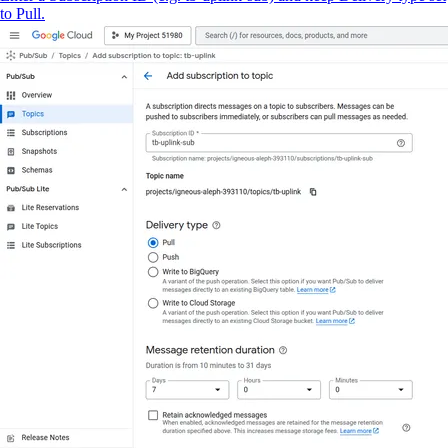
to Pull.