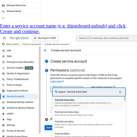
Enter a service account name (e.g. thingsboard-pubsub) and click
Create and continue.