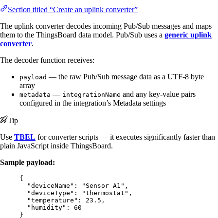
Section titled “Create an uplink converter”
The uplink converter decodes incoming Pub/Sub messages and maps
them to the ThingsBoard data model. Pub/Sub uses a
generic uplink
converter
.
The decoder function receives:
— the raw Pub/Sub message data as a UTF-8 byte
payload
array
—
and any key-value pairs
metadata
integrationName
configured in the integration’s Metadata settings
Tip
Use
TBEL
for converter scripts — it executes significantly faster than
plain JavaScript inside ThingsBoard.
Sample payload:
{
"deviceName"
: 
"
Sensor A1
"
,
"deviceType"
: 
"
thermostat
"
,
"temperature"
: 
23.5
,
"humidity"
: 
60
}