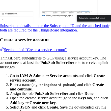
Subscription details — note the Subscription ID and the attached topic;
both are required for the ThingsBoard integration.
Create a service account
Section titled “Create a service account”
ThingsBoard authenticates to GCP using a service account key. The
account needs at least the
Pub/Sub Subscriber
role to receive uplink
messages.
Go to
IAM & Admin ⇾ Service accounts
and click
Create
service account
.
Enter a name (e.g.
) and click
Create
thingsboard-pubsub
and continue
.
Assign the role
Pub/Sub Subscriber
and click
Done
.
Open the created service account, go to the
Keys
tab, and click
Add key ⇾ Create new key
.
Select
JSON
and click
Create
. Save the downloaded key file