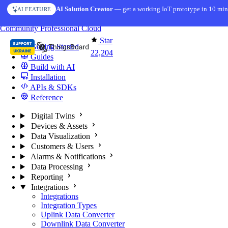
Skip to content
AI Solution Creator
— get a working IoT prototype in 10 min
AI FEATURE
You're reading docs for
ThingsBoard
Community
Professional
Cloud
Star
Getting Started
22,204
Guides
Build with AI
Installation
APIs & SDKs
Reference
Digital Twins
Devices & Assets
Data Visualization
Customers & Users
Alarms & Notifications
Data Processing
Reporting
Integrations
Integrations
Integration Types
Uplink Data Converter
Downlink Data Converter