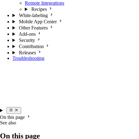
Remote Integrations
Recipes
White-labeling
Mobile App Center
Other Features
Add-ons
Security
Contribution
Releases
Troubleshooting
On this page
See also
On this page