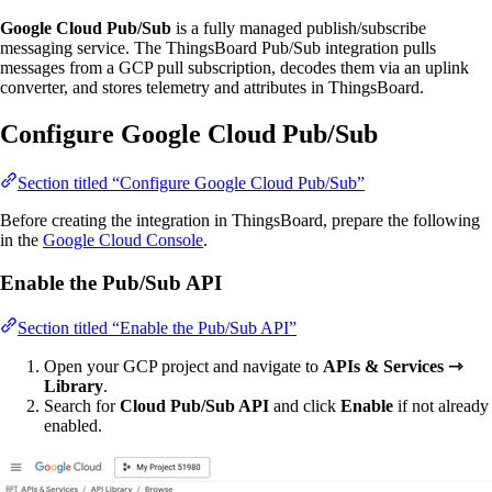
Google Cloud Pub/Sub
is a fully managed publish/subscribe
messaging service. The ThingsBoard Pub/Sub integration pulls
messages from a GCP pull subscription, decodes them via an uplink
converter, and stores telemetry and attributes in ThingsBoard.
Configure Google Cloud Pub/Sub
Section titled “Configure Google Cloud Pub/Sub”
Before creating the integration in ThingsBoard, prepare the following
in the
Google Cloud Console
.
Enable the Pub/Sub API
Section titled “Enable the Pub/Sub API”
Open your GCP project and navigate to
APIs & Services ⇾
Library
.
Search for
Cloud Pub/Sub API
and click
Enable
if not already
enabled.