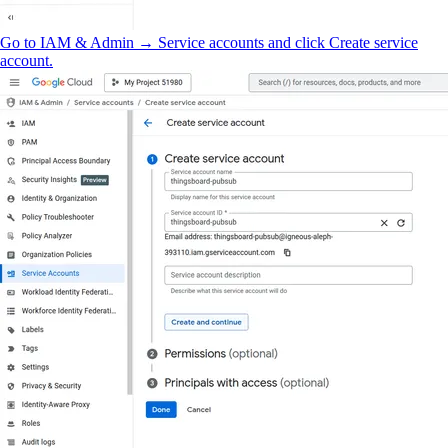
Go to IAM & Admin → Service accounts and click Create service
account.