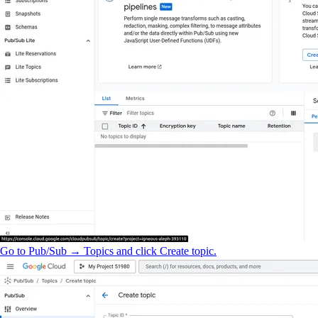
Go to Pub/Sub → Topics and click Create topic.