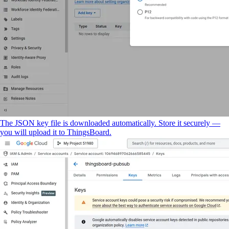
The JSON key file is downloaded automatically. Store it securely —
you will upload it to ThingsBoard.