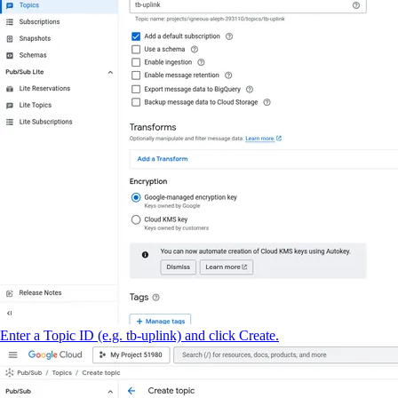
Enter a Topic ID (e.g. tb-uplink) and click Create.