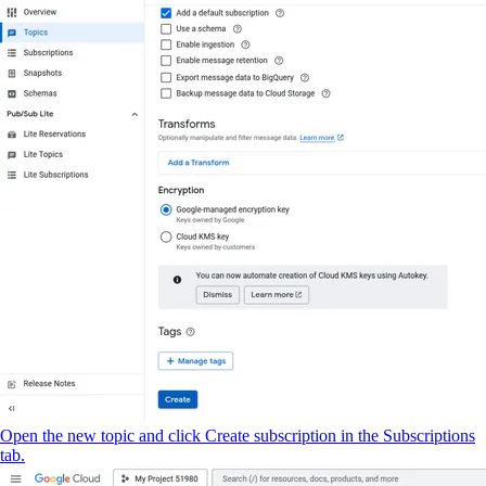
Open the new topic and click Create subscription in the Subscriptions
tab.