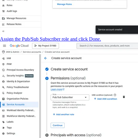
Assign the Pub/Sub Subscriber role and click Done.