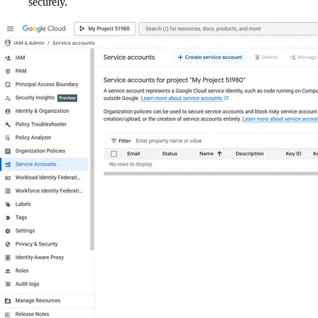
securely.