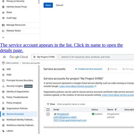
The service account appears in the list. Click its name to open the
details page.