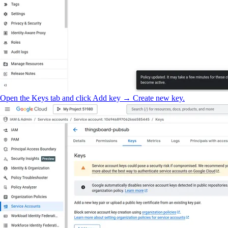
Open the Keys tab and click Add key → Create new key.