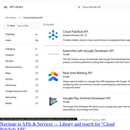
Navigate to APIs & Services → Library and search for "Cloud
Pub/Sub API".