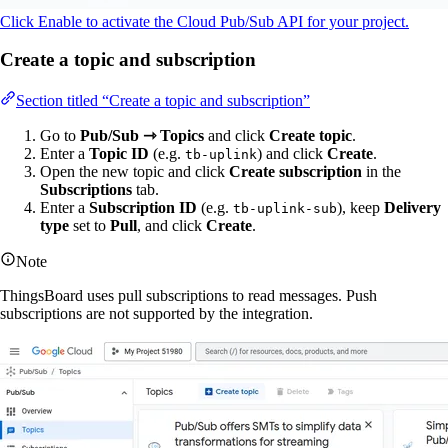
Click Enable to activate the Cloud Pub/Sub API for your project.
Create a topic and subscription
Section titled “Create a topic and subscription”
Go to
Pub/Sub ⇾ Topics
and click
Create topic
.
Enter a
Topic ID
(e.g.
) and click
Create
.
tb-uplink
Open the new topic and click
Create subscription
in the
Subscriptions
tab.
Enter a
Subscription ID
(e.g.
), keep
Delivery
tb-uplink-sub
type
set to
Pull
, and click
Create
.
Note
ThingsBoard uses pull subscriptions to read messages. Push
subscriptions are not supported by the integration.