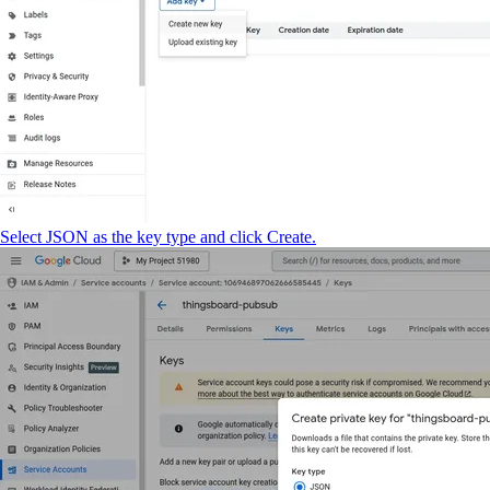
Select JSON as the key type and click Create.