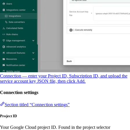
Connection — enter your Project ID, Subscription ID, and upload the
service account key JSON file, then click Add.
Connection settings
Section titled “Connection settings”
Project ID
Your Google Cloud project ID. Found in the project selector