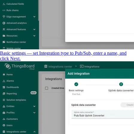
Basic settings — set Integration type to Pub/Sub, enter a name, and
click Next.