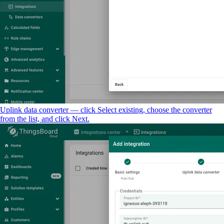
Uplink data converter — click Select existing, choose the converter
from the list, and click Next.