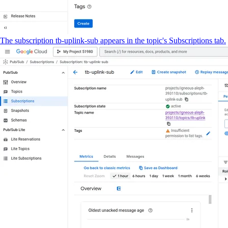
The subscription tb-uplink-sub appears in the topic's Subscriptions tab.