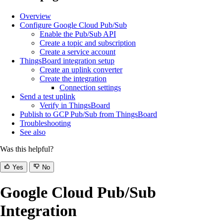
Overview
Configure Google Cloud Pub/Sub
Enable the Pub/Sub API
Create a topic and subscription
Create a service account
ThingsBoard integration setup
Create an uplink converter
Create the integration
Connection settings
Send a test uplink
Verify in ThingsBoard
Publish to GCP Pub/Sub from ThingsBoard
Troubleshooting
See also
Was this helpful?
Yes
No
Google Cloud Pub/Sub
Integration