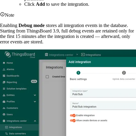
Click
Add
to save the integration.
Note
Enabling
Debug mode
stores all integration events in the database.
Starting from ThingsBoard 3.9, full debug events are retained only for
the first 15 minutes after the integration is created — afterward, only
error events are stored.