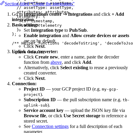
// assetName: assetName,
Section titled “Create the integration”
// assetType: assetType,
attributes: 
attributes
,
Go to
Integrations center ⇾ Integrations
and click
+ Add
telemetry: {
integration
.
ts: 
timestamp
,
Basic settings:
values: 
telemetry
}
Set
Integration type
to
Pub/Sub
.
}
;
Enable integration
and
Allow create devices or assets
are on by default.
/** Helper functions 'decodeToString', 'decodeToJs
Click
Next
.
Uplink data converter:
return
result
;
Click
Create new
, enter a name, paste the decoder
function from
above
, and click
Add
.
Alternatively, click
Select existing
to reuse a previously
created converter.
Click
Next
.
Connection:
Project ID
— your GCP project ID (e.g.
my-gcp-
).
project
Subscription ID
— the pull subscription name (e.g.
tb-
).
uplink-sub
Service account key
— upload the JSON key file via
Browse file
, or click
Use Secret storage
to reference a
stored secret.
See
Connection settings
for a full description of each
parameter.