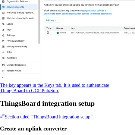
The key appears in the Keys tab. It is used to authenticate
ThingsBoard to GCP Pub/Sub.
ThingsBoard integration setup
Section titled “ThingsBoard integration setup”
Create an uplink converter