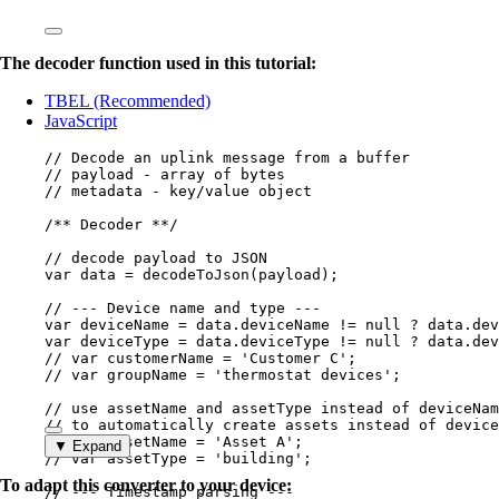
The decoder function used in this tutorial:
TBEL (Recommended)
JavaScript
// Decode an uplink message from a buffer
// payload - array of bytes
// metadata - key/value object
/** Decoder **/
// decode payload to JSON
var 
data
 = 
decodeToJson
(
payload
);
// --- Device name and type ---
var 
deviceName
 = 
data
.
deviceName
 != 
null
 ? 
data
.
dev
var 
deviceType
 = 
data
.
deviceType
 != 
null
 ? 
data
.
dev
// var customerName = 'Customer C';
// var groupName = 'thermostat devices';
// use assetName and assetType instead of deviceNam
// to automatically create assets instead of device
// var assetName = 'Asset A';
▼ Expand
// var assetType = 'building';
To adapt this converter to your device:
// --- Timestamp parsing ---