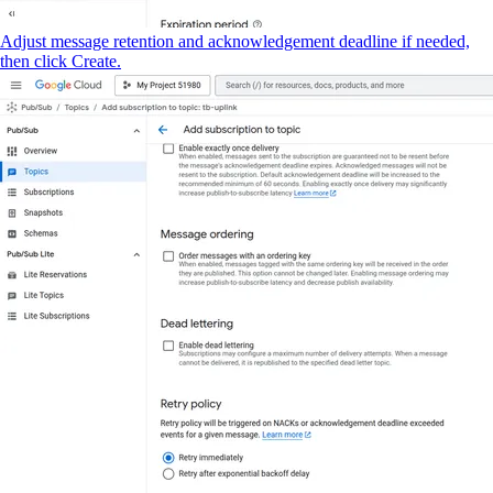
Adjust message retention and acknowledgement deadline if needed,
then click Create.