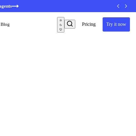
minutes
agents
Pricing
Try it now
Blog