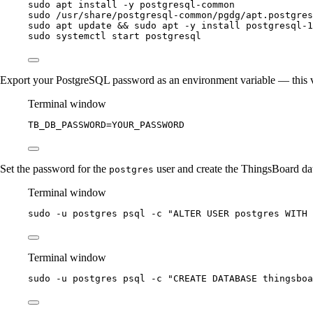
sudo
apt
install
-y
postgresql-common
sudo
/usr/share/postgresql-common/pgdg/apt.postgres
sudo
apt
update
 && 
sudo
apt
-y
install
postgresql-1
sudo
systemctl
start
postgresql
Export your PostgreSQL password as an environment variable — this val
Terminal window
TB_DB_PASSWORD
=
YOUR_PASSWORD
Set the password for the
user and create the ThingsBoard da
postgres
Terminal window
sudo
-u
postgres
psql
-c
"
ALTER USER postgres WITH 
Terminal window
sudo
-u
postgres
psql
-c
"
CREATE DATABASE thingsboa