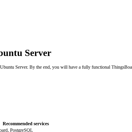
buntu Server
buntu Server. By the end, you will have a fully functional ThingsBoa
Recommended services
oard, PostgreSQL