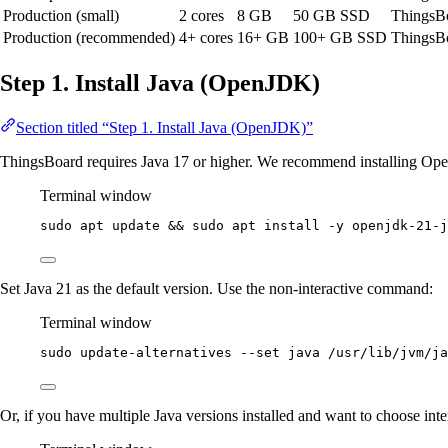
Production (small)
2 cores
8 GB
50 GB SSD
ThingsB
Production (recommended)
4+ cores
16+ GB
100+ GB SSD
ThingsBo
Step 1. Install Java (OpenJDK)
Section titled “Step 1. Install Java (OpenJDK)”
ThingsBoard requires Java 17 or higher. We recommend installing O
Terminal window
sudo
apt
update
 && 
sudo
apt
install
-y
openjdk-21-j
Set Java 21 as the default version. Use the non-interactive command:
Terminal window
sudo
update-alternatives
--set
java
/usr/lib/jvm/ja
Or, if you have multiple Java versions installed and want to choose inte