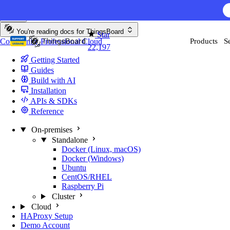
Skip to content
AI F
You're reading docs for
ThingsBoard
Star
Community
Professional
Cloud
Products
S
22,197
Getting Started
Guides
Build with AI
Installation
APIs & SDKs
Reference
On-premises
Standalone
Docker (Linux, macOS)
Docker (Windows)
Ubuntu
CentOS/RHEL
Raspberry Pi
Cluster
Cloud
HAProxy Setup
Demo Account