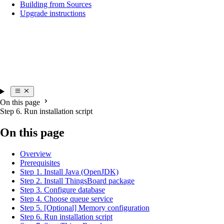
Building from Sources
Upgrade instructions
On this page
Step 6. Run installation script
On this page
Overview
Prerequisites
Step 1. Install Java (OpenJDK)
Step 2. Install ThingsBoard package
Step 3. Configure database
Step 4. Choose queue service
Step 5. [Optional] Memory configuration
Step 6. Run installation script