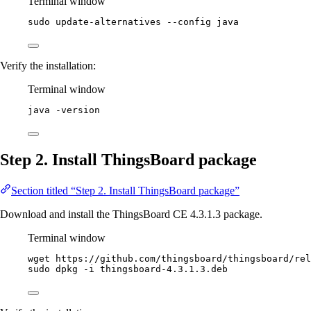
Terminal window
sudo
update-alternatives
--config
java
Verify the installation:
Terminal window
java
-version
Step 2. Install ThingsBoard package
Section titled “Step 2. Install ThingsBoard package”
Download and install the ThingsBoard CE 4.3.1.3 package.
Terminal window
wget
https://github.com/thingsboard/thingsboard/rel
sudo
dpkg
-i
thingsboard-4.3.1.3.deb