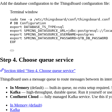
Add the database configuration to the ThingsBoard configuration file:
Terminal window
sudo
tee
-a
/etc/thingsboard/conf/thingsboard.conf
# DB Configuration
export DATABASE_TS_TYPE=sql
export SPRING_DATASOURCE_URL=jdbc:postgresql://loca
export SPRING_DATASOURCE_USERNAME=postgres
export SPRING_DATASOURCE_PASSWORD=
$TB_DB_PASSWORD
EOF
Step 4. Choose queue service
Section titled “Step 4. Choose queue service”
ThingsBoard uses a message queue to route messages between its internal
In Memory
(default) — built-in queue, no extra setup require
Kafka
— high-throughput, durable queue. Run it yourself or us
Confluent Cloud
— fully managed Kafka service. Use this if yo
In Memory (default)
Kafka