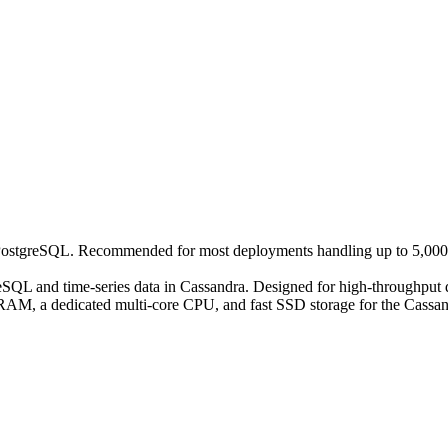
in PostgreSQL. Recommended for most deployments handling up to 5,000 
reSQL and time-series data in Cassandra. Designed for high-throughput
GB RAM, a dedicated multi-core CPU, and fast SSD storage for the Cassa