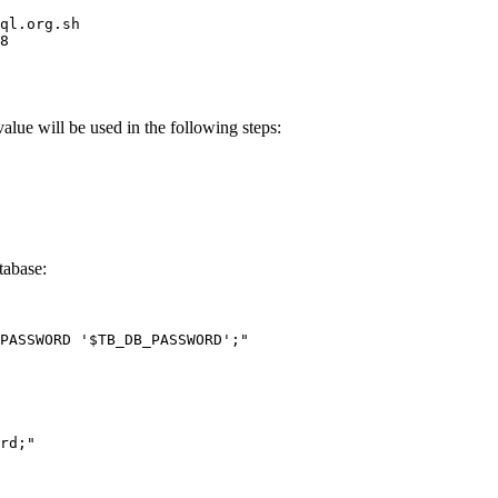
ql.org.sh
8
ue will be used in the following steps:
tabase:
PASSWORD '
$TB_DB_PASSWORD
';
"
rd;
"