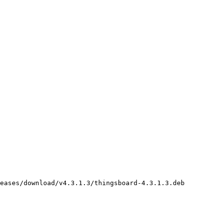
eases/download/v4.3.1.3/thingsboard-4.3.1.3.deb