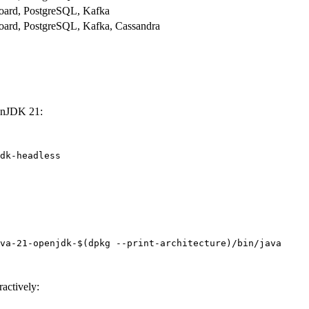
oard, PostgreSQL, Kafka
ard, PostgreSQL, Kafka, Cassandra
penJDK 21:
dk-headless
va-21-openjdk-
$(
dpkg
--print-architecture
)
/bin/java
ractively: