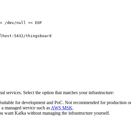
>
/dev/null
<<
EOF
lhost:5432/thingsboard
 services. Select the option that matches your infrastructure:
d. Suitable for development and PoC. Not recommended for production o
e a managed service such as
AWS MSK
.
u want Kafka without managing the infrastructure yourself.