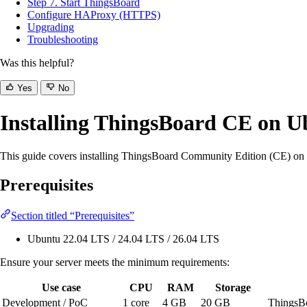
Step 7. Start ThingsBoard
Configure HAProxy (HTTPS)
Upgrading
Troubleshooting
Was this helpful?
Yes
No
Installing ThingsBoard CE on U
This guide covers installing ThingsBoard Community Edition (CE) on U
Prerequisites
Section titled “Prerequisites”
Ubuntu 22.04 LTS / 24.04 LTS / 26.04 LTS
Ensure your server meets the minimum requirements:
Use case
CPU
RAM
Storage
Development / PoC
1 core
4 GB
20 GB
ThingsB