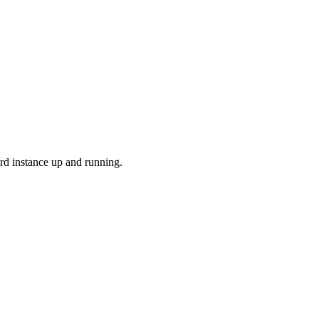
rd instance up and running.