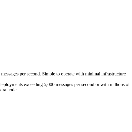
messages per second. Simple to operate with minimal infrastructure
 deployments exceeding 5,000 messages per second or with millions of
ndra node.