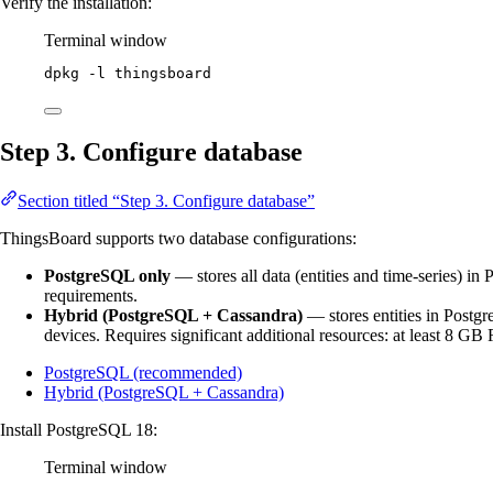
Verify the installation:
Terminal window
dpkg
-l
thingsboard
Step 3. Configure database
Section titled “Step 3. Configure database”
ThingsBoard supports two database configurations:
PostgreSQL only
— stores all data (entities and time-series) 
requirements.
Hybrid (PostgreSQL + Cassandra)
— stores entities in Postg
devices. Requires significant additional resources: at least 8 
PostgreSQL (recommended)
Hybrid (PostgreSQL + Cassandra)
Install PostgreSQL 18:
Terminal window