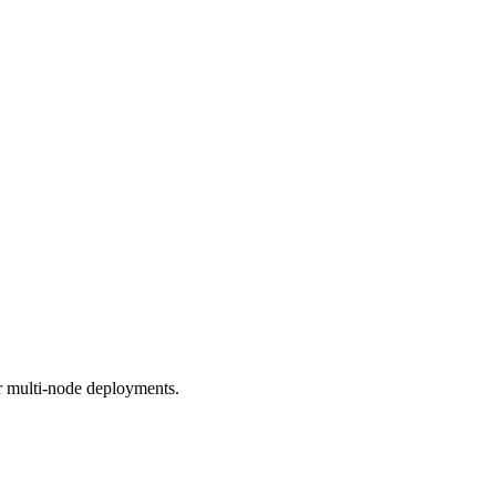
r multi-node deployments.