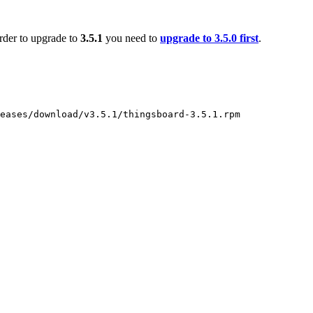
order to upgrade to
3.5.1
you need to
upgrade to 3.5.0 first
.
eases/download/v3.5.1/thingsboard-3.5.1.rpm