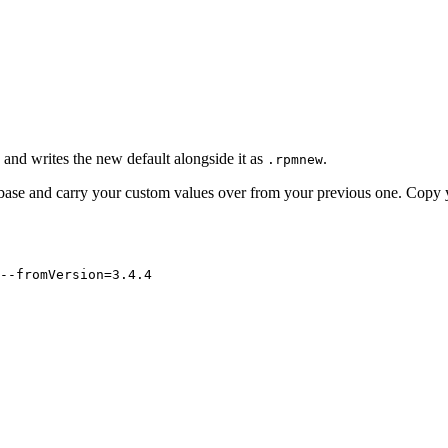
e and writes the new default alongside it as
.
.rpmnew
 base and carry your custom values over from your previous one. Copy 
--fromVersion=3.4.4