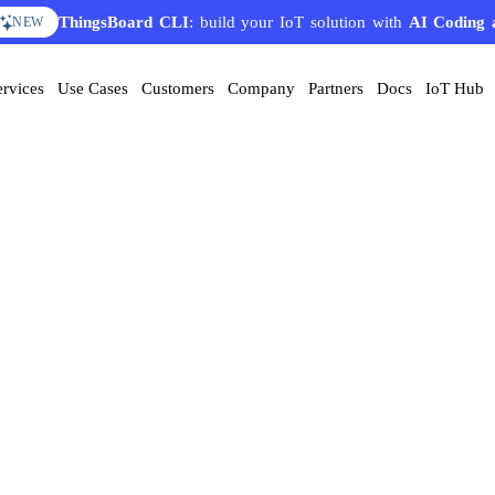
ThingsBoard CLI
: build your IoT solution with
AI Coding 
NEW
ervices
Use Cases
Customers
Company
Partners
Docs
IoT Hub