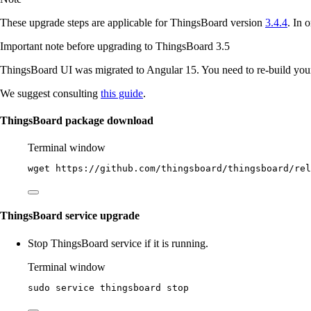
These upgrade steps are applicable for ThingsBoard version
3.4.4
. In 
Important note before upgrading to ThingsBoard 3.5
ThingsBoard UI was migrated to Angular 15. You need to re-build you
We suggest consulting
this guide
.
ThingsBoard package download
Terminal window
wget
https://github.com/thingsboard/thingsboard/rel
ThingsBoard service upgrade
Stop ThingsBoard service if it is running.
Terminal window
sudo
service
thingsboard
stop