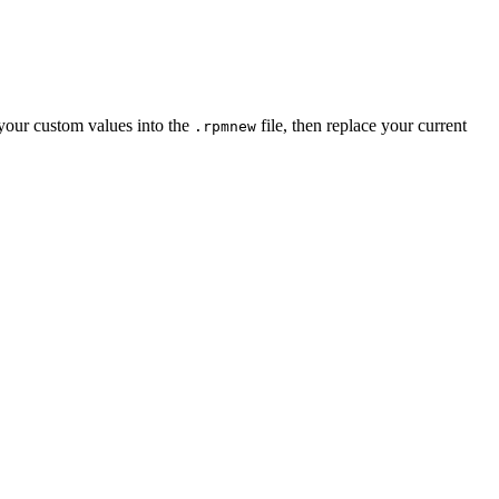
your custom values into the
file, then replace your current
.rpmnew