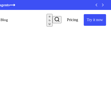
agents
Pricing
Try it now
Blog