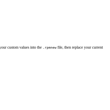
your custom values into the
file, then replace your current
.rpmnew