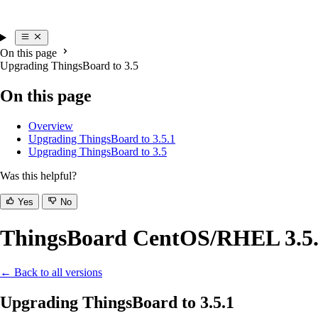
On this page
Upgrading ThingsBoard to 3.5
On this page
Overview
Upgrading ThingsBoard to 3.5.1
Upgrading ThingsBoard to 3.5
Was this helpful?
Yes
No
ThingsBoard CentOS/RHEL 3.5.x
← Back to all versions
Upgrading ThingsBoard to 3.5.1