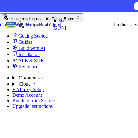
Skip to content
You're reading docs for
ThingsBoard
Star
Community
Professional
Cloud
Products
S
22,204
Getting Started
Guides
Build with AI
Installation
APIs & SDKs
Reference
On-premises
Cloud
HAProxy Setup
Demo Account
Building from Sources
Upgrade instructions