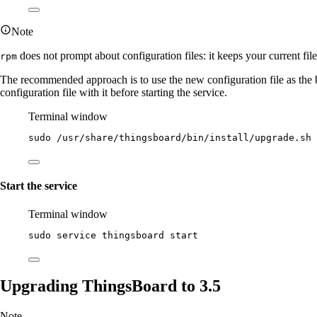
Note
does not prompt about configuration files: it keeps your current fil
rpm
The recommended approach is to use the new configuration file as the
configuration file with it before starting the service.
Terminal window
sudo
/usr/share/thingsboard/bin/install/upgrade.sh
Start the service
Terminal window
sudo
service
thingsboard
start
Upgrading ThingsBoard to 3.5
Note