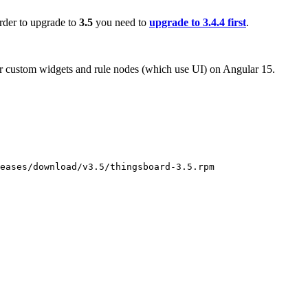
order to upgrade to
3.5
you need to
upgrade to 3.4.4 first
.
r custom widgets and rule nodes (which use UI) on Angular 15.
eases/download/v3.5/thingsboard-3.5.rpm