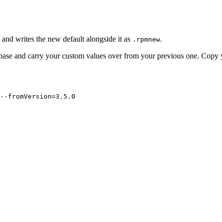
e and writes the new default alongside it as
.
.rpmnew
 base and carry your custom values over from your previous one. Copy 
--fromVersion=3.5.0