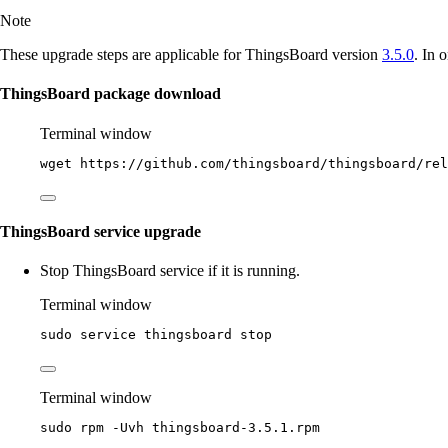
Note
These upgrade steps are applicable for ThingsBoard version
3.5.0
. In 
ThingsBoard package download
Terminal window
wget
https://github.com/thingsboard/thingsboard/rel
ThingsBoard service upgrade
Stop ThingsBoard service if it is running.
Terminal window
sudo
service
thingsboard
stop
Terminal window
sudo
rpm
-Uvh
thingsboard-3.5.1.rpm