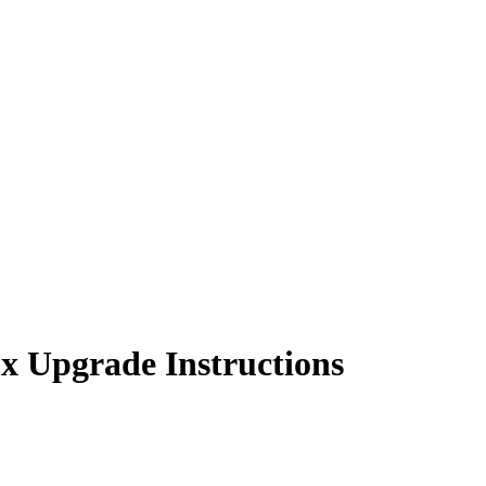
 Upgrade Instructions