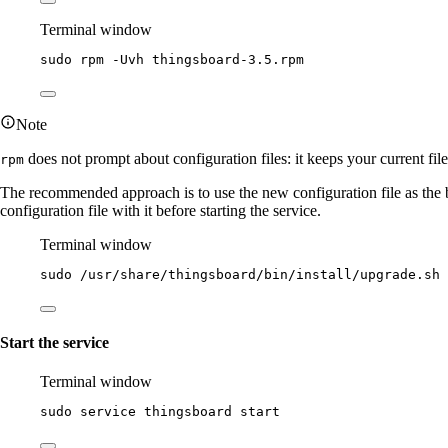
Terminal window
sudo
rpm
-Uvh
thingsboard-3.5.rpm
Note
does not prompt about configuration files: it keeps your current fil
rpm
The recommended approach is to use the new configuration file as the
configuration file with it before starting the service.
Terminal window
sudo
/usr/share/thingsboard/bin/install/upgrade.sh
Start the service
Terminal window
sudo
service
thingsboard
start