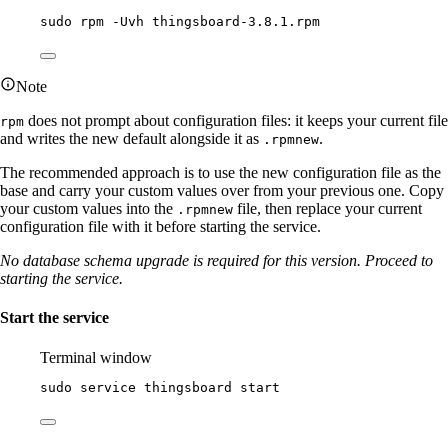
sudo
rpm
-Uvh
thingsboard-3.8.1.rpm
Note
does not prompt about configuration files: it keeps your current file
rpm
and writes the new default alongside it as
.
.rpmnew
The recommended approach is to use the new configuration file as the
base and carry your custom values over from your previous one. Copy
your custom values into the
file, then replace your current
.rpmnew
configuration file with it before starting the service.
No database schema upgrade is required for this version. Proceed to
starting the service.
Start the service
Terminal window
sudo
service
thingsboard
start