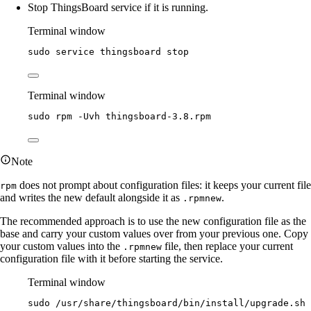
Stop ThingsBoard service if it is running.
Terminal window
sudo
service
thingsboard
stop
Terminal window
sudo
rpm
-Uvh
thingsboard-3.8.rpm
Note
does not prompt about configuration files: it keeps your current file
rpm
and writes the new default alongside it as
.
.rpmnew
The recommended approach is to use the new configuration file as the
base and carry your custom values over from your previous one. Copy
your custom values into the
file, then replace your current
.rpmnew
configuration file with it before starting the service.
Terminal window
sudo
/usr/share/thingsboard/bin/install/upgrade.sh