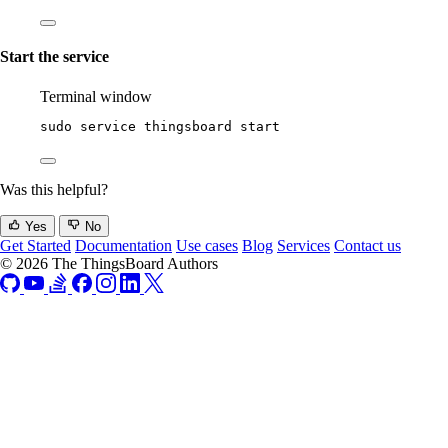
Start the service
Terminal window
sudo
service
thingsboard
start
Was this helpful?
Yes
No
Get Started
Documentation
Use cases
Blog
Services
Contact us
© 2026 The ThingsBoard Authors