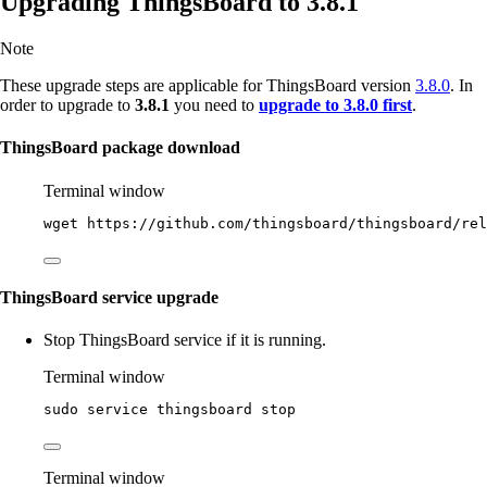
Upgrading ThingsBoard to 3.8.1
Note
These upgrade steps are applicable for ThingsBoard version
3.8.0
. In
order to upgrade to
3.8.1
you need to
upgrade to 3.8.0 first
.
ThingsBoard package download
Terminal window
wget
https://github.com/thingsboard/thingsboard/rel
ThingsBoard service upgrade
Stop ThingsBoard service if it is running.
Terminal window
sudo
service
thingsboard
stop
Terminal window