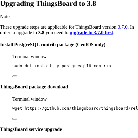
Upgrading ThingsBoard to 3.8
Note
These upgrade steps are applicable for ThingsBoard version
3.7.0
. In
order to upgrade to
3.8
you need to
upgrade to 3.7.0 first
.
Install PostgreSQL contrib package (CentOS only)
Terminal window
sudo
dnf
install
-y
postgresql16-contrib
ThingsBoard package download
Terminal window
wget
https://github.com/thingsboard/thingsboard/rel
ThingsBoard service upgrade