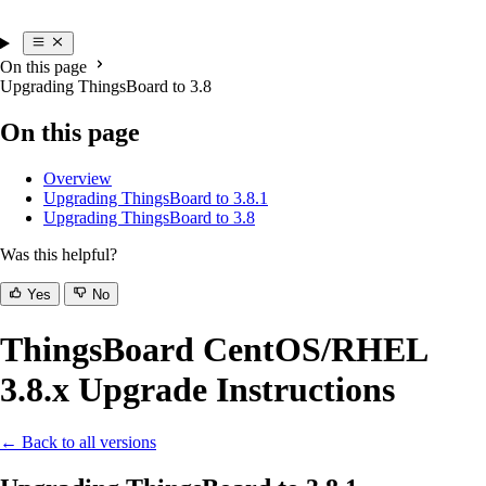
On this page
Upgrading ThingsBoard to 3.8
On this page
Overview
Upgrading ThingsBoard to 3.8.1
Upgrading ThingsBoard to 3.8
Was this helpful?
Yes
No
ThingsBoard CentOS/RHEL
3.8.x Upgrade Instructions
← Back to all versions