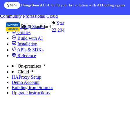
Skip to content
ThingsBoard CLI
: build your IoT solution with
AI Coding agents
NEW
You're reading docs for
ThingsBoard
Community
Professional
Cloud
Star
Getting Started
22,204
Guides
Build with AI
Installation
APIs & SDKs
Reference
On-premises
Cloud
HAProxy Setup
Demo Account
Building from Sources
Upgrade instructions