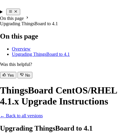
On this page
Upgrading ThingsBoard to 4.1
On this page
Overview
Upgrading ThingsBoard to 4.1
Was this helpful?
Yes
No
ThingsBoard CentOS/RHEL
4.1.x Upgrade Instructions
← Back to all versions
Upgrading ThingsBoard to 4.1