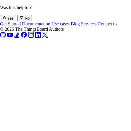
Was this helpful?
Yes
No
Get Started
Documentation
Use cases
Blog
Services
Contact us
© 2026 The ThingsBoard Authors