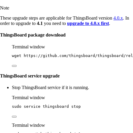
Note
These upgrade steps are applicable for ThingsBoard version
4.0.x
. In
order to upgrade to
4.1
you need to
upgrade to 4.0.x first
.
ThingsBoard package download
Terminal window
wget
https://github.com/thingsboard/thingsboard/rel
ThingsBoard service upgrade
Stop ThingsBoard service if it is running.
Terminal window
sudo
service
thingsboard
stop
Terminal window