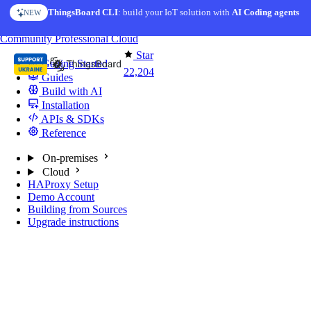
Skip to content
ThingsBoard CLI
: build your IoT solution with
AI Coding agents
NEW
You're reading docs for
ThingsBoard
Community
Professional
Cloud
Star
Getting Started
22,204
Guides
Build with AI
Installation
APIs & SDKs
Reference
On-premises
Cloud
HAProxy Setup
Demo Account
Building from Sources
Upgrade instructions