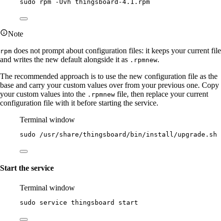
sudo
rpm
-Uvh
thingsboard-4.1.rpm
Note
does not prompt about configuration files: it keeps your current file
rpm
and writes the new default alongside it as
.
.rpmnew
The recommended approach is to use the new configuration file as the
base and carry your custom values over from your previous one. Copy
your custom values into the
file, then replace your current
.rpmnew
configuration file with it before starting the service.
Terminal window
sudo
/usr/share/thingsboard/bin/install/upgrade.sh
Start the service
Terminal window
sudo
service
thingsboard
start