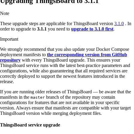
Upgrading ThingsBoard to 3.1.1
Note
These upgrade steps are applicable for ThingsBoard version
3.1.0
. In
order to upgrade to
3.1.1
you need to
upgrade to 3.1.0 first
.
Important
We strongly recommend that you also update your Docker Compose
deployment manifests to
the corresponding version from GitHub
repository
with every ThingsBoard upgrade. This ensures your
ThingsBoard service runs with the latest best-practice parameters and
configurations, while also guaranteeing that all required services are
correctly deployed to support the newest features introduced in the
release.
If you are running older releases of ThingsBoard — be aware that the
manifests in the
branch of the repository may contain
master
configurations for features that are not available in your specific
version. Always ensure that manifests are compatible with your target
ThingsBoard version while merging deployment files.
ThingsBoard service upgrade