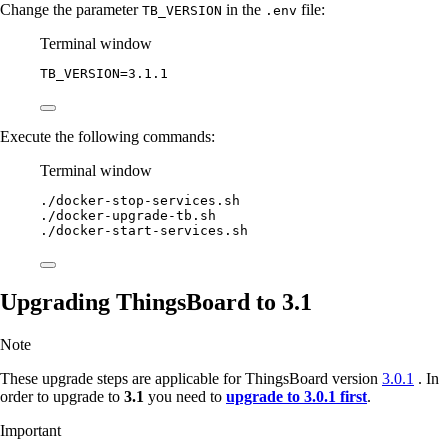
Change the parameter
in the
file:
TB_VERSION
.env
Terminal window
TB_VERSION
=
3.1.1
Execute the following commands:
Terminal window
./docker-stop-services.sh
./docker-upgrade-tb.sh
./docker-start-services.sh
Upgrading ThingsBoard to 3.1
Note
These upgrade steps are applicable for ThingsBoard version
3.0.1
. In
order to upgrade to
3.1
you need to
upgrade to 3.0.1 first
.
Important