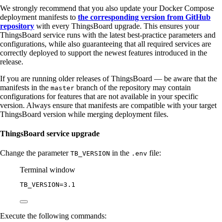
We strongly recommend that you also update your Docker Compose
deployment manifests to
the corresponding version from GitHub
repository
with every ThingsBoard upgrade. This ensures your
ThingsBoard service runs with the latest best-practice parameters and
configurations, while also guaranteeing that all required services are
correctly deployed to support the newest features introduced in the
release.
If you are running older releases of ThingsBoard — be aware that the
manifests in the
branch of the repository may contain
master
configurations for features that are not available in your specific
version. Always ensure that manifests are compatible with your target
ThingsBoard version while merging deployment files.
ThingsBoard service upgrade
Change the parameter
in the
file:
TB_VERSION
.env
Terminal window
TB_VERSION
=
3.1
Execute the following commands: