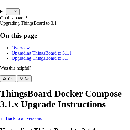
On this page
Upgrading ThingsBoard to 3.1
On this page
Overview
Upgrading ThingsBoard to 3.1.1
Upgrading ThingsBoard to 3.1
Was this helpful?
Yes
No
ThingsBoard Docker Compose
3.1.x Upgrade Instructions
← Back to all versions