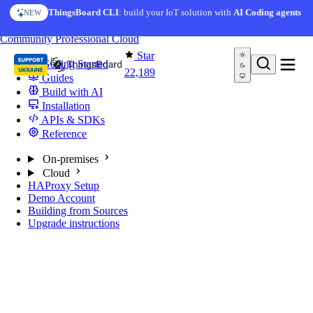
Skip to content
ThingsBoard CLI
: build your IoT solution with
AI Coding agents
NEW
You're reading docs for
ThingsBoard
Community
Professional
Cloud
Star
Getting Started
22,189
Guides
Build with AI
Installation
APIs & SDKs
Reference
On-premises
Cloud
HAProxy Setup
Demo Account
Building from Sources
Upgrade instructions