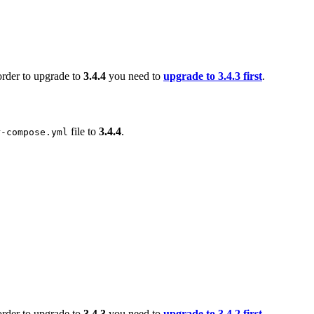
order to upgrade to
3.4.4
you need to
upgrade to 3.4.3 first
.
file to
3.4.4
.
r-compose.yml
order to upgrade to
3.4.3
you need to
upgrade to 3.4.2 first
.