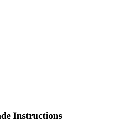
de Instructions