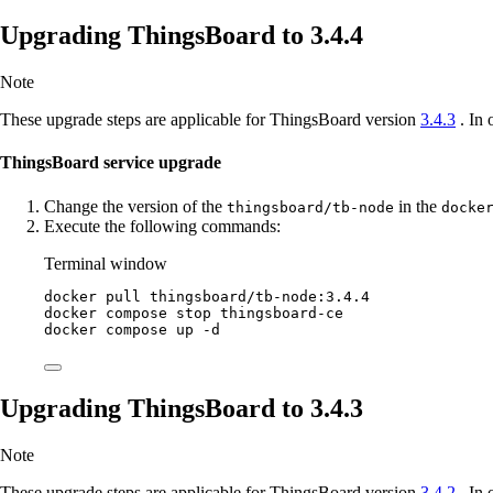
Upgrading ThingsBoard to 3.4.4
Note
These upgrade steps are applicable for ThingsBoard version
3.4.3
. In 
ThingsBoard service upgrade
Change the version of the
in the
thingsboard/tb-node
docke
Execute the following commands:
Terminal window
docker
pull
thingsboard/tb-node:3.4.4
docker
compose
stop
thingsboard-ce
docker
compose
up
-d
Upgrading ThingsBoard to 3.4.3
Note
These upgrade steps are applicable for ThingsBoard version
3.4.2
. In 