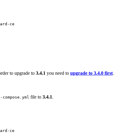
ard-ce
order to upgrade to
3.4.1
you need to
upgrade to 3.4.0 first
.
file to
3.4.1
.
r-compose.yml
ard-ce