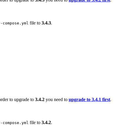
file to
3.4.3
.
r-compose.yml
order to upgrade to
3.4.2
you need to
upgrade to 3.4.1 first
.
file to
3.4.2
.
r-compose.yml