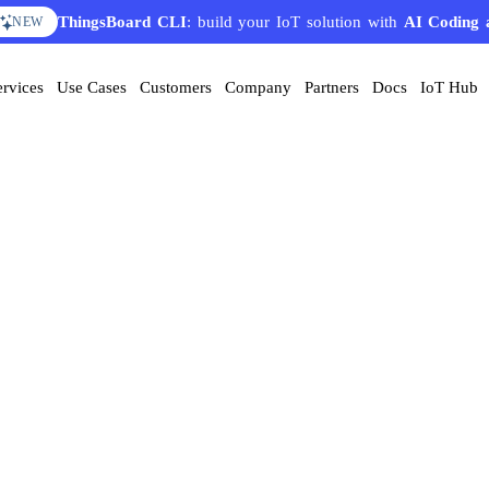
ThingsBoard CLI
: build your IoT solution with
AI Coding 
NEW
ervices
Use Cases
Customers
Company
Partners
Docs
IoT Hub