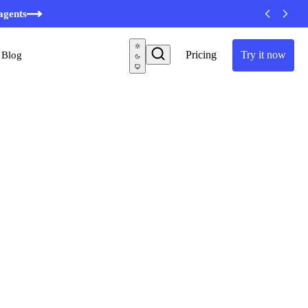
agents
Pricing
Try it now
Blog