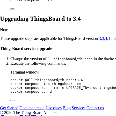
docker
compose
up
-d
Upgrading ThingsBoard to 3.4
Note
These upgrade steps are applicable for ThingsBoard version
3.3.4.1
. I
ThingsBoard service upgrade
Change the version of the
in the
thingsboard/tb-node
docke
Execute the following commands:
Terminal window
docker
pull
thingsboard/tb-node:3.4
docker
compose
stop
thingsboard-ce
docker
compose
run
--rm
-e
UPGRADE_TB=
true
thingsbo
docker
compose
up
-d
Get Started
Documentation
Use cases
Blog
Services
Contact us
© 2026 The ThingsBoard Authors