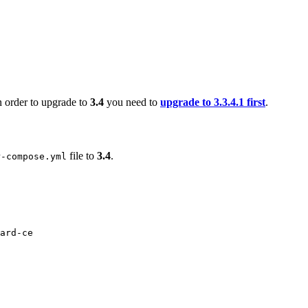
n order to upgrade to
3.4
you need to
upgrade to 3.3.4.1 first
.
file to
3.4
.
r-compose.yml
ard-ce