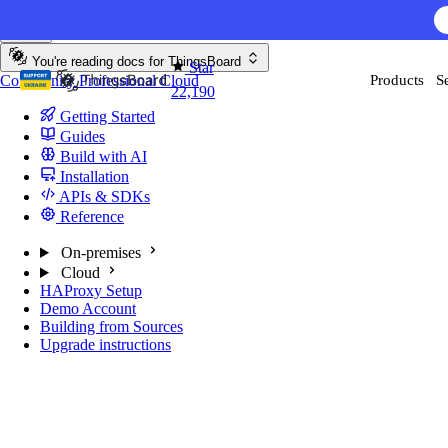
Skip to content
You're reading docs for
ThingsBoard
Star
Community
Professional
Cloud
Products
S
22,190
Getting Started
Guides
Build with AI
Installation
APIs & SDKs
Reference
On-premises
Cloud
HAProxy Setup
Demo Account
Building from Sources
Upgrade instructions