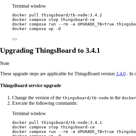
Terminal window
docker
pull
thingsboard/tb-node:3.4.2
docker
compose
stop
thingsboard-ce
docker
compose
run
--rm
-e
UPGRADE_TB=
true
thingsbo
docker
compose
up
-d
Upgrading ThingsBoard to 3.4.1
Note
These upgrade steps are applicable for ThingsBoard version
3.4.0
. In 
ThingsBoard service upgrade
Change the version of the
in the
thingsboard/tb-node
docke
Execute the following commands:
Terminal window
docker
pull
thingsboard/tb-node:3.4.1
docker
compose
stop
thingsboard-ce
docker
compose
run
--rm
-e
UPGRADE_TB=
true
thingsbo