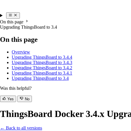
On this page
Upgrading ThingsBoard to 3.4
On this page
Overview
Upgrading ThingsBoard to 3.4.4
Upgrading ThingsBoard to 3.4.3
Upgrading ThingsBoard to 3.4.2
Upgrading ThingsBoard to 3.4.1
Upgrading ThingsBoard to 3.4
Was this helpful?
Yes
No
ThingsBoard Docker 3.4.x Upgra
← Back to all versions