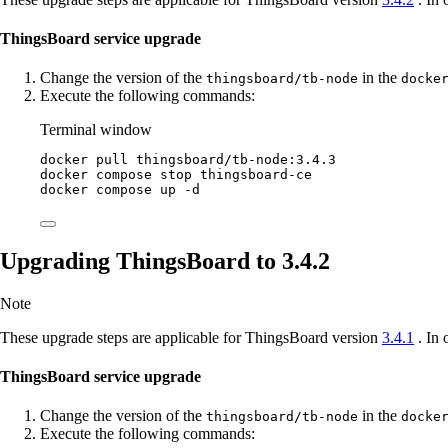
ThingsBoard service upgrade
Change the version of the
in the
thingsboard/tb-node
docke
Execute the following commands:
Terminal window
docker
pull
thingsboard/tb-node:3.4.3
docker
compose
stop
thingsboard-ce
docker
compose
up
-d
Upgrading ThingsBoard to 3.4.2
Note
These upgrade steps are applicable for ThingsBoard version
3.4.1
. In 
ThingsBoard service upgrade
Change the version of the
in the
thingsboard/tb-node
docke
Execute the following commands: