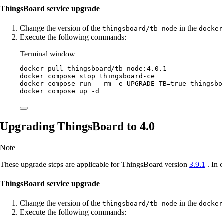
ThingsBoard service upgrade
Change the version of the
in the
thingsboard/tb-node
docke
Execute the following commands:
Terminal window
docker
pull
thingsboard/tb-node:4.0.1
docker
compose
stop
thingsboard-ce
docker
compose
run
--rm
-e
UPGRADE_TB=
true
thingsbo
docker
compose
up
-d
Upgrading ThingsBoard to 4.0
Note
These upgrade steps are applicable for ThingsBoard version
3.9.1
. In 
ThingsBoard service upgrade
Change the version of the
in the
thingsboard/tb-node
docke
Execute the following commands: