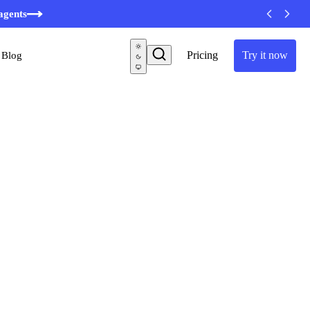
agents
Pricing
Try it now
Blog