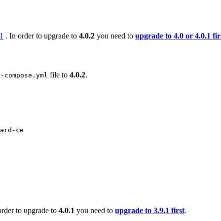
.1
. In order to upgrade to
4.0.2
you need to
upgrade to 4.0 or 4.0.1 fir
file to
4.0.2
.
r-compose.yml
ard-ce
order to upgrade to
4.0.1
you need to
upgrade to 3.9.1 first
.