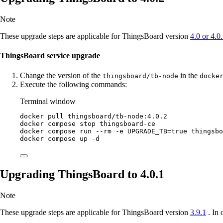
Note
These upgrade steps are applicable for ThingsBoard version
4.0 or 4.0
ThingsBoard service upgrade
Change the version of the
in the
thingsboard/tb-node
docke
Execute the following commands:
Terminal window
docker
pull
thingsboard/tb-node:4.0.2
docker
compose
stop
thingsboard-ce
docker
compose
run
--rm
-e
UPGRADE_TB=
true
thingsbo
docker
compose
up
-d
Upgrading ThingsBoard to 4.0.1
Note
These upgrade steps are applicable for ThingsBoard version
3.9.1
. In 