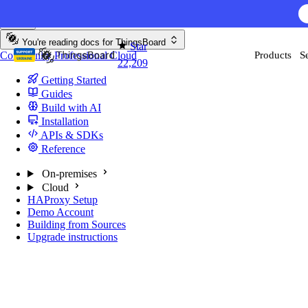
Skip to content
You're reading docs for
ThingsBoard
Star
Community
Professional
Cloud
Products
S
22,209
Getting Started
Guides
Build with AI
Installation
APIs & SDKs
Reference
On-premises
Cloud
HAProxy Setup
Demo Account
Building from Sources
Upgrade instructions