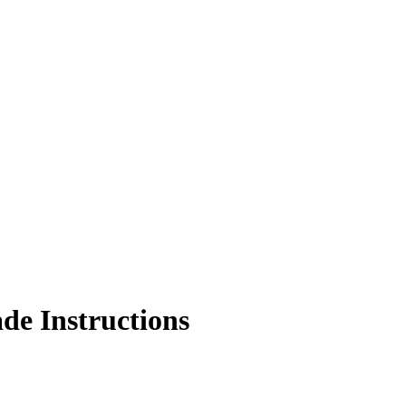
de Instructions