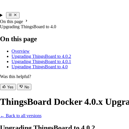
On this page
Upgrading ThingsBoard to 4.0
On this page
Overview
Upgrading ThingsBoard to 4.0.2
Upgrading ThingsBoard to 4.0.1
Upgrading ThingsBoard to 4.0
Was this helpful?
Yes
No
ThingsBoard Docker 4.0.x Upgra
← Back to all versions
Upgrading ThingsBoard to 4.0.2