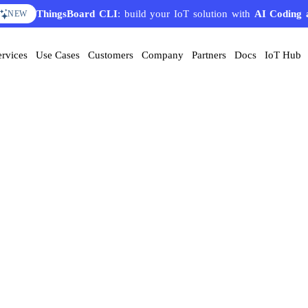
ThingsBoard CLI
: build your IoT solution with
AI Coding 
NEW
ervices
Use Cases
Customers
Company
Partners
Docs
IoT Hub