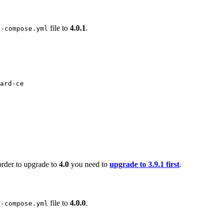
file to
4.0.1
.
r-compose.yml
ard-ce
order to upgrade to
4.0
you need to
upgrade to 3.9.1 first
.
file to
4.0.0
.
r-compose.yml