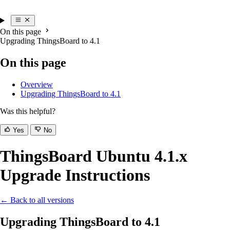
On this page
Upgrading ThingsBoard to 4.1
On this page
Overview
Upgrading ThingsBoard to 4.1
Was this helpful?
Yes
No
ThingsBoard Ubuntu 4.1.x
Upgrade Instructions
← Back to all versions
Upgrading ThingsBoard to 4.1