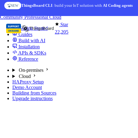
Skip to content
ThingsBoard CLI
: build your IoT solution with
AI Coding agents
NEW
You're reading docs for
ThingsBoard
Community
Professional
Cloud
Star
Getting Started
22,205
Guides
Build with AI
Installation
APIs & SDKs
Reference
On-premises
Cloud
HAProxy Setup
Demo Account
Building from Sources
Upgrade instructions