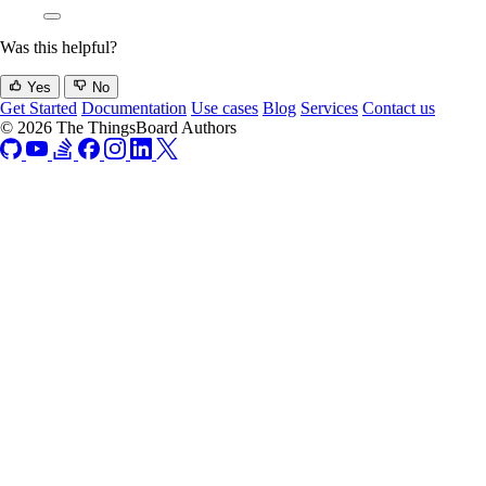
Was this helpful?
Yes
No
Get Started
Documentation
Use cases
Blog
Services
Contact us
© 2026 The ThingsBoard Authors