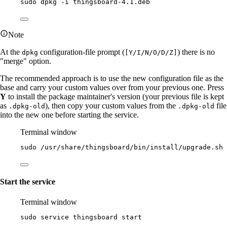
sudo
dpkg
-i
thingsboard-4.1.deb
Note
At the
configuration-file prompt (
) there is no
dpkg
[Y/I/N/O/D/Z]
"merge" option.
The recommended approach is to use the new configuration file as the
base and carry your custom values over from your previous one. Press
Y
to install the package maintainer's version (your previous file is kept
as
), then copy your custom values from the
file
.dpkg-old
.dpkg-old
into the new one before starting the service.
Terminal window
sudo
/usr/share/thingsboard/bin/install/upgrade.sh
Start the service
Terminal window
sudo
service
thingsboard
start