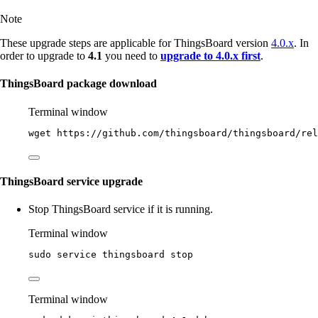
Note
These upgrade steps are applicable for ThingsBoard version
4.0.x
. In
order to upgrade to
4.1
you need to
upgrade to 4.0.x first
.
ThingsBoard package download
Terminal window
wget
https://github.com/thingsboard/thingsboard/rel
ThingsBoard service upgrade
Stop ThingsBoard service if it is running.
Terminal window
sudo
service
thingsboard
stop
Terminal window