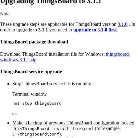
Upgrading ThingsBoard to 3.1.1
Note
These upgrade steps are applicable for ThingsBoard version
3.1.0
. In
order to upgrade to
3.1.1
you need to
upgrade to 3.1.0 first
.
ThingsBoard package download
Download ThingsBoard installation file for Windows:
thingsboard-
windows-3.1.1.zip
.
ThingsBoard service upgrade
Stop ThingsBoard service if it is running.
Terminal window
net stop thingsboard
Make a backup of previous ThingsBoard configuration located
in
(for example,
\<ThingsBoard install dir>\conf
).
C:\thingsboard\conf