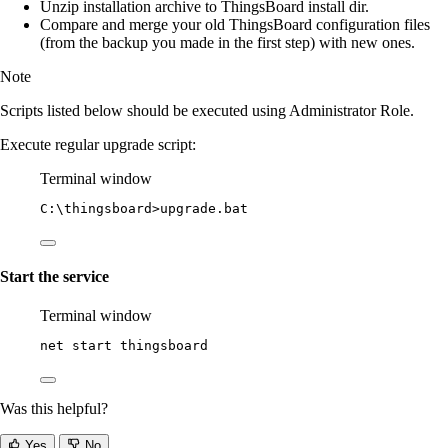
Unzip installation archive to ThingsBoard install dir.
Compare and merge your old ThingsBoard configuration files
(from the backup you made in the first step) with new ones.
Note
Scripts listed below should be executed using Administrator Role.
Execute regular upgrade script:
Terminal window
C:\thingsboard
>upgrade.bat
Start the service
Terminal window
net start thingsboard
Was this helpful?
Yes
No