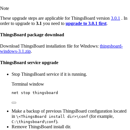
Note
These upgrade steps are applicable for ThingsBoard version
3.0.1
. In
order to upgrade to
3.1
you need to
upgrade to 3.0.1 first
.
ThingsBoard package download
Download ThingsBoard installation file for Windows:
thingsboard-
windows-3.1.zip
.
ThingsBoard service upgrade
Stop ThingsBoard service if it is running.
Terminal window
net stop thingsboard
Make a backup of previous ThingsBoard configuration located
in
(for example,
\<ThingsBoard install dir>\conf
).
C:\thingsboard\conf
Remove ThingsBoard install dir.