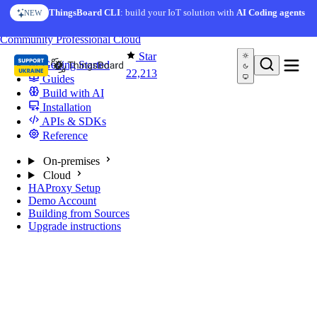
Skip to content
ThingsBoard CLI
: build your IoT solution with
AI Coding agents
NEW
You're reading docs for
ThingsBoard
Community
Professional
Cloud
Star
Getting Started
22,213
Guides
Build with AI
Installation
APIs & SDKs
Reference
On-premises
Cloud
HAProxy Setup
Demo Account
Building from Sources
Upgrade instructions