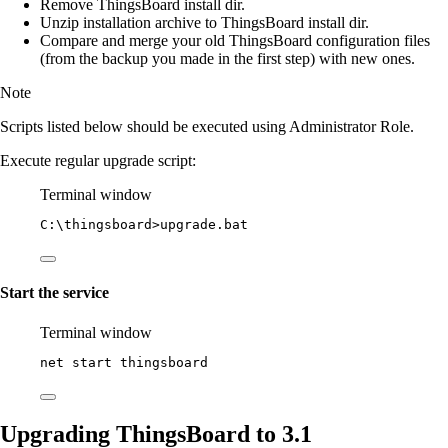
Remove ThingsBoard install dir.
Unzip installation archive to ThingsBoard install dir.
Compare and merge your old ThingsBoard configuration files
(from the backup you made in the first step) with new ones.
Note
Scripts listed below should be executed using Administrator Role.
Execute regular upgrade script:
Terminal window
C:\thingsboard
>upgrade.bat
Start the service
Terminal window
net start thingsboard
Upgrading ThingsBoard to 3.1