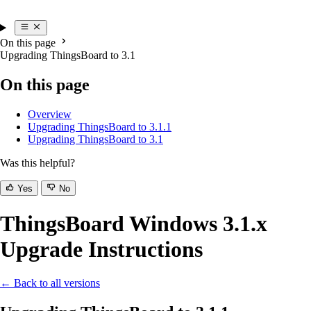
On this page
Upgrading ThingsBoard to 3.1
On this page
Overview
Upgrading ThingsBoard to 3.1.1
Upgrading ThingsBoard to 3.1
Was this helpful?
Yes
No
ThingsBoard Windows 3.1.x
Upgrade Instructions
← Back to all versions