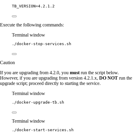
TB_VERSION
=
4.2.1.2
Execute the following commands:
Terminal window
./docker-stop-services.sh
Caution
If you are upgrading from 4.2.0, you
must
run the script below.
However, if you are upgrading from version 4.2.1.x,
DO NOT
run the
upgrade script; proceed directly to starting the service.
Terminal window
./docker-upgrade-tb.sh
Terminal window
./docker-start-services.sh