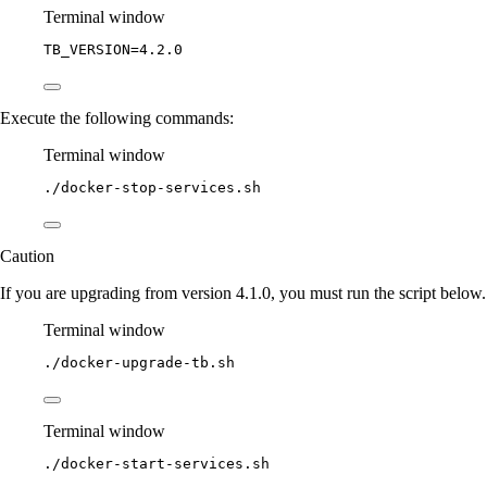
Terminal window
TB_VERSION
=
4.2.0
Execute the following commands:
Terminal window
./docker-stop-services.sh
Caution
If you are upgrading from version 4.1.0, you must run the script below.
Terminal window
./docker-upgrade-tb.sh
Terminal window
./docker-start-services.sh