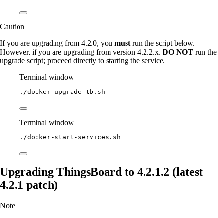
Caution
If you are upgrading from 4.2.0, you
must
run the script below.
However, if you are upgrading from version 4.2.2.x,
DO NOT
run the
upgrade script; proceed directly to starting the service.
Terminal window
./docker-upgrade-tb.sh
Terminal window
./docker-start-services.sh
Upgrading ThingsBoard to 4.2.1.2 (latest
4.2.1 patch)
Note