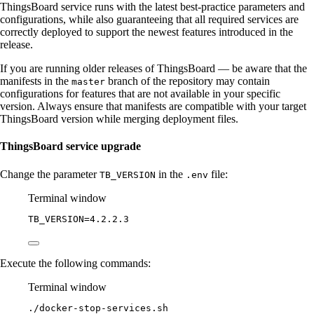
ThingsBoard service runs with the latest best-practice parameters and
configurations, while also guaranteeing that all required services are
correctly deployed to support the newest features introduced in the
release.
If you are running older releases of ThingsBoard — be aware that the
manifests in the
branch of the repository may contain
master
configurations for features that are not available in your specific
version. Always ensure that manifests are compatible with your target
ThingsBoard version while merging deployment files.
ThingsBoard service upgrade
Change the parameter
in the
file:
TB_VERSION
.env
Terminal window
TB_VERSION
=
4.2.2.3
Execute the following commands:
Terminal window
./docker-stop-services.sh