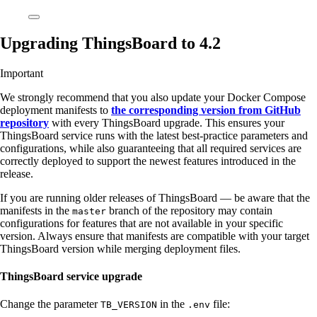
Upgrading ThingsBoard to 4.2
Important
We strongly recommend that you also update your Docker Compose
deployment manifests to
the corresponding version from GitHub
repository
with every ThingsBoard upgrade. This ensures your
ThingsBoard service runs with the latest best-practice parameters and
configurations, while also guaranteeing that all required services are
correctly deployed to support the newest features introduced in the
release.
If you are running older releases of ThingsBoard — be aware that the
manifests in the
branch of the repository may contain
master
configurations for features that are not available in your specific
version. Always ensure that manifests are compatible with your target
ThingsBoard version while merging deployment files.
ThingsBoard service upgrade
Change the parameter
in the
file:
TB_VERSION
.env