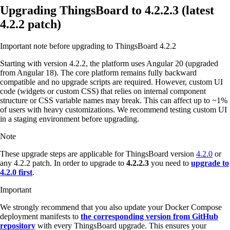
Upgrading ThingsBoard to 4.2.2.3 (latest
4.2.2 patch)
Important note before upgrading to ThingsBoard 4.2.2
Starting with version 4.2.2, the platform uses Angular 20 (upgraded
from Angular 18). The core platform remains fully backward
compatible and no upgrade scripts are required. However, custom UI
code (widgets or custom CSS) that relies on internal component
structure or CSS variable names may break. This can affect up to ~1%
of users with heavy customizations. We recommend testing custom UI
in a staging environment before upgrading.
Note
These upgrade steps are applicable for ThingsBoard version
4.2.0
or
any 4.2.2 patch. In order to upgrade to
4.2.2.3
you need to
upgrade to
4.2.0 first
.
Important
We strongly recommend that you also update your Docker Compose
deployment manifests to
the corresponding version from GitHub
repository
with every ThingsBoard upgrade. This ensures your