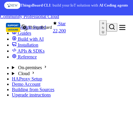
Skip to content
ThingsBoard CLI
: build your IoT solution with
AI Coding agents
NEW
You're reading docs for
ThingsBoard
Community
Professional
Cloud
Star
Getting Started
22,200
Guides
Build with AI
Installation
APIs & SDKs
Reference
On-premises
Cloud
HAProxy Setup
Demo Account
Building from Sources
Upgrade instructions