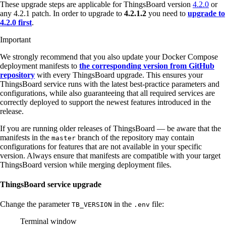
These upgrade steps are applicable for ThingsBoard version
4.2.0
or
any 4.2.1 patch. In order to upgrade to
4.2.1.2
you need to
upgrade to
4.2.0 first
.
Important
We strongly recommend that you also update your Docker Compose
deployment manifests to
the corresponding version from GitHub
repository
with every ThingsBoard upgrade. This ensures your
ThingsBoard service runs with the latest best-practice parameters and
configurations, while also guaranteeing that all required services are
correctly deployed to support the newest features introduced in the
release.
If you are running older releases of ThingsBoard — be aware that the
manifests in the
branch of the repository may contain
master
configurations for features that are not available in your specific
version. Always ensure that manifests are compatible with your target
ThingsBoard version while merging deployment files.
ThingsBoard service upgrade
Change the parameter
in the
file:
TB_VERSION
.env
Terminal window