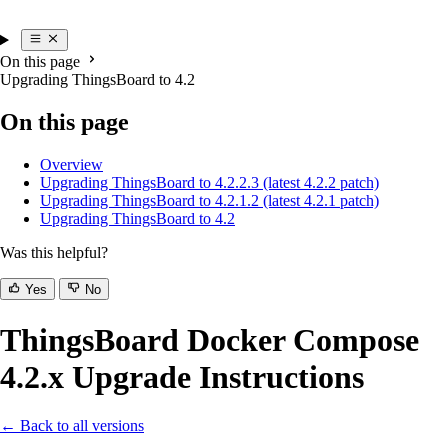
On this page
Upgrading ThingsBoard to 4.2
On this page
Overview
Upgrading ThingsBoard to 4.2.2.3 (latest 4.2.2 patch)
Upgrading ThingsBoard to 4.2.1.2 (latest 4.2.1 patch)
Upgrading ThingsBoard to 4.2
Was this helpful?
Yes
No
ThingsBoard Docker Compose
4.2.x Upgrade Instructions
← Back to all versions