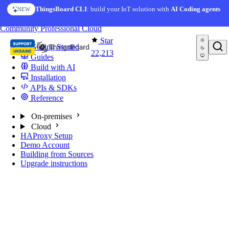
Skip to content
ThingsBoard CLI
: build your IoT solution with
AI Coding agents
NEW
You're reading docs for
ThingsBoard
Community
Professional
Cloud
Star
Getting Started
22,213
Guides
Build with AI
Installation
APIs & SDKs
Reference
On-premises
Cloud
HAProxy Setup
Demo Account
Building from Sources
Upgrade instructions