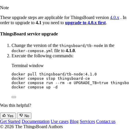
Note
These upgrade steps are applicable for ThingsBoard version
4.0.x
. In
order to upgrade to
4.1
you need to
upgrade to 4.0.x first
.
ThingsBoard service upgrade
Change the version of the
in the
thingsboard/tb-node
file to
4.1.0
.
docker-compose.yml
Execute the following commands:
Terminal window
docker
pull
thingsboard/tb-node:4.1.0
docker
compose
stop
thingsboard-ce
docker
compose
run
--rm
-e
UPGRADE_TB=
true
thingsbo
docker
compose
up
-d
Was this helpful?
Yes
No
Get Started
Documentation
Use cases
Blog
Services
Contact us
© 2026 The ThingsBoard Authors