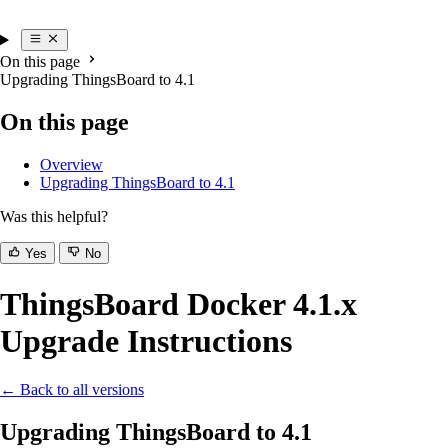
On this page
Upgrading ThingsBoard to 4.1
On this page
Overview
Upgrading ThingsBoard to 4.1
Was this helpful?
Yes
No
ThingsBoard Docker 4.1.x
Upgrade Instructions
← Back to all versions
Upgrading ThingsBoard to 4.1