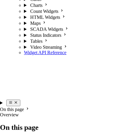
Charts
Count Widgets
HTML Widgets
Maps
SCADA Widgets
Status Indicators
Tables
Video Streaming
Widget API Reference
On this page
Overview
On this page