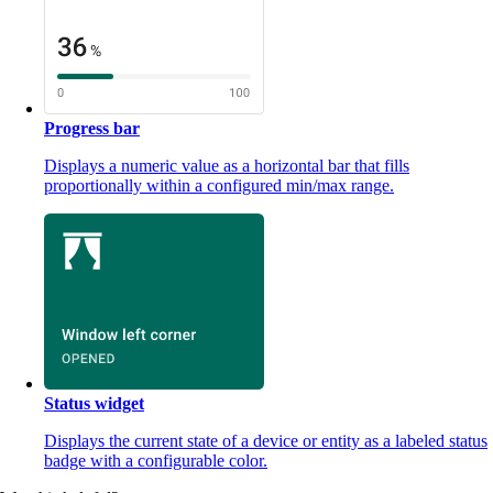
Progress bar
Displays a numeric value as a horizontal bar that fills
proportionally within a configured min/max range.
Status widget
Displays the current state of a device or entity as a labeled status
badge with a configurable color.