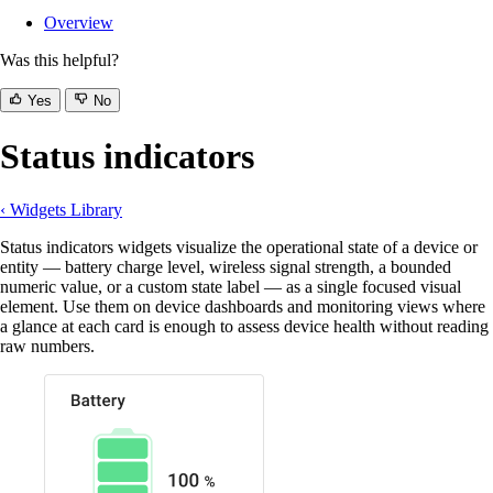
Overview
Was this helpful?
Yes
No
Status indicators
‹ Widgets Library
Status indicators widgets visualize the operational state of a device or
entity — battery charge level, wireless signal strength, a bounded
numeric value, or a custom state label — as a single focused visual
element. Use them on device dashboards and monitoring views where
a glance at each card is enough to assess device health without reading
raw numbers.