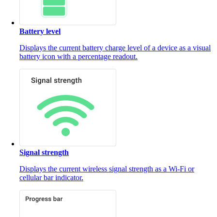
Battery level
Displays the current battery charge level of a device as a visual
battery icon with a percentage readout.
Signal strength
Displays the current wireless signal strength as a Wi-Fi or
cellular bar indicator.