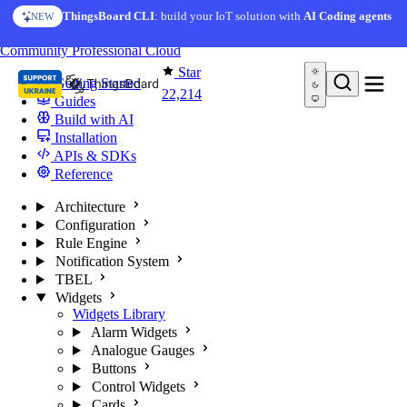
Skip to content
ThingsBoard CLI
: build your IoT solution with
AI Coding agents
NEW
You're reading docs for
ThingsBoard
Community
Professional
Cloud
Star
Getting Started
22,214
Guides
Build with AI
Installation
APIs & SDKs
Reference
Architecture
Configuration
Rule Engine
Notification System
TBEL
Widgets
Widgets Library
Alarm Widgets
Analogue Gauges
Buttons
Control Widgets
Cards